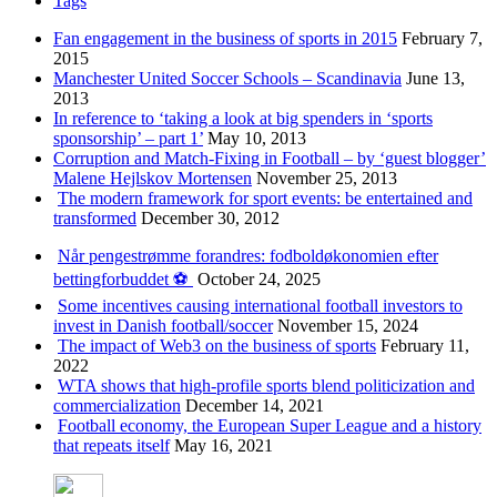
Tags
Fan engagement in the business of sports in 2015
February 7,
2015
Manchester United Soccer Schools – Scandinavia
June 13,
2013
In reference to ‘taking a look at big spenders in ‘sports
sponsorship’ – part 1’
May 10, 2013
Corruption and Match-Fixing in Football – by ‘guest blogger’
Malene Hejlskov Mortensen
November 25, 2013
The modern framework for sport events: be entertained and
transformed
December 30, 2012
Når pengestrømme forandres: fodboldøkonomien efter
bettingforbuddet ⚽️
October 24, 2025
Some incentives causing international football investors to
invest in Danish football/soccer
November 15, 2024
The impact of Web3 on the business of sports
February 11,
2022
WTA shows that high-profile sports blend politicization and
commercialization
December 14, 2021
Football economy, the European Super League and a history
that repeats itself
May 16, 2021