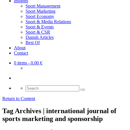
Insights
Sport Management
Sport Marketing
Sport Economy
Sport & Media Relations
Sport & Events
Sport & CSR
Danish Articles
Best Of
About
Contact
0 items
- 0.00 €
Search
for:
Return to Content
Tag Archives | international journal of
sports marketing and sponsorship