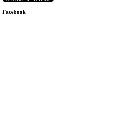
Facebook