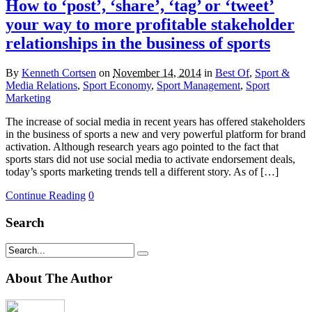
How to ‘post’, ‘share’, ‘tag’ or ‘tweet’
your way to more profitable stakeholder
relationships in the business of sports
By
Kenneth Cortsen
on
November 14, 2014
in
Best Of
,
Sport &
Media Relations
,
Sport Economy
,
Sport Management
,
Sport
Marketing
The increase of social media in recent years has offered stakeholders
in the business of sports a new and very powerful platform for brand
activation. Although research years ago pointed to the fact that
sports stars did not use social media to activate endorsement deals,
today’s sports marketing trends tell a different story. As of […]
Continue Reading
0
Search
About The Author