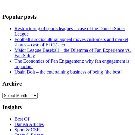
Popular posts
Restructuring of sports leagues – case of the Danish Super
League
Football’s sociocultural appeal moves customers and market
shares – case of El Clásico
Major League Baseball – the Dilemma of Fan Experience vs.
Fan Safety
The Economics of Fan Engagement: why fan engagement is
important
Usain Bolt – the entertaining business of being ’the best’
Archive
Archive
Insights
Best Of
Danish Articles
Sport & CSR