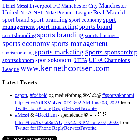
Manchester
Liverpool FC
Lionel Messi
Manchester City
United
Real Madrid
NBA
NFL
Nike
Premier League
sport branding
sport
sport brand
sport economy
management
sport marketing
sports brand
sports branding
sportsbranding
sports business
sports economy
sports management
sports marketing
Sports sponsorship
sportsmarketing
sportsøkonomi
UEFA Champions
sportsøkonom
UEFA
www.kennethcortsen.com
League
Latest Tweets
#sport
,
#fodbold
og medieforbrug ⚽️💡⚖️💰
#sportsøkonomi
https://t.co/xtRXVI4veo
07:23:02 AM June 08, 2023
from
Twitter for iPhone
Reply
Retweet
Favorite
#Messi
&
#Beckham
- spændende ⚽️💡😀🇺🇸
https://t.co/1s7kd3nfAU
10:42:59 PM June 07, 2023
from
Twitter for iPhone
Reply
Retweet
Favorite