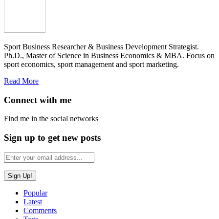
Sport Business Researcher & Business Development Strategist.
Ph.D., Master of Science in Business Economics & MBA. Focus on
sport economics, sport management and sport marketing.
Read More
Connect with me
Find me in the social networks
Sign up to get new posts
Popular
Latest
Comments