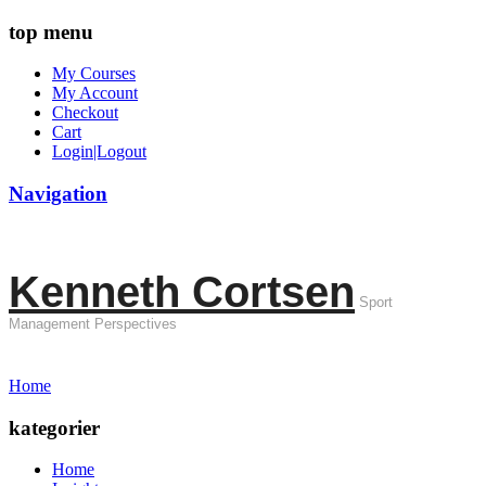
top menu
My Courses
My Account
Checkout
Cart
Login|Logout
Navigation
Kenneth Cortsen
Sport
Management Perspectives
Home
kategorier
Home