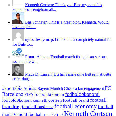
Kenneth Cortsen: Thank you Bas, my e-mail is
kennethcortsen@hotmail...
Bas Schnater: This is a great blog, Kenneth. Would
love to pick ...
nyc subway map: I think it is a completely natural fit
for Bale to...
Emma Allison: Football match fixing is an serious
issue in the w...
Mads D. Larsen: Du har i mine øjne helt ret i at dette
er (endnu)...
#sportsbiz
FC
Adidas
Chelsea
fan engagement
Bayern Munich
fodboldøkonomi
Barcelona
FIFA
fodboldøkonom
football
fodboldøkonom kenneth cortsen
football brand
football economy
branding
football
football business
Kenneth Cortsen
management
football marketing