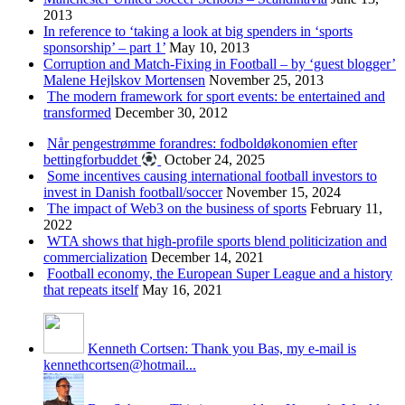
2013
In reference to ‘taking a look at big spenders in ‘sports
sponsorship’ – part 1’
May 10, 2013
Corruption and Match-Fixing in Football – by ‘guest blogger’
Malene Hejlskov Mortensen
November 25, 2013
The modern framework for sport events: be entertained and
transformed
December 30, 2012
Når pengestrømme forandres: fodboldøkonomien efter
bettingforbuddet
October 24, 2025
Some incentives causing international football investors to
invest in Danish football/soccer
November 15, 2024
The impact of Web3 on the business of sports
February 11,
2022
WTA shows that high-profile sports blend politicization and
commercialization
December 14, 2021
Football economy, the European Super League and a history
that repeats itself
May 16, 2021
Kenneth Cortsen: Thank you Bas, my e-mail is
kennethcortsen@hotmail...