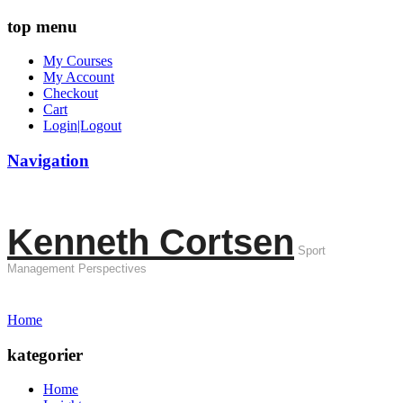
top menu
My Courses
My Account
Checkout
Cart
Login|Logout
Navigation
Kenneth Cortsen
Sport
Management Perspectives
Home
kategorier
Home