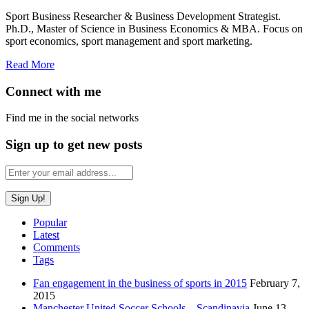
Sport Business Researcher & Business Development Strategist.
Ph.D., Master of Science in Business Economics & MBA. Focus on
sport economics, sport management and sport marketing.
Read More
Connect with me
Find me in the social networks
Sign up to get new posts
Popular
Latest
Comments
Tags
Fan engagement in the business of sports in 2015
February 7,
2015
Manchester United Soccer Schools – Scandinavia
June 13,