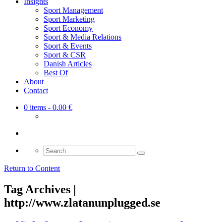
Insights
Sport Management
Sport Marketing
Sport Economy
Sport & Media Relations
Sport & Events
Sport & CSR
Danish Articles
Best Of
About
Contact
0 items
- 0.00 €
Search
for:
Return to Content
Tag Archives |
http://www.zlatanunplugged.se