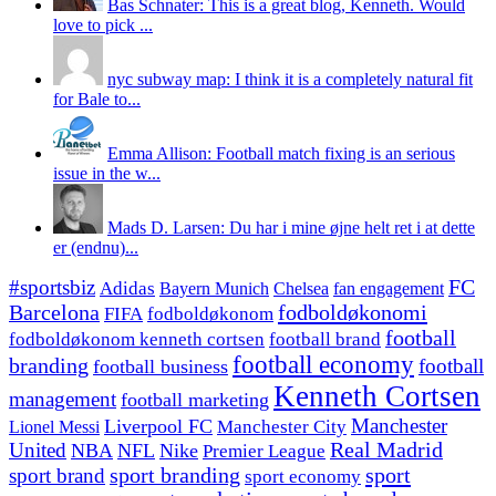
Bas Schnater: This is a great blog, Kenneth. Would
love to pick ...
nyc subway map: I think it is a completely natural fit
for Bale to...
Emma Allison: Football match fixing is an serious
issue in the w...
Mads D. Larsen: Du har i mine øjne helt ret i at dette
er (endnu)...
#sportsbiz
FC
Adidas
Chelsea
fan engagement
Bayern Munich
fodboldøkonomi
Barcelona
FIFA
fodboldøkonom
football
fodboldøkonom kenneth cortsen
football brand
football economy
branding
football
football business
Kenneth Cortsen
management
football marketing
Manchester
Liverpool FC
Lionel Messi
Manchester City
United
Real Madrid
NBA
NFL
Nike
Premier League
sport branding
sport
sport brand
sport economy