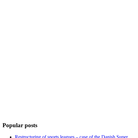
Popular posts
Restructuring of sports leagues – case of the Danish Super