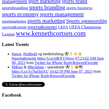
management
sport marketing
sports brand
sports branding
sportsbranding
sports business
sports economy
sports management
sports marketing
Sports sponsorship
sportsmarketing
sportsøkonomi
UEFA Champions
sportsøkonom
UEFA
www.kennethcortsen.com
League
Latest Tweets
#sport
,
#fodbold
og medieforbrug
#sportsøkonomi
https://t.co/xtRXVI4veo
07:23:02 AM June
08, 2023
from
Twitter for iPhone
Reply
Retweet
Favorite
#Messi
&
#Beckham
- spændende
https://t.co/1s7kd3nfAU
10:42:59 PM June 07, 2023
from
Twitter for iPhone
Reply
Retweet
Favorite
Facebook