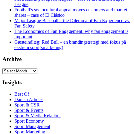
League
Football’s sociocultural appeal moves customers and market
shares – case of El Clásico
Major League Baseball – the Dilemma of Fan Experience vs.
Fan Safety
The Economics of Fan Engagement: why fan engagement is
important
Gæsteindlæg: Red Bull – en brandingstrategi med fokus på
ekstrem sport(smarketing)
Archive
Archive
Insights
Best Of
Danish Articles
Sport & CSR
Sport & Events
Sport & Media Relations
Sport Economy
Sport Management
Sport Marketing