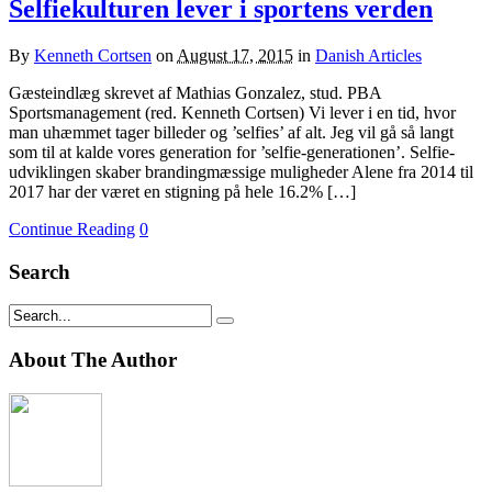
Selfiekulturen lever i sportens verden
By
Kenneth Cortsen
on
August 17, 2015
in
Danish Articles
Gæsteindlæg skrevet af Mathias Gonzalez, stud. PBA
Sportsmanagement (red. Kenneth Cortsen) Vi lever i en tid, hvor
man uhæmmet tager billeder og ’selfies’ af alt. Jeg vil gå så langt
som til at kalde vores generation for ’selfie-generationen’. Selfie-
udviklingen skaber brandingmæssige muligheder Alene fra 2014 til
2017 har der været en stigning på hele 16.2% […]
Continue Reading
0
Search
About The Author