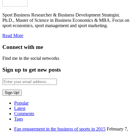
Sport Business Researcher & Business Development Strategist.
Ph.D., Master of Science in Business Economics & MBA. Focus on
sport economics, sport management and sport marketing.
Read More
Connect with me
Find me in the social networks
Sign up to get new posts
Popular
Latest
Comments
Tags
Fan engagement in the business of sports in 2015
February 7,