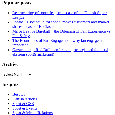
Popular posts
Restructuring of sports leagues – case of the Danish Super
League
Football’s sociocultural appeal moves customers and market
shares – case of El Clásico
Major League Baseball – the Dilemma of Fan Experience vs.
Fan Safety
The Economics of Fan Engagement: why fan engagement is
important
Gæsteindlæg: Red Bull – en brandingstrategi med fokus på
ekstrem sport(smarketing)
Archive
Archive
Insights
Best Of
Danish Articles
Sport & CSR
Sport & Events
Sport & Media Relations