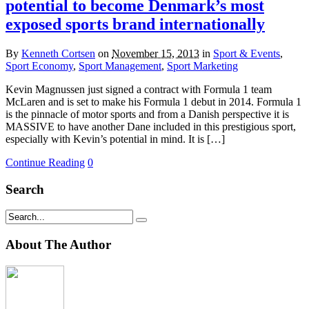
potential to become Denmark’s most
exposed sports brand internationally
By
Kenneth Cortsen
on
November 15, 2013
in
Sport & Events
,
Sport Economy
,
Sport Management
,
Sport Marketing
Kevin Magnussen just signed a contract with Formula 1 team
McLaren and is set to make his Formula 1 debut in 2014. Formula 1
is the pinnacle of motor sports and from a Danish perspective it is
MASSIVE to have another Dane included in this prestigious sport,
especially with Kevin’s potential in mind. It is […]
Continue Reading
0
Search
About The Author