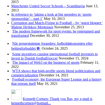
2015
Manchester United Soccer Schools – Scandinavia
June 13,
2013
In reference to ‘taking a look at big spenders in ‘sports
sponsorship’ – part 1’
May 10, 2013
Corruption and Match-Fixing in Football – by ‘guest blogger’
Malene Hejlskov Mortensen
November 25, 2013
The modern framework for sport events: be entertained and
transformed
December 30, 2012
Når pengestrømme forandres: fodboldøkonomien efter
bettingforbuddet ⚽️
October 24, 2025
Some incentives causing international football investors to
invest in Danish football/soccer
November 15, 2024
The impact of Web3 on the business of sports
February 11,
2022
WTA shows that high-profile sports blend politicization and
commercialization
December 14, 2021
Football economy, the European Super League and a history
that repeats itself
May 16, 2021
Kenneth Cortsen: Thank you Bas, my e-mail is
kennethcortsen@hotmail...