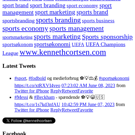
sport branding
sport
sport brand
sport economy
management
sport marketing
sports brand
sports branding
sportsbranding
sports business
sports economy
sports management
sports marketing
Sports sponsorship
sportsmarketing
sportsøkonomi
UEFA Champions
sportsøkonom
UEFA
www.kennethcortsen.com
League
Latest Tweets
#sport
,
#fodbold
og medieforbrug ⚽️💡⚖️💰
#sportsøkonomi
https://t.co/xtRXVI4veo
07:23:02 AM June 08, 2023
from
Twitter for iPhone
Reply
Retweet
Favorite
#Messi
&
#Beckham
- spændende ⚽️💡😀🇺🇸
https://t.co/1s7kd3nfAU
10:42:59 PM June 07, 2023
from
Twitter for iPhone
Reply
Retweet
Favorite
Facebook