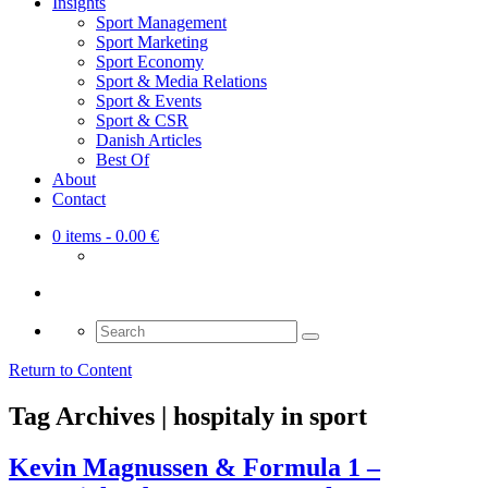
Insights
Sport Management
Sport Marketing
Sport Economy
Sport & Media Relations
Sport & Events
Sport & CSR
Danish Articles
Best Of
About
Contact
0 items
- 0.00 €
Search
for:
Return to Content
Tag Archives | hospitaly in sport
Kevin Magnussen & Formula 1 –