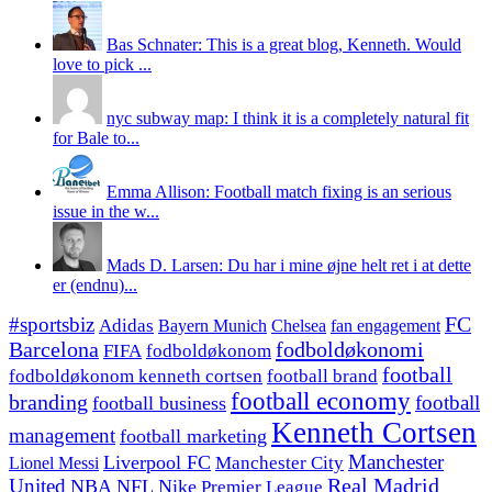
Bas Schnater: This is a great blog, Kenneth. Would
love to pick ...
nyc subway map: I think it is a completely natural fit
for Bale to...
Emma Allison: Football match fixing is an serious
issue in the w...
Mads D. Larsen: Du har i mine øjne helt ret i at dette
er (endnu)...
#sportsbiz
FC
Adidas
Chelsea
fan engagement
Bayern Munich
fodboldøkonomi
Barcelona
FIFA
fodboldøkonom
football
fodboldøkonom kenneth cortsen
football brand
football economy
branding
football
football business
Kenneth Cortsen
management
football marketing
Manchester
Liverpool FC
Lionel Messi
Manchester City
United
Real Madrid
NBA
NFL
Nike
Premier League