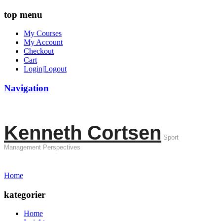
top menu
My Courses
My Account
Checkout
Cart
Login|Logout
Navigation
Kenneth Cortsen
Sport
Management Perspectives
Home
kategorier
Home