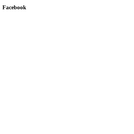
Facebook