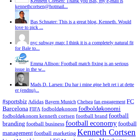
Kenneth Cortsen: Thank you Bas, my e-mail is
kennethcortsen@hotmail...
Bas Schnater: This is a great blog, Kenneth. Would
love to pick ...
nyc subway map: I think it is a completely natural fit
for Bale to...
Emma Allison: Football match fixing is an serious
issue in the w...
Mads D. Larsen: Du har i mine øjne helt ret i at dette
er (endnu)...
#sportsbiz
FC
Adidas
Chelsea
fan engagement
Bayern Munich
fodboldøkonomi
Barcelona
FIFA
fodboldøkonom
football
fodboldøkonom kenneth cortsen
football brand
football economy
branding
football
football business
Kenneth Cortsen
management
football marketing