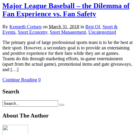
Major League Baseball – the Dilemma of
Fan Experience vs. Fan Safety
By
Kenneth Cortsen
on
March 31, 2018
in
Best Of
,
Sport &
Events
,
Sport Economy
,
Sport Management
,
Uncategorized
The primary goal of large professional sports team is to be the best at
their sport. However, a secondary goal is to provide an entertaining
and positive experience for their fans while they are at games.
Teams do this through marketing efforts, in-game entertainment
(apart from the actual game), promotional items and gate giveaways,
and […]
Continue Reading
0
Search
About The Author