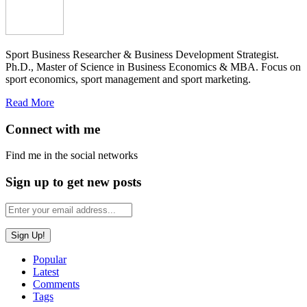
Sport Business Researcher & Business Development Strategist.
Ph.D., Master of Science in Business Economics & MBA. Focus on
sport economics, sport management and sport marketing.
Read More
Connect with me
Find me in the social networks
Sign up to get new posts
Popular
Latest
Comments
Tags