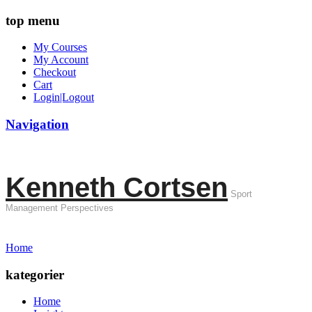
top menu
My Courses
My Account
Checkout
Cart
Login|Logout
Navigation
Kenneth Cortsen
Sport
Management Perspectives
Home
kategorier
Home