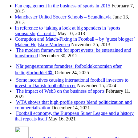
Fan engagement in the business of sports in 2015
February 7,
2015
Manchester United Soccer Schools – Scandinavia
June 13,
2013
In reference to ‘taking a look at big spenders in ‘sports
sponsorship’ – part 1’
May 10, 2013
Corruption and Match-Fixing in Football – by ‘guest blogger’
Malene Hejlskov Mortensen
November 25, 2013
The modern framework for sport events: be entertained and
transformed
December 30, 2012
Når pengestrømme forandres: fodboldøkonomien efter
bettingforbuddet ⚽️
October 24, 2025
Some incentives causing international football investors to
invest in Danish football/soccer
November 15, 2024
The impact of Web3 on the business of sports
February 11,
2022
WTA shows that high-profile sports blend politicization and
commercialization
December 14, 2021
Football economy, the European Super League and a history
that repeats itself
May 16, 2021