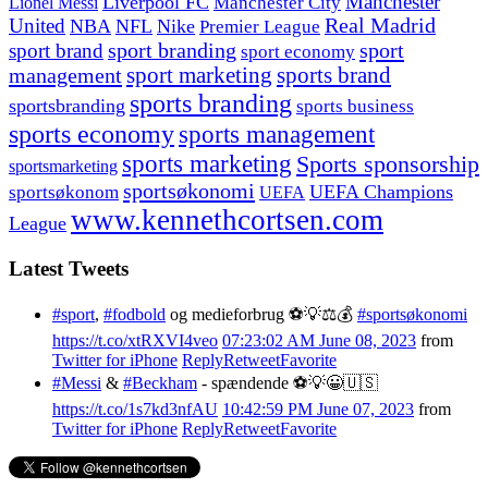
Manchester
Liverpool FC
Lionel Messi
Manchester City
United
Real Madrid
NBA
NFL
Nike
Premier League
sport branding
sport
sport brand
sport economy
management
sport marketing
sports brand
sports branding
sportsbranding
sports business
sports economy
sports management
sports marketing
Sports sponsorship
sportsmarketing
sportsøkonomi
UEFA Champions
sportsøkonom
UEFA
www.kennethcortsen.com
League
Latest Tweets
#sport
,
#fodbold
og medieforbrug ⚽️💡⚖️💰
#sportsøkonomi
https://t.co/xtRXVI4veo
07:23:02 AM June 08, 2023
from
Twitter for iPhone
Reply
Retweet
Favorite
#Messi
&
#Beckham
- spændende ⚽️💡😀🇺🇸
https://t.co/1s7kd3nfAU
10:42:59 PM June 07, 2023
from
Twitter for iPhone
Reply
Retweet
Favorite