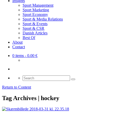
Insights
Sport Management
Sport Marketing
Sport Economy
Sport & Media Relations
Sport & Events
Sport & CSR
Danish Articles
Best Of
About
Contact
0 items
- 0.00 €
Search
for:
Return to Content
Tag Archives | hockey