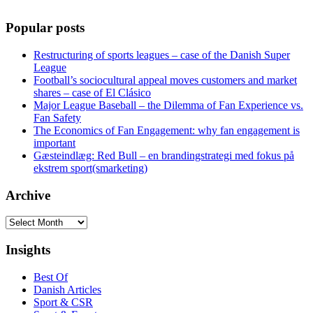
Popular posts
Restructuring of sports leagues – case of the Danish Super
League
Football’s sociocultural appeal moves customers and market
shares – case of El Clásico
Major League Baseball – the Dilemma of Fan Experience vs.
Fan Safety
The Economics of Fan Engagement: why fan engagement is
important
Gæsteindlæg: Red Bull – en brandingstrategi med fokus på
ekstrem sport(smarketing)
Archive
Archive
Insights
Best Of
Danish Articles
Sport & CSR