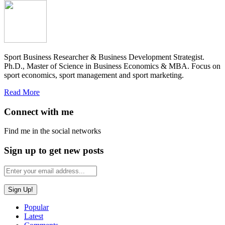
Sport Business Researcher & Business Development Strategist.
Ph.D., Master of Science in Business Economics & MBA. Focus on
sport economics, sport management and sport marketing.
Read More
Connect with me
Find me in the social networks
Sign up to get new posts
Popular
Latest