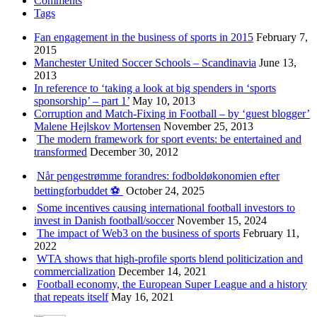
Comments
Tags
Fan engagement in the business of sports in 2015
February 7,
2015
Manchester United Soccer Schools – Scandinavia
June 13,
2013
In reference to ‘taking a look at big spenders in ‘sports
sponsorship’ – part 1’
May 10, 2013
Corruption and Match-Fixing in Football – by ‘guest blogger’
Malene Hejlskov Mortensen
November 25, 2013
The modern framework for sport events: be entertained and
transformed
December 30, 2012
Når pengestrømme forandres: fodboldøkonomien efter
bettingforbuddet ⚽️
October 24, 2025
Some incentives causing international football investors to
invest in Danish football/soccer
November 15, 2024
The impact of Web3 on the business of sports
February 11,
2022
WTA shows that high-profile sports blend politicization and
commercialization
December 14, 2021
Football economy, the European Super League and a history
that repeats itself
May 16, 2021