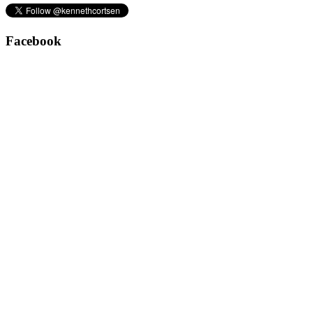
Facebook