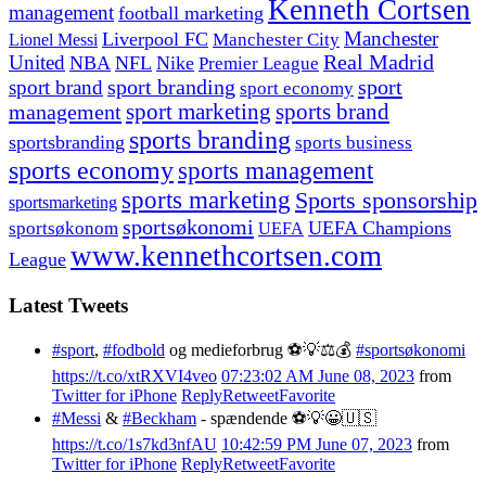
Kenneth Cortsen
management
football marketing
Manchester
Liverpool FC
Lionel Messi
Manchester City
United
Real Madrid
NBA
NFL
Nike
Premier League
sport branding
sport
sport brand
sport economy
management
sport marketing
sports brand
sports branding
sportsbranding
sports business
sports economy
sports management
sports marketing
Sports sponsorship
sportsmarketing
sportsøkonomi
UEFA Champions
sportsøkonom
UEFA
www.kennethcortsen.com
League
Latest Tweets
#sport
,
#fodbold
og medieforbrug ⚽️💡⚖️💰
#sportsøkonomi
https://t.co/xtRXVI4veo
07:23:02 AM June 08, 2023
from
Twitter for iPhone
Reply
Retweet
Favorite
#Messi
&
#Beckham
- spændende ⚽️💡😀🇺🇸
https://t.co/1s7kd3nfAU
10:42:59 PM June 07, 2023
from
Twitter for iPhone
Reply
Retweet
Favorite