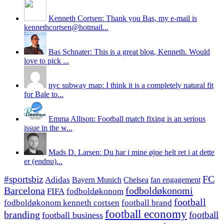
Kenneth Cortsen: Thank you Bas, my e-mail is
kennethcortsen@hotmail...
Bas Schnater: This is a great blog, Kenneth. Would
love to pick ...
nyc subway map: I think it is a completely natural fit
for Bale to...
Emma Allison: Football match fixing is an serious
issue in the w...
Mads D. Larsen: Du har i mine øjne helt ret i at dette
er (endnu)...
#sportsbiz
FC
Adidas
Chelsea
fan engagement
Bayern Munich
fodboldøkonomi
Barcelona
FIFA
fodboldøkonom
football
fodboldøkonom kenneth cortsen
football brand
football economy
branding
football
football business