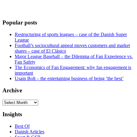
Popular posts
Restructuring of sports leagues – case of the Danish Super
League
Football’s sociocultural appeal moves customers and market
shares – case of El Clásico
Major League Baseball – the Dilemma of Fan Experience vs.
Fan Safety
The Economics of Fan Engagement: why fan engagement is
important
Usain Bolt – the entertaining business of being ’the best’
Archive
Archive
Insights
Best Of
Danish Articles