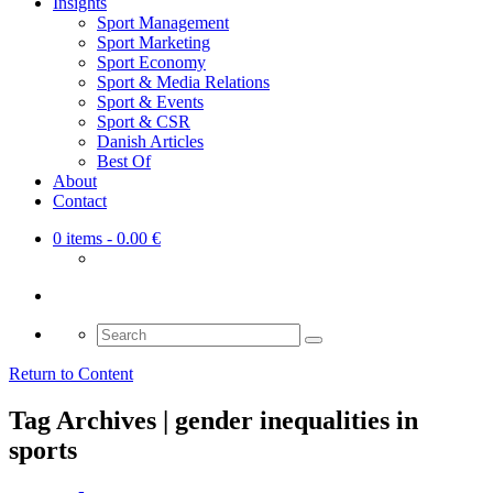
Insights
Sport Management
Sport Marketing
Sport Economy
Sport & Media Relations
Sport & Events
Sport & CSR
Danish Articles
Best Of
About
Contact
0 items
- 0.00 €
Search
for:
Return to Content
Tag Archives | gender inequalities in
sports