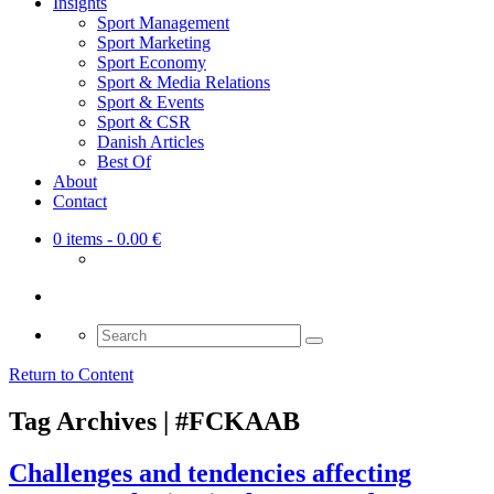
Insights
Sport Management
Sport Marketing
Sport Economy
Sport & Media Relations
Sport & Events
Sport & CSR
Danish Articles
Best Of
About
Contact
0 items
- 0.00 €
Search
for:
Return to Content
Tag Archives | #FCKAAB
Challenges and tendencies affecting