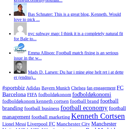
kennethcortsen@hotmail...
Bas Schnater: This is a great blog, Kenneth. Would
love to pick ...
nyc subway map: I think it is a completely natural fit
for Bale to...
Emma Allison: Football match fixing is an serious
issue in the w...
Mads D. Larsen: Du har i mine øjne helt ret i at dette
er (endnu)...
#sportsbiz
FC
Adidas
Chelsea
fan engagement
Bayern Munich
fodboldøkonomi
Barcelona
FIFA
fodboldøkonom
football
fodboldøkonom kenneth cortsen
football brand
football economy
branding
football
football business
Kenneth Cortsen
management
football marketing
Manchester
Liverpool FC
Lionel Messi
Manchester City