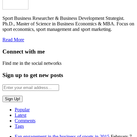
Sport Business Researcher & Business Development Strategist.
Ph.D., Master of Science in Business Economics & MBA. Focus on
sport economics, sport management and sport marketing.
Read More
Connect with me
Find me in the social networks
Sign up to get new posts
Popular
Latest
Comments
Tags
Fan engagement in the business of sports in 2015
February 7,