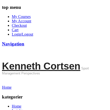
top menu
My Courses
My Account
Checkout
Cart
Login|Logout
Navigation
Kenneth Cortsen
Sport
Management Perspectives
Home
kategorier
Home