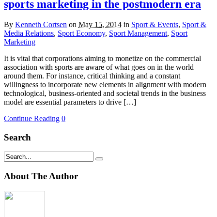
sports marketing in the postmodern era
By
Kenneth Cortsen
on
May 15, 2014
in
Sport & Events
,
Sport &
Media Relations
,
Sport Economy
,
Sport Management
,
Sport
Marketing
It is vital that corporations aiming to monetize on the commercial
association with sports are aware of what goes on in the world
around them. For instance, critical thinking and a constant
willingness to incorporate new elements in alignment with modern
technological, business-oriented and societal trends in the business
model are essential parameters to drive […]
Continue Reading
0
Search
About The Author