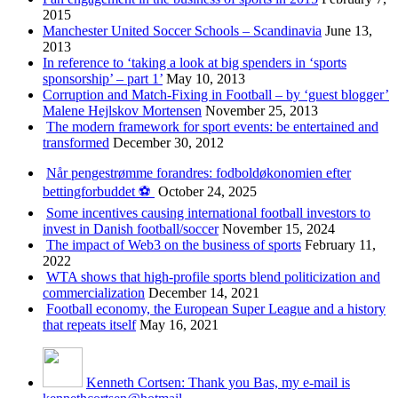
2015
Manchester United Soccer Schools – Scandinavia
June 13,
2013
In reference to ‘taking a look at big spenders in ‘sports
sponsorship’ – part 1’
May 10, 2013
Corruption and Match-Fixing in Football – by ‘guest blogger’
Malene Hejlskov Mortensen
November 25, 2013
The modern framework for sport events: be entertained and
transformed
December 30, 2012
Når pengestrømme forandres: fodboldøkonomien efter
bettingforbuddet ⚽️
October 24, 2025
Some incentives causing international football investors to
invest in Danish football/soccer
November 15, 2024
The impact of Web3 on the business of sports
February 11,
2022
WTA shows that high-profile sports blend politicization and
commercialization
December 14, 2021
Football economy, the European Super League and a history
that repeats itself
May 16, 2021
Kenneth Cortsen: Thank you Bas, my e-mail is