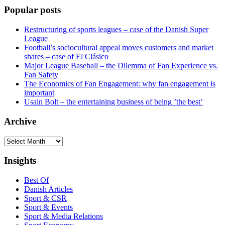
Popular posts
Restructuring of sports leagues – case of the Danish Super
League
Football’s sociocultural appeal moves customers and market
shares – case of El Clásico
Major League Baseball – the Dilemma of Fan Experience vs.
Fan Safety
The Economics of Fan Engagement: why fan engagement is
important
Usain Bolt – the entertaining business of being ’the best’
Archive
Archive
Insights
Best Of
Danish Articles
Sport & CSR
Sport & Events
Sport & Media Relations