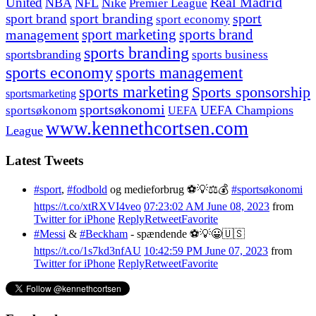
United
Real Madrid
NBA
NFL
Nike
Premier League
sport branding
sport
sport brand
sport economy
management
sport marketing
sports brand
sports branding
sportsbranding
sports business
sports economy
sports management
sports marketing
Sports sponsorship
sportsmarketing
sportsøkonomi
UEFA Champions
sportsøkonom
UEFA
www.kennethcortsen.com
League
Latest Tweets
#sport
,
#fodbold
og medieforbrug ⚽️💡⚖️💰
#sportsøkonomi
https://t.co/xtRXVI4veo
07:23:02 AM June 08, 2023
from
Twitter for iPhone
Reply
Retweet
Favorite
#Messi
&
#Beckham
- spændende ⚽️💡😀🇺🇸
https://t.co/1s7kd3nfAU
10:42:59 PM June 07, 2023
from
Twitter for iPhone
Reply
Retweet
Favorite