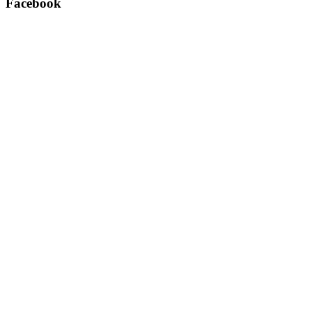
Facebook