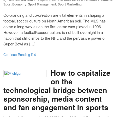
Sport Economy
,
Sport Management
,
Sport Marketing
Co-branding and co-creation are vital elements in shaping a
football/soccer culture on North American soil. The MLS has
come a long way since the first game was played in 1996.
However, a football/soccer culture is not built overnight in a
nation that still climbs to the NFL and the pervasive power of
Super Bowl as […]
Continue Reading
0
How to capitalize
on the
technological bridge between
sponsorship, media content
and fan engagement in sports