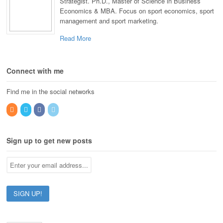
Strategist. Ph.D., Master of Science in Business
Economics & MBA. Focus on sport economics, sport
management and sport marketing.
Read More
Connect with me
Find me in the social networks
Sign up to get new posts