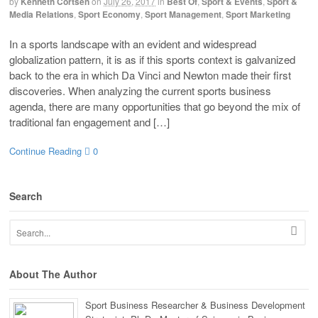
by
Kenneth Cortsen
on
July 26, 2017
in
Best Of
,
Sport & Events
,
Sport &
Media Relations
,
Sport Economy
,
Sport Management
,
Sport Marketing
In a sports landscape with an evident and widespread
globalization pattern, it is as if this sports context is galvanized
back to the era in which Da Vinci and Newton made their first
discoveries. When analyzing the current sports business
agenda, there are many opportunities that go beyond the mix of
traditional fan engagement and […]
Continue Reading
0
Search
About The Author
Sport Business Researcher & Business Development