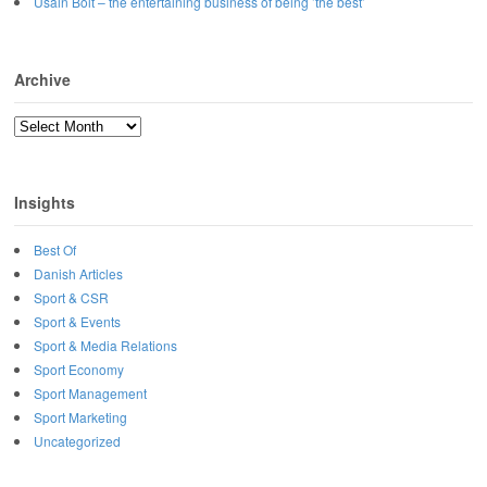
Usain Bolt – the entertaining business of being ’the best’
Archive
Archive
Insights
Best Of
Danish Articles
Sport & CSR
Sport & Events
Sport & Media Relations
Sport Economy
Sport Management
Sport Marketing
Uncategorized