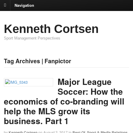
Navigation
Kenneth Cortsen
Sport Management Perspectives
Tag Archives | Fanpictor
Major League
Soccer: How the
economics of co-branding will
help the MLS grow its
business. Part 1
by
Kenneth Cortsen
on
August 2, 2017
in
Best Of
,
Sport & Media Relations
,