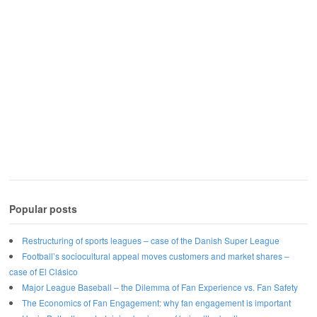
Popular posts
Restructuring of sports leagues – case of the Danish Super League
Football’s sociocultural appeal moves customers and market shares –
case of El Clásico
Major League Baseball – the Dilemma of Fan Experience vs. Fan Safety
The Economics of Fan Engagement: why fan engagement is important