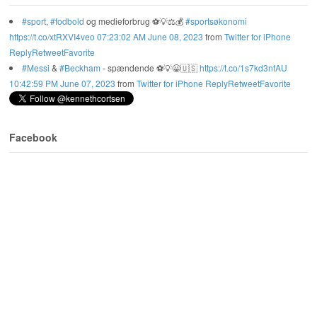
#sport
,
#fodbold
og medieforbrug ⚽️💡⚖️💰
#sportsøkonomi
https://t.co/xtRXVI4veo
07:23:02 AM June 08, 2023
from
Twitter for iPhone
Reply
Retweet
Favorite
#Messi
&
#Beckham
- spændende ⚽️💡😀🇺🇸
https://t.co/1s7kd3nfAU
10:42:59 PM June 07, 2023
from
Twitter for iPhone
Reply
Retweet
Favorite
Facebook