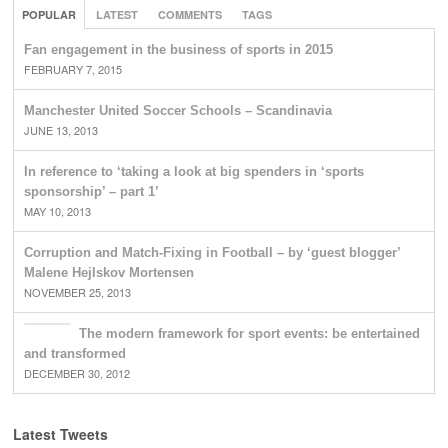
POPULAR
LATEST
COMMENTS
TAGS
Fan engagement in the business of sports in 2015
FEBRUARY 7, 2015
Manchester United Soccer Schools – Scandinavia
JUNE 13, 2013
In reference to ‘taking a look at big spenders in ‘sports
sponsorship’ – part 1’
MAY 10, 2013
Corruption and Match-Fixing in Football – by ‘guest blogger’
Malene Hejlskov Mortensen
NOVEMBER 25, 2013
The modern framework for sport events: be entertained
and transformed
DECEMBER 30, 2012
Latest Tweets