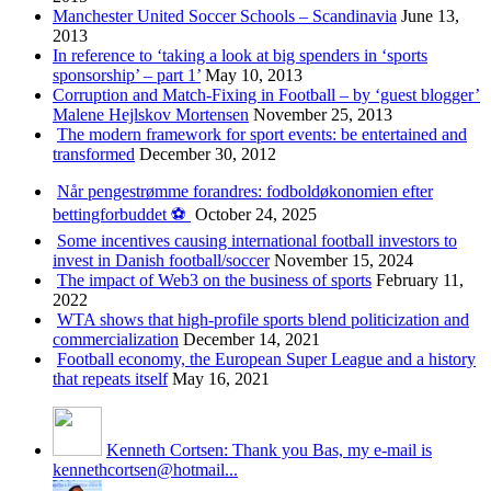
Manchester United Soccer Schools – Scandinavia
June 13,
2013
In reference to ‘taking a look at big spenders in ‘sports
sponsorship’ – part 1’
May 10, 2013
Corruption and Match-Fixing in Football – by ‘guest blogger’
Malene Hejlskov Mortensen
November 25, 2013
The modern framework for sport events: be entertained and
transformed
December 30, 2012
Når pengestrømme forandres: fodboldøkonomien efter
bettingforbuddet ⚽️
October 24, 2025
Some incentives causing international football investors to
invest in Danish football/soccer
November 15, 2024
The impact of Web3 on the business of sports
February 11,
2022
WTA shows that high-profile sports blend politicization and
commercialization
December 14, 2021
Football economy, the European Super League and a history
that repeats itself
May 16, 2021
Kenneth Cortsen: Thank you Bas, my e-mail is
kennethcortsen@hotmail...