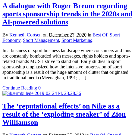
A dialogue with Roger Breum regarding
sports sponsorship trends in the 2020s and
AI-powered solutions
By
Kenneth Cortsen
on
December 27, 2020
in
Best Of
,
Sport
Economy
,
Sport Management
,
Sport Marketing
In a business or sport business landscape where consumers and fans
are constantly bombarded with messages, rights holders and sports-
related brands MUST strive to stand out. Early studies in sport
sponsorship emphasized how the intensive progression of sport
sponsorship is a result of the huge amount of clutter that originated
in traditional media (Meenaghan, 1991; […]
Continue Reading
0
The ’reputational effects’ on Nike as a
result of the ‘exploding sneaker’ of Zion
Williamson