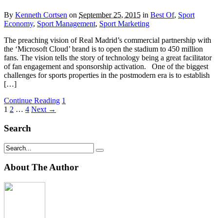
By
Kenneth Cortsen
on
September 25, 2015
in
Best Of
,
Sport
Economy
,
Sport Management
,
Sport Marketing
The preaching vision of Real Madrid’s commercial partnership with
the ‘Microsoft Cloud’ brand is to open the stadium to 450 million
fans. The vision tells the story of technology being a great facilitator
of fan engagement and sponsorship activation. One of the biggest
challenges for sports properties in the postmodern era is to establish
[…]
Continue Reading
1
1
2
…
4
Next →
Search
About The Author