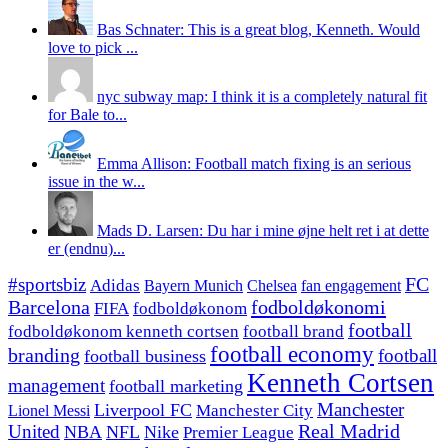
Bas Schnater: This is a great blog, Kenneth. Would
love to pick ...
nyc subway map: I think it is a completely natural fit
for Bale to...
Emma Allison: Football match fixing is an serious
issue in the w...
Mads D. Larsen: Du har i mine øjne helt ret i at dette
er (endnu)...
#sportsbiz
FC
Adidas
Chelsea
fan engagement
Bayern Munich
fodboldøkonomi
Barcelona
FIFA
fodboldøkonom
football
fodboldøkonom kenneth cortsen
football brand
football economy
branding
football
football business
Kenneth Cortsen
management
football marketing
Manchester
Liverpool FC
Lionel Messi
Manchester City
United
Real Madrid
NBA
NFL
Nike
Premier League