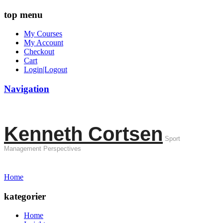
top menu
My Courses
My Account
Checkout
Cart
Login|Logout
Navigation
Kenneth Cortsen
Sport
Management Perspectives
Home
kategorier
Home