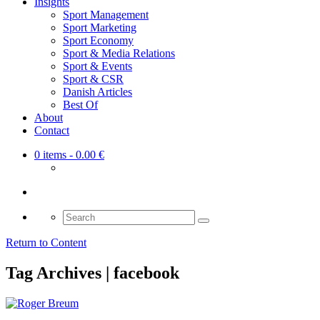
Insights
Sport Management
Sport Marketing
Sport Economy
Sport & Media Relations
Sport & Events
Sport & CSR
Danish Articles
Best Of
About
Contact
0 items
- 0.00 €
Search
for:
Return to Content
Tag Archives | facebook