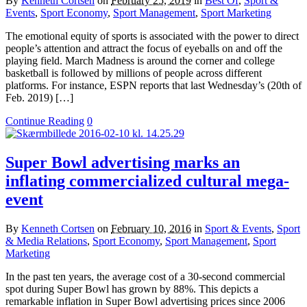
By
Kenneth Cortsen
on
February 25, 2019
in
Best Of
,
Sport &
Events
,
Sport Economy
,
Sport Management
,
Sport Marketing
The emotional equity of sports is associated with the power to direct
people’s attention and attract the focus of eyeballs on and off the
playing field. March Madness is around the corner and college
basketball is followed by millions of people across different
platforms. For instance, ESPN reports that last Wednesday’s (20th of
Feb. 2019) […]
Continue Reading
0
Super Bowl advertising marks an
inflating commercialized cultural mega-
event
By
Kenneth Cortsen
on
February 10, 2016
in
Sport & Events
,
Sport
& Media Relations
,
Sport Economy
,
Sport Management
,
Sport
Marketing
In the past ten years, the average cost of a 30-second commercial
spot during Super Bowl has grown by 88%. This depicts a
remarkable inflation in Super Bowl advertising prices since 2006