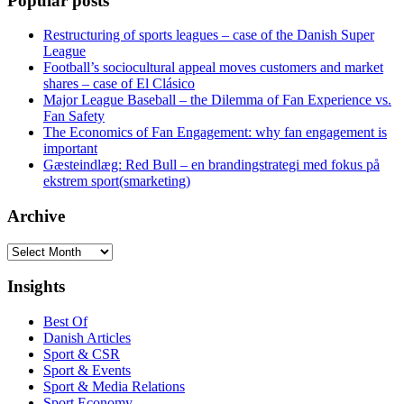
Popular posts
Restructuring of sports leagues – case of the Danish Super
League
Football’s sociocultural appeal moves customers and market
shares – case of El Clásico
Major League Baseball – the Dilemma of Fan Experience vs.
Fan Safety
The Economics of Fan Engagement: why fan engagement is
important
Gæsteindlæg: Red Bull – en brandingstrategi med fokus på
ekstrem sport(smarketing)
Archive
Archive
Insights
Best Of
Danish Articles
Sport & CSR
Sport & Events
Sport & Media Relations
Sport Economy