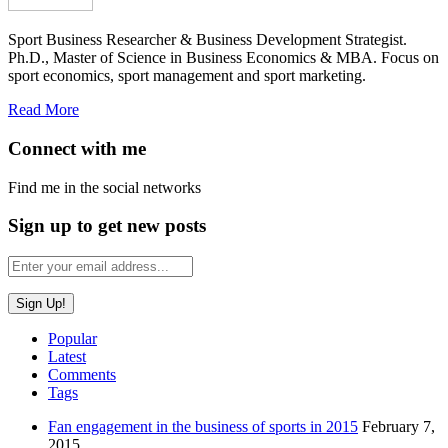
Sport Business Researcher & Business Development Strategist.
Ph.D., Master of Science in Business Economics & MBA. Focus on
sport economics, sport management and sport marketing.
Read More
Connect with me
Find me in the social networks
Sign up to get new posts
Popular
Latest
Comments
Tags
Fan engagement in the business of sports in 2015
February 7,
2015