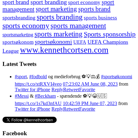
sport branding
sport
sport brand
sport economy
management
sport marketing
sports brand
sports branding
sportsbranding
sports business
sports economy
sports management
sports marketing
Sports sponsorship
sportsmarketing
sportsøkonomi
UEFA Champions
sportsøkonom
UEFA
www.kennethcortsen.com
League
Latest Tweets
#sport
,
#fodbold
og medieforbrug ⚽️💡⚖️💰
#sportsøkonomi
https://t.co/xtRXVI4veo
07:23:02 AM June 08, 2023
from
Twitter for iPhone
Reply
Retweet
Favorite
#Messi
&
#Beckham
- spændende ⚽️💡😀🇺🇸
https://t.co/1s7kd3nfAU
10:42:59 PM June 07, 2023
from
Twitter for iPhone
Reply
Retweet
Favorite
Facebook