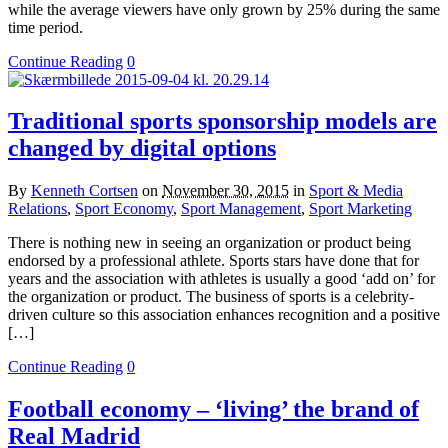
while the average viewers have only grown by 25% during the same
time period.
Continue Reading
0
Traditional sports sponsorship models are
changed by digital options
By
Kenneth Cortsen
on
November 30, 2015
in
Sport & Media
Relations
,
Sport Economy
,
Sport Management
,
Sport Marketing
There is nothing new in seeing an organization or product being
endorsed by a professional athlete. Sports stars have done that for
years and the association with athletes is usually a good ‘add on’ for
the organization or product. The business of sports is a celebrity-
driven culture so this association enhances recognition and a positive
[…]
Continue Reading
0
Football economy – ‘living’ the brand of
Real Madrid