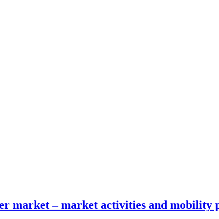
fer market – market activities and mobility 