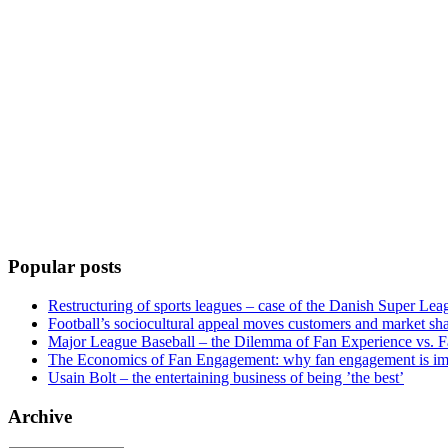
Popular posts
Restructuring of sports leagues – case of the Danish Super Lea
Football’s sociocultural appeal moves customers and market sha
Major League Baseball – the Dilemma of Fan Experience vs. F
The Economics of Fan Engagement: why fan engagement is im
Usain Bolt – the entertaining business of being ’the best’
Archive