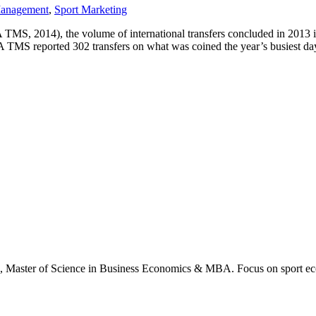
Management
,
Sport Marketing
S, 2014), the volume of international transfers concluded in 2013 i
 TMS reported 302 transfers on what was coined the year’s busiest da
., Master of Science in Business Economics & MBA. Focus on sport ec