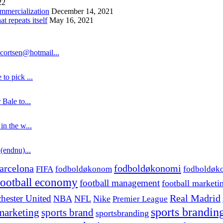
22
ommercialization
December 14, 2021
 repeats itself
May 16, 2021
cortsen@hotmail...
to pick ...
 Bale to...
in the w...
 (endnu)...
fodboldøkonomi
arcelona
FIFA
fodboldøkonom
fodboldøk
football economy
football management
football marketi
hester United
Real Madrid
NBA
NFL
Nike
Premier League
sports brandin
marketing
sports brand
sportsbranding