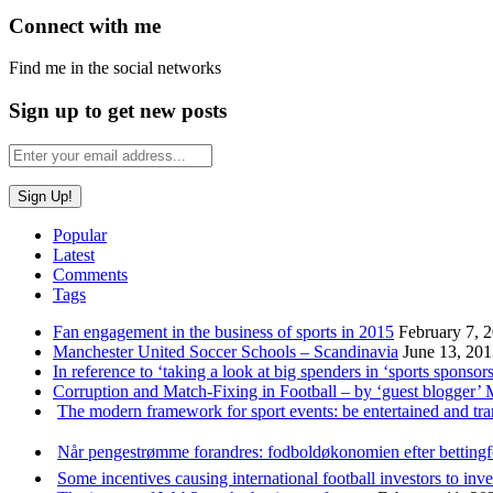
Connect with me
Find me in the social networks
Sign up to get new posts
Popular
Latest
Comments
Tags
Fan engagement in the business of sports in 2015
February 7, 
Manchester United Soccer Schools – Scandinavia
June 13, 20
In reference to ‘taking a look at big spenders in ‘sports sponsors
Corruption and Match-Fixing in Football – by ‘guest blogger’
The modern framework for sport events: be entertained and tr
Når pengestrømme forandres: fodboldøkonomien efter betting
Some incentives causing international football investors to inve