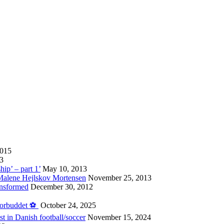
2015
13
hip’ – part 1’
May 10, 2013
 Malene Hejlskov Mortensen
November 25, 2013
ansformed
December 30, 2012
forbuddet ⚽️
October 24, 2025
st in Danish football/soccer
November 15, 2024