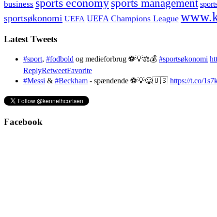
sports economy
sports management
business
sport
www.k
sportsøkonomi
UEFA Champions League
UEFA
Latest Tweets
#sport
,
#fodbold
og medieforbrug ⚽️💡⚖️💰
#sportsøkonomi
ht
Reply
Retweet
Favorite
#Messi
&
#Beckham
- spændende ⚽️💡😀🇺🇸
https://t.co/1
Facebook