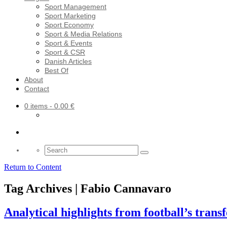
Sport Management
Sport Marketing
Sport Economy
Sport & Media Relations
Sport & Events
Sport & CSR
Danish Articles
Best Of
About
Contact
0 items
- 0.00 €
Search
for:
Return to Content
Tag Archives | Fabio Cannavaro
Analytical highlights from football’s trans