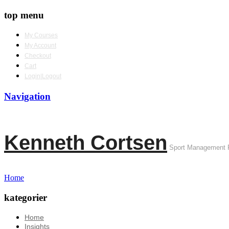
top menu
My Courses
My Account
Checkout
Cart
Login|Logout
Navigation
Kenneth Cortsen
Sport Management 
Home
kategorier
Home
Insights