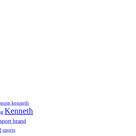
onom kenneth
Kenneth
ng
sport brand
g
sports