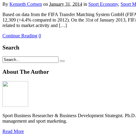
By
Kenneth Cortsen
on
January 31, 2014
in
Sport Economy
,
Sport 
Based on data from the FIFA Transfer Matching System GmbH (FIFA TM
12,309 (+4.4% compared to 2012). On the 31st of January 2013, FIFA
related to market activity and […]
Continue Reading
0
Search
About The Author
Sport Business Researcher & Business Development Strategist. Ph.D
management and sport marketing.
Read More