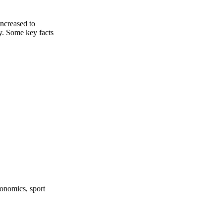
ncreased to
y. Some key facts
onomics, sport