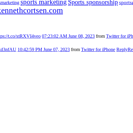
sports marketing
Sports sponsorship
sport
smarketing
ennethcortsen.com
tps://t.co/xtRXVI4veo
07:23:02 AM June 08, 2023
from
Twitter for iP
s7kd3nfAU
10:42:59 PM June 07, 2023
from
Twitter for iPhone
Reply
Re