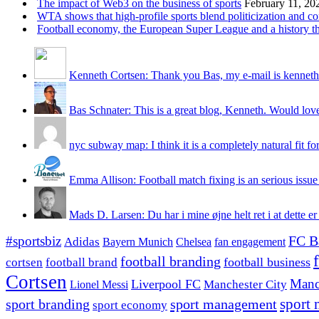
The impact of Web3 on the business of sports
February 11, 20
WTA shows that high-profile sports blend politicization and c
Football economy, the European Super League and a history that
Kenneth Cortsen: Thank you Bas, my e-mail is kenneth
Bas Schnater: This is a great blog, Kenneth. Would love 
nyc subway map: I think it is a completely natural fit for
Emma Allison: Football match fixing is an serious issue 
Mads D. Larsen: Du har i mine øjne helt ret i at dette er
#sportsbiz
FC B
Adidas
Chelsea
fan engagement
Bayern Munich
football branding
football business
cortsen
football brand
Cortsen
Manc
Liverpool FC
Lionel Messi
Manchester City
sport branding
sport management
sport 
sport economy