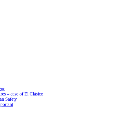
gue
res – case of El Clásico
an Safety
portant