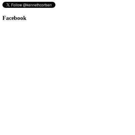
Facebook