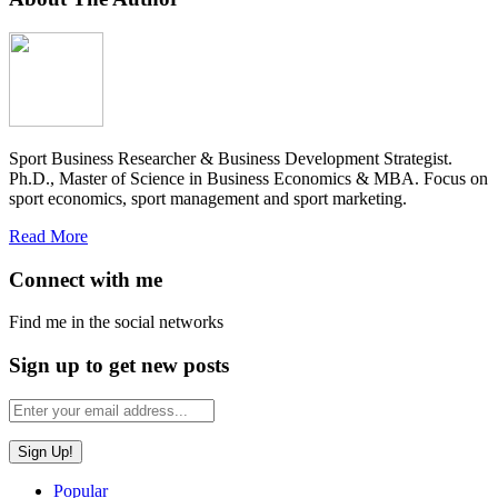
Sport Business Researcher & Business Development Strategist.
Ph.D., Master of Science in Business Economics & MBA. Focus on
sport economics, sport management and sport marketing.
Read More
Connect with me
Find me in the social networks
Sign up to get new posts
Popular