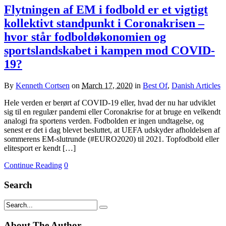
Flytningen af EM i fodbold er et vigtigt
kollektivt standpunkt i Coronakrisen –
hvor står fodboldøkonomien og
sportslandskabet i kampen mod COVID-
19?
By
Kenneth Cortsen
on
March 17, 2020
in
Best Of
,
Danish Articles
Hele verden er berørt af COVID-19 eller, hvad der nu har udviklet
sig til en regulær pandemi eller Coronakrise for at bruge en velkendt
analogi fra sportens verden. Fodbolden er ingen undtagelse, og
senest er det i dag blevet besluttet, at UEFA udskyder afholdelsen af
sommerens EM-slutrunde (#EURO2020) til 2021. Topfodbold eller
elitesport er kendt […]
Continue Reading
0
Search
About The Author