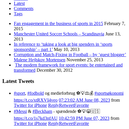
Latest
Comments
Tags
Fan engagement in the business of sports in 2015
February 7,
2015
Manchester United Soccer Schools – Scandinavia
June 13,
2013
In reference to ‘taking a look at big spenders in ‘sports
sponsorship’ – part 1’
May 10, 2013
Corruption and Match-Fixing in Football – by ‘guest blogger’
Malene Hejlskov Mortensen
November 25, 2013
The modern framework for sport events: be entertained and
transformed
December 30, 2012
Latest Tweets
#sport
,
#fodbold
og medieforbrug ⚽️💡⚖️💰
#sportsøkonomi
https://t.co/xtRXVI4veo
07:23:02 AM June 08, 2023
from
Twitter for iPhone
Reply
Retweet
Favorite
#Messi
&
#Beckham
- spændende ⚽️💡😀🇺🇸
https://t.co/1s7kd3nfAU
10:42:59 PM June 07, 2023
from
Twitter for iPhone
Reply
Retweet
Favorite