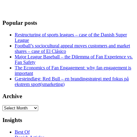
Popular posts
Restructuring of sports leagues – case of the Danish Super
League
Football’s sociocultural appeal moves customers and market
shares – case of El Clásico
Major League Baseball – the Dilemma of Fan Experience vs.
Fan Safety
The Economics of Fan Engagement: why fan engagement is
important
Gæsteindlæg: Red Bull – en brandingstrategi med fokus på
ekstrem sport(smarketing)
Archive
Archive
Insights
Best Of