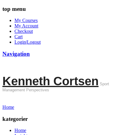
top menu
My Courses
My Account
Checkout
Cart
Login|Logout
Navigation
Kenneth Cortsen
Sport
Management Perspectives
Home
kategorier
Home