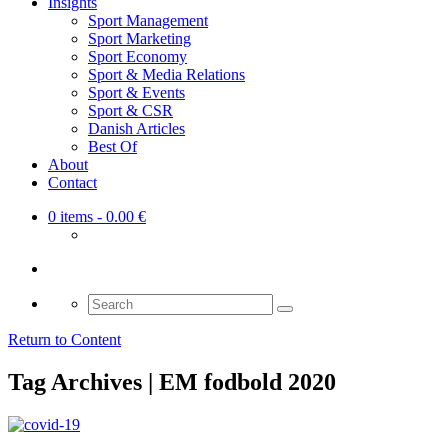
Insights
Sport Management
Sport Marketing
Sport Economy
Sport & Media Relations
Sport & Events
Sport & CSR
Danish Articles
Best Of
About
Contact
0 items
- 0.00 €
Search
for:
Return to Content
Tag Archives | EM fodbold 2020