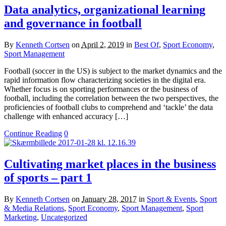
Data analytics, organizational learning
and governance in football
By
Kenneth Cortsen
on
April 2, 2019
in
Best Of
,
Sport Economy
,
Sport Management
Football (soccer in the US) is subject to the market dynamics and the
rapid information flow characterizing societies in the digital era.
Whether focus is on sporting performances or the business of
football, including the correlation between the two perspectives, the
proficiencies of football clubs to comprehend and ‘tackle’ the data
challenge with enhanced accuracy […]
Continue Reading
0
Cultivating market places in the business
of sports – part 1
By
Kenneth Cortsen
on
January 28, 2017
in
Sport & Events
,
Sport
& Media Relations
,
Sport Economy
,
Sport Management
,
Sport
Marketing
,
Uncategorized