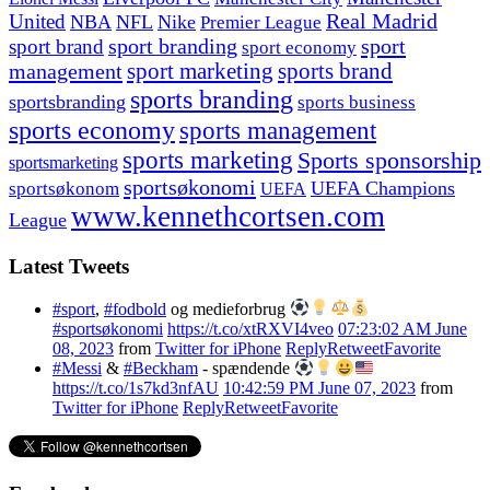
United
Real Madrid
NBA
NFL
Nike
Premier League
sport branding
sport
sport brand
sport economy
management
sport marketing
sports brand
sports branding
sportsbranding
sports business
sports economy
sports management
sports marketing
Sports sponsorship
sportsmarketing
sportsøkonomi
UEFA Champions
sportsøkonom
UEFA
www.kennethcortsen.com
League
Latest Tweets
#sport
,
#fodbold
og medieforbrug
#sportsøkonomi
https://t.co/xtRXVI4veo
07:23:02 AM June
08, 2023
from
Twitter for iPhone
Reply
Retweet
Favorite
#Messi
&
#Beckham
- spændende
https://t.co/1s7kd3nfAU
10:42:59 PM June 07, 2023
from
Twitter for iPhone
Reply
Retweet
Favorite