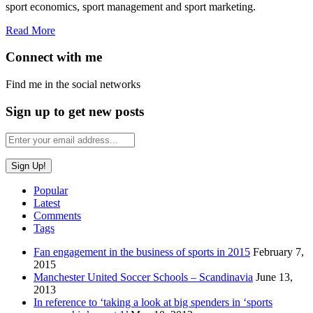
sport economics, sport management and sport marketing.
Read More
Connect with me
Find me in the social networks
Sign up to get new posts
Popular
Latest
Comments
Tags
Fan engagement in the business of sports in 2015
February 7,
2015
Manchester United Soccer Schools – Scandinavia
June 13,
2013
In reference to ‘taking a look at big spenders in ‘sports