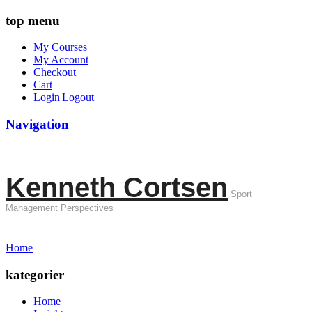
top menu
My Courses
My Account
Checkout
Cart
Login|Logout
Navigation
Kenneth Cortsen
Sport
Management Perspectives
Home
kategorier
Home