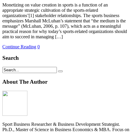
Monetizing on value creation in sports is a function of an
appropriate strategic cultivation of the sports-related
organizations’[1] stakeholder relationships. The sports business
emphasizes Marshall McLuhan’s statement that “the medium is the
message” (McLuhan, 2006, p. 107), which acts as a meaningful
practical reason for why today’s sports-related organizations should
aim to succeed in managing […]
Continue Reading
0
Search
About The Author
Sport Business Researcher & Business Development Strategist.
Ph.D., Master of Science in Business Economics & MBA. Focus on