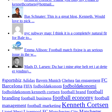
kennethcortsen@hotmail...
Bas Schnater: This is a great blog, Kenneth. Would
love to pick ...
nyc subway map: I think it is a completely natural fit
for Bale to...
Emma Allison: Football match fixing is an serious
issue in the w...
Mads D. Larsen: Du har i mine øjne helt ret i at dette
er (endnu)...
#sportsbiz
FC
Adidas
Chelsea
fan engagement
Bayern Munich
fodboldøkonomi
Barcelona
FIFA
fodboldøkonom
football
fodboldøkonom kenneth cortsen
football brand
football economy
branding
football
football business
Kenneth Cortsen
management
football marketing
Manchester
Liverpool FC
Lionel Messi
Manchester City