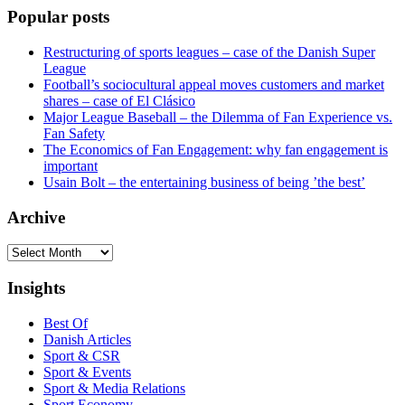
Popular posts
Restructuring of sports leagues – case of the Danish Super
League
Football’s sociocultural appeal moves customers and market
shares – case of El Clásico
Major League Baseball – the Dilemma of Fan Experience vs.
Fan Safety
The Economics of Fan Engagement: why fan engagement is
important
Usain Bolt – the entertaining business of being ’the best’
Archive
Archive
Insights
Best Of
Danish Articles
Sport & CSR
Sport & Events
Sport & Media Relations
Sport Economy