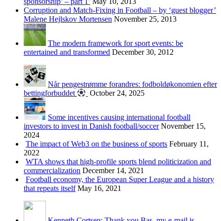
sponsorship’ – part 1’
May 10, 2013
Corruption and Match-Fixing in Football – by ‘guest blogger’
Malene Hejlskov Mortensen
November 25, 2013
The modern framework for sport events: be
entertained and transformed
December 30, 2012
Når pengestrømme forandres: fodboldøkonomien efter
bettingforbuddet
October 24, 2025
Some incentives causing international football
investors to invest in Danish football/soccer
November 15,
2024
The impact of Web3 on the business of sports
February 11,
2022
WTA shows that high-profile sports blend politicization and
commercialization
December 14, 2021
Football economy, the European Super League and a history
that repeats itself
May 16, 2021
Kenneth Cortsen: Thank you Bas, my e-mail is