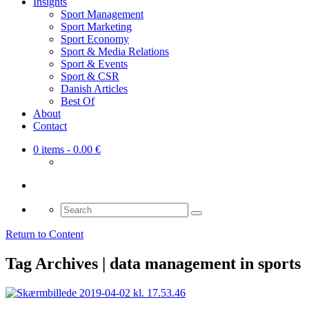
Insights
Sport Management
Sport Marketing
Sport Economy
Sport & Media Relations
Sport & Events
Sport & CSR
Danish Articles
Best Of
About
Contact
0 items
- 0.00 €
Search
for:
Return to Content
Tag Archives | data management in sports