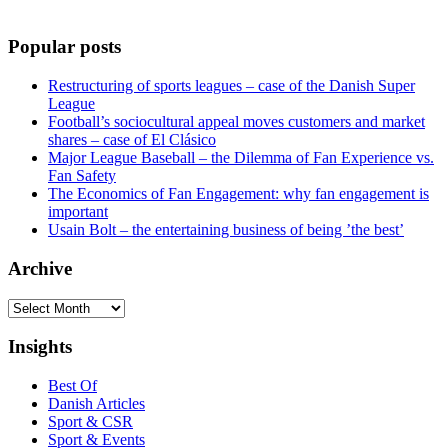
Popular posts
Restructuring of sports leagues – case of the Danish Super
League
Football’s sociocultural appeal moves customers and market
shares – case of El Clásico
Major League Baseball – the Dilemma of Fan Experience vs.
Fan Safety
The Economics of Fan Engagement: why fan engagement is
important
Usain Bolt – the entertaining business of being ’the best’
Archive
Archive
Insights
Best Of
Danish Articles
Sport & CSR
Sport & Events