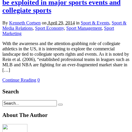
be exploited in major sports events and
collegiate sports
By
Kenneth Cortsen
on
April 29, 2014
in
Sport & Events
,
Sport &
Media Relations
,
Sport Economy
,
Sport Management
,
Sport
Marketing
With the awareness and the attention-grabbing role of collegiate
athletics in the US, it is interesting to explore the commercial
landscape tied to collegiate sports rights and events. As it is noted by
Rein et al. (2006), “established professional teams in leagues such as
MLB and NBA are fighting for an ever-fragmented market share in
[…]
Continue Reading
0
Search
About The Author