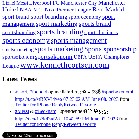
Manchester
Liverpool FC
Lionel Messi
Manchester City
United
Real Madrid
NBA
NFL
Nike
Premier League
sport branding
sport
sport brand
sport economy
management
sport marketing
sports brand
sports branding
sportsbranding
sports business
sports economy
sports management
sports marketing
Sports sponsorship
sportsmarketing
sportsøkonomi
UEFA Champions
sportsøkonom
UEFA
www.kennethcortsen.com
League
Latest Tweets
#sport
,
#fodbold
og medieforbrug ⚽️💡⚖️💰
#sportsøkonomi
https://t.co/xtRXVI4veo
07:23:02 AM June 08, 2023
from
Twitter for iPhone
Reply
Retweet
Favorite
#Messi
&
#Beckham
- spændende ⚽️💡😀🇺🇸
https://t.co/1s7kd3nfAU
10:42:59 PM June 07, 2023
from
Twitter for iPhone
Reply
Retweet
Favorite