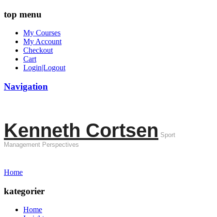
top menu
My Courses
My Account
Checkout
Cart
Login|Logout
Navigation
Kenneth Cortsen
Sport
Management Perspectives
Home
kategorier
Home