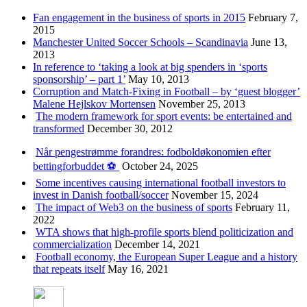
Fan engagement in the business of sports in 2015
February 7,
2015
Manchester United Soccer Schools – Scandinavia
June 13,
2013
In reference to ‘taking a look at big spenders in ‘sports
sponsorship’ – part 1’
May 10, 2013
Corruption and Match-Fixing in Football – by ‘guest blogger’
Malene Hejlskov Mortensen
November 25, 2013
The modern framework for sport events: be entertained and
transformed
December 30, 2012
Når pengestrømme forandres: fodboldøkonomien efter
bettingforbuddet ⚽️
October 24, 2025
Some incentives causing international football investors to
invest in Danish football/soccer
November 15, 2024
The impact of Web3 on the business of sports
February 11,
2022
WTA shows that high-profile sports blend politicization and
commercialization
December 14, 2021
Football economy, the European Super League and a history
that repeats itself
May 16, 2021