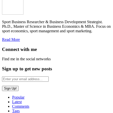
Sport Business Researcher & Business Development Strategist.
Ph.D., Master of Science in Business Economics & MBA. Focus on
sport economics, sport management and sport marketing.
Read More
Connect with me
Find me in the social networks
Sign up to get new posts
Popular
Latest
Comments
Tags