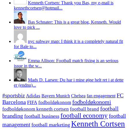
Kenneth Cortsen: Thank you Bas, my e-mail is
kennethcortsen@hotmail...
Bas Schnater: This is a great blog, Kenneth. Would
love to pick ...
nyc subway map: I think it is a completely natural fit
for Bale to...
Emma Allison: Football match fixing is an serious
issue in the w...
Mads D. Larsen: Du har i mine øjne helt ret i at dette
er (endnu)...
#sportsbiz
FC
Adidas
Chelsea
fan engagement
Bayern Munich
fodboldøkonomi
Barcelona
FIFA
fodboldøkonom
football
fodboldøkonom kenneth cortsen
football brand
football economy
branding
football
football business
Kenneth Cortsen
management
football marketing