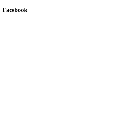
Facebook