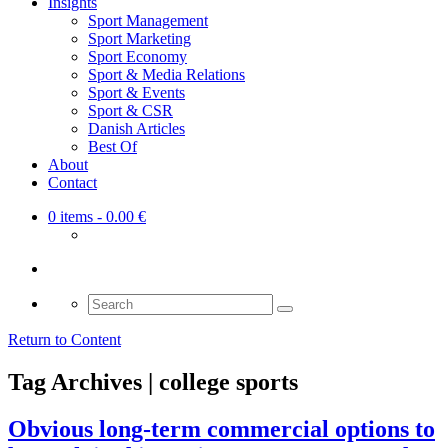
Insights
Sport Management
Sport Marketing
Sport Economy
Sport & Media Relations
Sport & Events
Sport & CSR
Danish Articles
Best Of
About
Contact
0 items
- 0.00 €
Search
for:
Return to Content
Tag Archives | college sports
Obvious long-term commercial options to