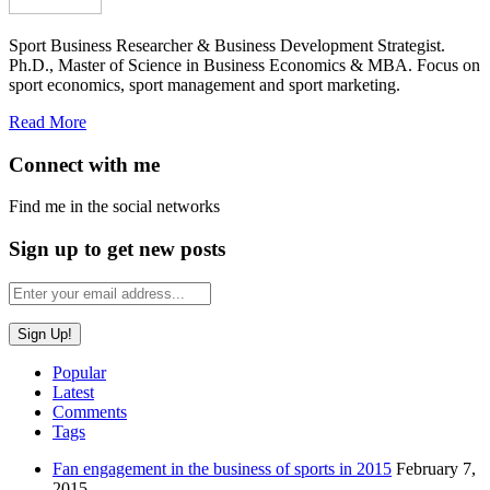
Sport Business Researcher & Business Development Strategist.
Ph.D., Master of Science in Business Economics & MBA. Focus on
sport economics, sport management and sport marketing.
Read More
Connect with me
Find me in the social networks
Sign up to get new posts
Popular
Latest
Comments
Tags
Fan engagement in the business of sports in 2015
February 7,
2015