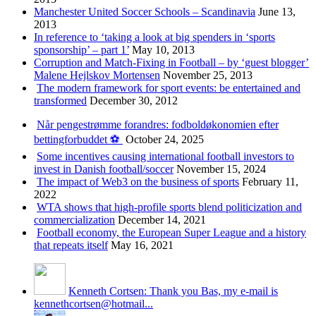
Manchester United Soccer Schools – Scandinavia
June 13,
2013
In reference to ‘taking a look at big spenders in ‘sports
sponsorship’ – part 1’
May 10, 2013
Corruption and Match-Fixing in Football – by ‘guest blogger’
Malene Hejlskov Mortensen
November 25, 2013
The modern framework for sport events: be entertained and
transformed
December 30, 2012
Når pengestrømme forandres: fodboldøkonomien efter
bettingforbuddet ⚽️
October 24, 2025
Some incentives causing international football investors to
invest in Danish football/soccer
November 15, 2024
The impact of Web3 on the business of sports
February 11,
2022
WTA shows that high-profile sports blend politicization and
commercialization
December 14, 2021
Football economy, the European Super League and a history
that repeats itself
May 16, 2021
Kenneth Cortsen: Thank you Bas, my e-mail is
kennethcortsen@hotmail...