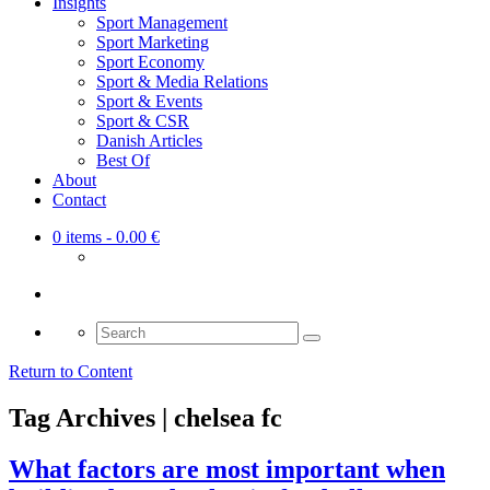
Insights
Sport Management
Sport Marketing
Sport Economy
Sport & Media Relations
Sport & Events
Sport & CSR
Danish Articles
Best Of
About
Contact
0 items
- 0.00 €
Search
for:
Return to Content
Tag Archives | chelsea fc
What factors are most important when