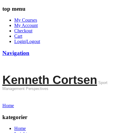
top menu
My Courses
My Account
Checkout
Cart
Login|Logout
Navigation
Kenneth Cortsen
Sport
Management Perspectives
Home
kategorier
Home