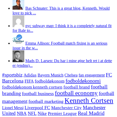
Bas Schnater: This is a great blog, Kenneth. Would
love to pick ...
nyc subway map: I think it is a completely natural fit
for Bale to...
Emma Allison: Football match fixing is an serious
issue in the w...
Mads D. Larsen: Du har i mine øjne helt ret i at dette
er (endnu)...
#sportsbiz
FC
Adidas
Chelsea
fan engagement
Bayern Munich
fodboldøkonomi
Barcelona
FIFA
fodboldøkonom
football
fodboldøkonom kenneth cortsen
football brand
football economy
branding
football
football business
Kenneth Cortsen
management
football marketing
Manchester
Liverpool FC
Lionel Messi
Manchester City
United
Real Madrid
NBA
NFL
Nike
Premier League