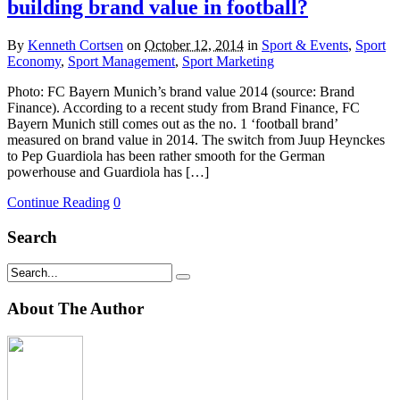
building brand value in football?
By
Kenneth Cortsen
on
October 12, 2014
in
Sport & Events
,
Sport
Economy
,
Sport Management
,
Sport Marketing
Photo: FC Bayern Munich’s brand value 2014 (source: Brand
Finance). According to a recent study from Brand Finance, FC
Bayern Munich still comes out as the no. 1 ‘football brand’
measured on brand value in 2014. The switch from Juup Heynckes
to Pep Guardiola has been rather smooth for the German
powerhouse and Guardiola has […]
Continue Reading
0
Search
About The Author