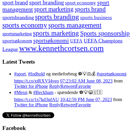
sport branding
sport
sport brand
sport economy
management
sport marketing
sports brand
sports branding
sportsbranding
sports business
sports economy
sports management
sports marketing
Sports sponsorship
sportsmarketing
sportsøkonomi
UEFA Champions
sportsøkonom
UEFA
www.kennethcortsen.com
League
Latest Tweets
#sport
,
#fodbold
og medieforbrug ⚽️💡⚖️💰
#sportsøkonomi
https://t.co/xtRXVI4veo
07:23:02 AM June 08, 2023
from
Twitter for iPhone
Reply
Retweet
Favorite
#Messi
&
#Beckham
- spændende ⚽️💡😀🇺🇸
https://t.co/1s7kd3nfAU
10:42:59 PM June 07, 2023
from
Twitter for iPhone
Reply
Retweet
Favorite
Facebook