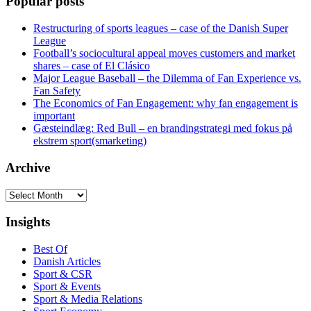
Popular posts
Restructuring of sports leagues – case of the Danish Super
League
Football’s sociocultural appeal moves customers and market
shares – case of El Clásico
Major League Baseball – the Dilemma of Fan Experience vs.
Fan Safety
The Economics of Fan Engagement: why fan engagement is
important
Gæsteindlæg: Red Bull – en brandingstrategi med fokus på
ekstrem sport(smarketing)
Archive
Archive
Insights
Best Of
Danish Articles
Sport & CSR
Sport & Events
Sport & Media Relations