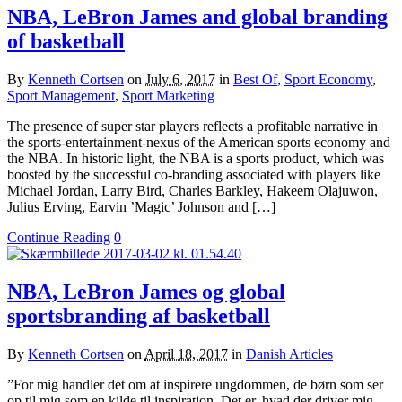
NBA, LeBron James and global branding
of basketball
By
Kenneth Cortsen
on
July 6, 2017
in
Best Of
,
Sport Economy
,
Sport Management
,
Sport Marketing
The presence of super star players reflects a profitable narrative in
the sports-entertainment-nexus of the American sports economy and
the NBA. In historic light, the NBA is a sports product, which was
boosted by the successful co-branding associated with players like
Michael Jordan, Larry Bird, Charles Barkley, Hakeem Olajuwon,
Julius Erving, Earvin ’Magic’ Johnson and […]
Continue Reading
0
NBA, LeBron James og global
sportsbranding af basketball
By
Kenneth Cortsen
on
April 18, 2017
in
Danish Articles
”For mig handler det om at inspirere ungdommen, de børn som ser
op til mig som en kilde til inspiration. Det er, hvad der driver mig