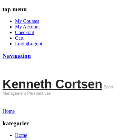
top menu
My Courses
My Account
Checkout
Cart
Login|Logout
Navigation
Kenneth Cortsen
Sport
Management Perspectives
Home
kategorier
Home