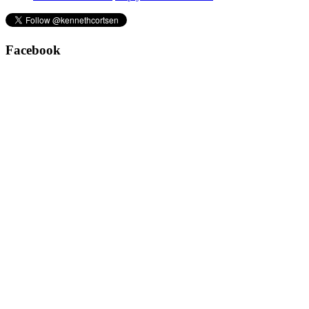
Facebook