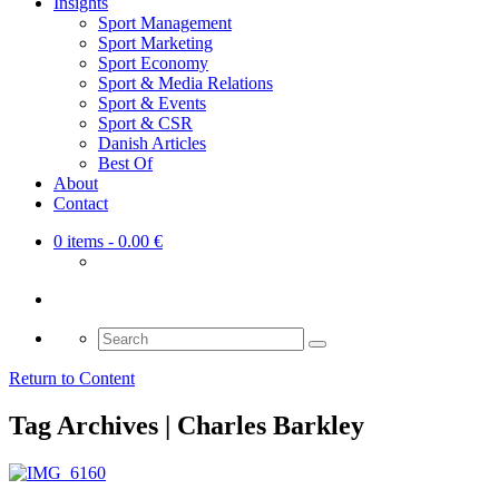
Insights
Sport Management
Sport Marketing
Sport Economy
Sport & Media Relations
Sport & Events
Sport & CSR
Danish Articles
Best Of
About
Contact
0 items
- 0.00 €
Search
for:
Return to Content
Tag Archives | Charles Barkley