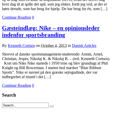
hver dag til at spille det spil, som jeg elsker, fordi jeg ved, at der er
børn derude, som har brug for hjælp. De har brug for én, som […]
Continue Reading
0
Gæsteindlæg: Nike – en opinionsleder
indenfor sportsbranding
By
Kenneth Cortsen
on
October 4, 2013
in
Danish Articles
Skrevet af danske sportsmanagement-studerende: Armin, Arnel,
Christian, Jesper, Nikolaj K. & Nikolaj B. – (red. Kenneth Cortsen).
Kort om Nike Nike startede i 1950’erne og blev grundlagt af Phil
Knight og Bill Bowerman. I starten hed mærket ”Blue Ribbon
Sports”. Nike er navnet på den græske sejrsgudinde, der var
indbegrebet af triumf i det […]
Continue Reading
0
Search