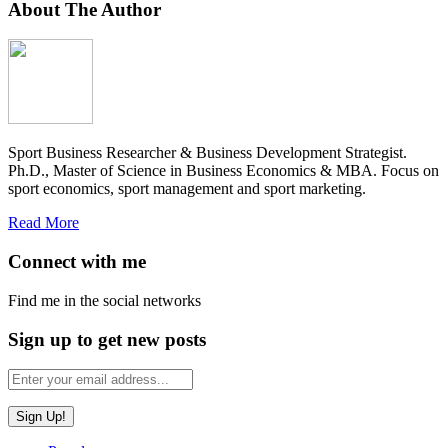
About The Author
Sport Business Researcher & Business Development Strategist.
Ph.D., Master of Science in Business Economics & MBA. Focus on
sport economics, sport management and sport marketing.
Read More
Connect with me
Find me in the social networks
Sign up to get new posts