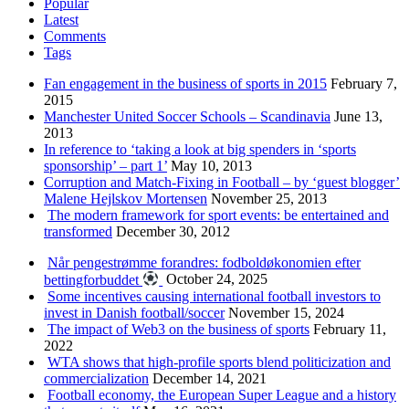
Popular
Latest
Comments
Tags
Fan engagement in the business of sports in 2015
February 7,
2015
Manchester United Soccer Schools – Scandinavia
June 13,
2013
In reference to ‘taking a look at big spenders in ‘sports
sponsorship’ – part 1’
May 10, 2013
Corruption and Match-Fixing in Football – by ‘guest blogger’
Malene Hejlskov Mortensen
November 25, 2013
The modern framework for sport events: be entertained and
transformed
December 30, 2012
Når pengestrømme forandres: fodboldøkonomien efter
bettingforbuddet
October 24, 2025
Some incentives causing international football investors to
invest in Danish football/soccer
November 15, 2024
The impact of Web3 on the business of sports
February 11,
2022
WTA shows that high-profile sports blend politicization and
commercialization
December 14, 2021
Football economy, the European Super League and a history