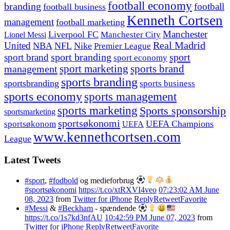
football economy
branding
football
football business
Kenneth Cortsen
management
football marketing
Manchester
Liverpool FC
Lionel Messi
Manchester City
United
Real Madrid
NBA
NFL
Nike
Premier League
sport branding
sport
sport brand
sport economy
management
sport marketing
sports brand
sports branding
sportsbranding
sports business
sports economy
sports management
sports marketing
Sports sponsorship
sportsmarketing
sportsøkonomi
UEFA Champions
sportsøkonom
UEFA
www.kennethcortsen.com
League
Latest Tweets
#sport
,
#fodbold
og medieforbrug
#sportsøkonomi
https://t.co/xtRXVI4veo
07:23:02 AM June
08, 2023
from
Twitter for iPhone
Reply
Retweet
Favorite
#Messi
&
#Beckham
- spændende
https://t.co/1s7kd3nfAU
10:42:59 PM June 07, 2023
from
Twitter for iPhone
Reply
Retweet
Favorite