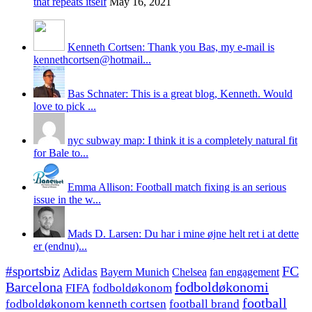
that repeats itself
May 16, 2021
Kenneth Cortsen: Thank you Bas, my e-mail is
kennethcortsen@hotmail...
Bas Schnater: This is a great blog, Kenneth. Would
love to pick ...
nyc subway map: I think it is a completely natural fit
for Bale to...
Emma Allison: Football match fixing is an serious
issue in the w...
Mads D. Larsen: Du har i mine øjne helt ret i at dette
er (endnu)...
#sportsbiz
FC
Adidas
Chelsea
fan engagement
Bayern Munich
fodboldøkonomi
Barcelona
FIFA
fodboldøkonom
football
fodboldøkonom kenneth cortsen
football brand