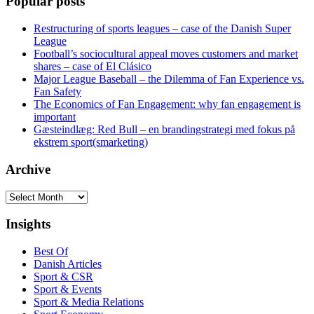
Popular posts
Restructuring of sports leagues – case of the Danish Super
League
Football’s sociocultural appeal moves customers and market
shares – case of El Clásico
Major League Baseball – the Dilemma of Fan Experience vs.
Fan Safety
The Economics of Fan Engagement: why fan engagement is
important
Gæsteindlæg: Red Bull – en brandingstrategi med fokus på
ekstrem sport(smarketing)
Archive
Archive
Insights
Best Of
Danish Articles
Sport & CSR
Sport & Events
Sport & Media Relations