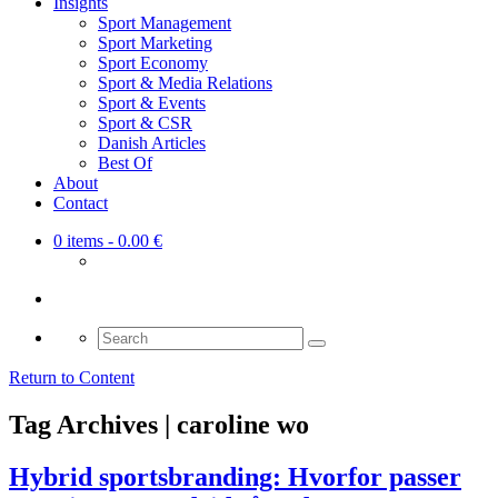
Insights
Sport Management
Sport Marketing
Sport Economy
Sport & Media Relations
Sport & Events
Sport & CSR
Danish Articles
Best Of
About
Contact
0 items
- 0.00 €
Search
for:
Return to Content
Tag Archives | caroline wo
Hybrid sportsbranding: Hvorfor passer