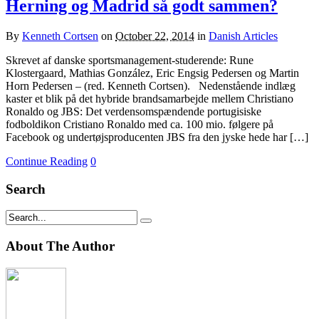
Herning og Madrid så godt sammen?
By
Kenneth Cortsen
on
October 22, 2014
in
Danish Articles
Skrevet af danske sportsmanagement-studerende: Rune
Klostergaard, Mathias González, Eric Engsig Pedersen og Martin
Horn Pedersen – (red. Kenneth Cortsen). Nedenstående indlæg
kaster et blik på det hybride brandsamarbejde mellem Christiano
Ronaldo og JBS: Det verdensomspændende portugisiske
fodboldikon Cristiano Ronaldo med ca. 100 mio. følgere på
Facebook og undertøjsproducenten JBS fra den jyske hede har […]
Continue Reading
0
Search
About The Author