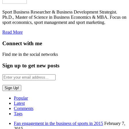
Sport Business Researcher & Business Development Strategist.
Ph.D., Master of Science in Business Economics & MBA. Focus on
sport economics, sport management and sport marketing.
Read More
Connect with me
Find me in the social networks
Sign up to get new posts
Popular
Latest
Comments
Tags
Fan engagement in the business of sports in 2015
February 7,
2015