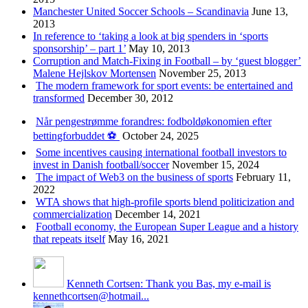
Manchester United Soccer Schools – Scandinavia
June 13,
2013
In reference to ‘taking a look at big spenders in ‘sports
sponsorship’ – part 1’
May 10, 2013
Corruption and Match-Fixing in Football – by ‘guest blogger’
Malene Hejlskov Mortensen
November 25, 2013
The modern framework for sport events: be entertained and
transformed
December 30, 2012
Når pengestrømme forandres: fodboldøkonomien efter
bettingforbuddet ⚽️
October 24, 2025
Some incentives causing international football investors to
invest in Danish football/soccer
November 15, 2024
The impact of Web3 on the business of sports
February 11,
2022
WTA shows that high-profile sports blend politicization and
commercialization
December 14, 2021
Football economy, the European Super League and a history
that repeats itself
May 16, 2021
Kenneth Cortsen: Thank you Bas, my e-mail is
kennethcortsen@hotmail...