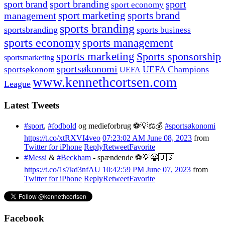
sport branding
sport
sport brand
sport economy
management
sport marketing
sports brand
sports branding
sportsbranding
sports business
sports economy
sports management
sports marketing
Sports sponsorship
sportsmarketing
sportsøkonomi
UEFA Champions
sportsøkonom
UEFA
www.kennethcortsen.com
League
Latest Tweets
#sport
,
#fodbold
og medieforbrug ⚽️💡⚖️💰
#sportsøkonomi
https://t.co/xtRXVI4veo
07:23:02 AM June 08, 2023
from
Twitter for iPhone
Reply
Retweet
Favorite
#Messi
&
#Beckham
- spændende ⚽️💡😀🇺🇸
https://t.co/1s7kd3nfAU
10:42:59 PM June 07, 2023
from
Twitter for iPhone
Reply
Retweet
Favorite
Facebook