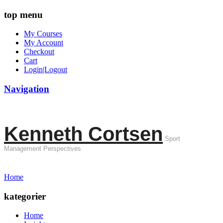
top menu
My Courses
My Account
Checkout
Cart
Login|Logout
Navigation
Kenneth Cortsen
Sport
Management Perspectives
Home
kategorier
Home