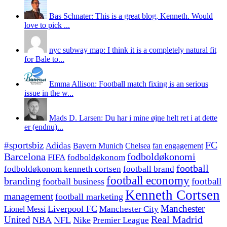
Bas Schnater: This is a great blog, Kenneth. Would
love to pick ...
nyc subway map: I think it is a completely natural fit
for Bale to...
Emma Allison: Football match fixing is an serious
issue in the w...
Mads D. Larsen: Du har i mine øjne helt ret i at dette
er (endnu)...
#sportsbiz
FC
Adidas
Chelsea
fan engagement
Bayern Munich
fodboldøkonomi
Barcelona
FIFA
fodboldøkonom
football
fodboldøkonom kenneth cortsen
football brand
football economy
branding
football
football business
Kenneth Cortsen
management
football marketing
Manchester
Liverpool FC
Lionel Messi
Manchester City
United
Real Madrid
NBA
NFL
Nike
Premier League