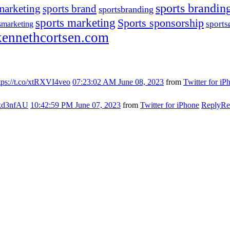
sports brandin
marketing
sports brand
sportsbranding
sports marketing
Sports sponsorship
sport
smarketing
ennethcortsen.com
tps://t.co/xtRXVI4veo
07:23:02 AM June 08, 2023
from
Twitter for iP
s7kd3nfAU
10:42:59 PM June 07, 2023
from
Twitter for iPhone
Reply
Re