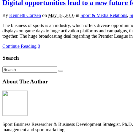
Digital opportunities lead to a new future f
By
Kenneth Cortsen
on
May 18, 2016
in
Sport & Media Relations
,
S
The business of sports is an industry, which offers diverse opportun
displays on game days to huge activation platforms and campaigns, the
together. The huge broadcasting deal regarding the Premier League in
Continue Reading
0
Search
About The Author
Sport Business Researcher & Business Development Strategist. Ph.D
management and sport marketing.