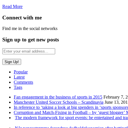
Read More
Connect with me
Find me in the social networks
Sign up to get new posts
Popular
Latest
Comments
Tags
Fan engagement in the business of sports in 2015
February 7, 
Manchester United Soccer Schools – Scandinavia
June 13, 20
In reference to ‘taking a look at big spenders in ‘sports sponsors
Corruption and Match-Fixing in Football – by ‘guest blogger’
The modern framework for sport events: be entertained and tr