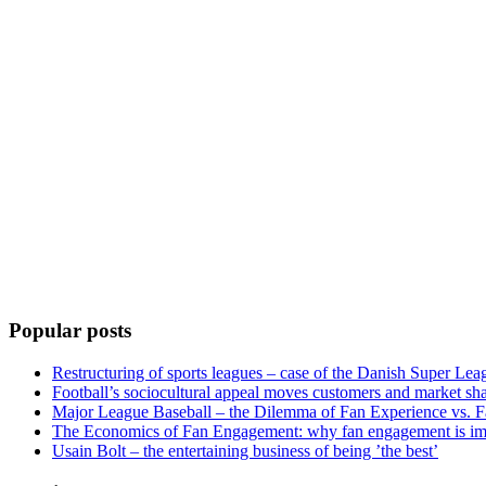
Popular posts
Restructuring of sports leagues – case of the Danish Super Lea
Football’s sociocultural appeal moves customers and market sha
Major League Baseball – the Dilemma of Fan Experience vs. F
The Economics of Fan Engagement: why fan engagement is im
Usain Bolt – the entertaining business of being ’the best’