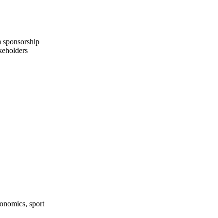
m sponsorship
keholders
onomics, sport