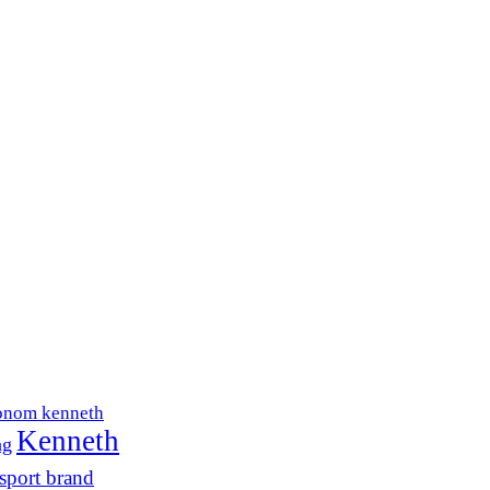
onom kenneth
Kenneth
ng
sport brand