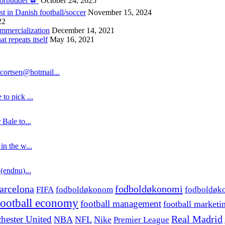
forbuddet ⚽️
October 24, 2025
st in Danish football/soccer
November 15, 2024
22
ommercialization
December 14, 2021
 repeats itself
May 16, 2021
cortsen@hotmail...
to pick ...
 Bale to...
in the w...
 (endnu)...
fodboldøkonomi
arcelona
FIFA
fodboldøkonom
fodboldøk
football economy
football management
football marketi
hester United
Real Madrid
NBA
NFL
Nike
Premier League