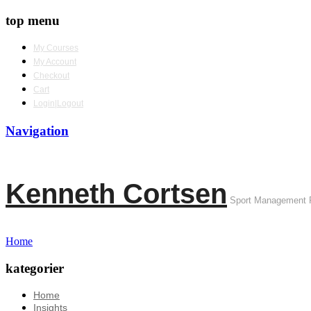
top menu
My Courses
My Account
Checkout
Cart
Login|Logout
Navigation
Kenneth Cortsen
Sport Management 
Home
kategorier
Home
Insights