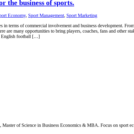
or the business of sports.
port Economy
,
Sport Management
,
Sport Marketing
ities in terms of commercial involvement and business development. Fro
re are many opportunities to bring players, coaches, fans and other sta
 English football […]
., Master of Science in Business Economics & MBA. Focus on sport ec