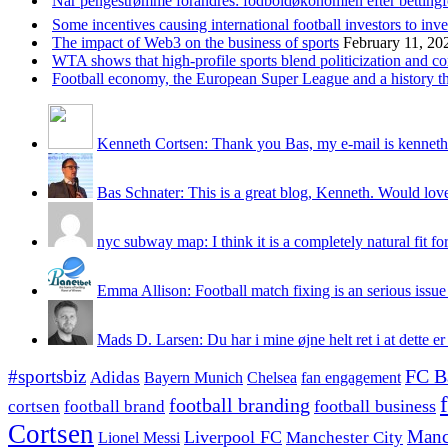
Når pengestrømme forandres: fodboldøkonomien efter betting
Some incentives causing international football investors to inve
The impact of Web3 on the business of sports
February 11, 20
WTA shows that high-profile sports blend politicization and c
Football economy, the European Super League and a history that
Kenneth Cortsen: Thank you Bas, my e-mail is kenneth
Bas Schnater: This is a great blog, Kenneth. Would love 
nyc subway map: I think it is a completely natural fit for
Emma Allison: Football match fixing is an serious issue 
Mads D. Larsen: Du har i mine øjne helt ret i at dette er
#sportsbiz
FC B
Adidas
Chelsea
fan engagement
Bayern Munich
football branding
football business
cortsen
football brand
Cortsen
Manc
Liverpool FC
Lionel Messi
Manchester City