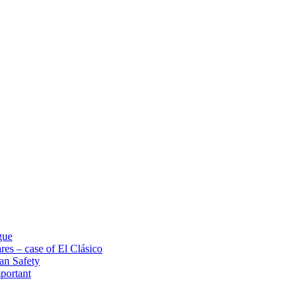
gue
res – case of El Clásico
an Safety
portant