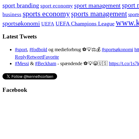
sport branding
sport management
sport 
sport economy
sports economy
sports management
business
sport
www.k
sportsøkonomi
UEFA Champions League
UEFA
Latest Tweets
#sport
,
#fodbold
og medieforbrug ⚽️💡⚖️💰
#sportsøkonomi
ht
Reply
Retweet
Favorite
#Messi
&
#Beckham
- spændende ⚽️💡😀🇺🇸
https://t.co/1
Facebook