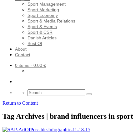
Sport Management
Sport Marketing
Sport Economy
Sport & Media Relations
Sport & Events
Sport & CSR
Danish Articles
Best Of
About
Contact
0 items
- 0.00 €
Search
for:
Return to Content
Tag Archives | brand influencers in sport