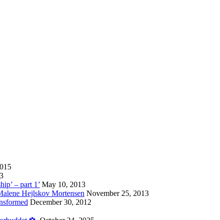
2015
13
hip’ – part 1’
May 10, 2013
 Malene Hejlskov Mortensen
November 25, 2013
ansformed
December 30, 2012