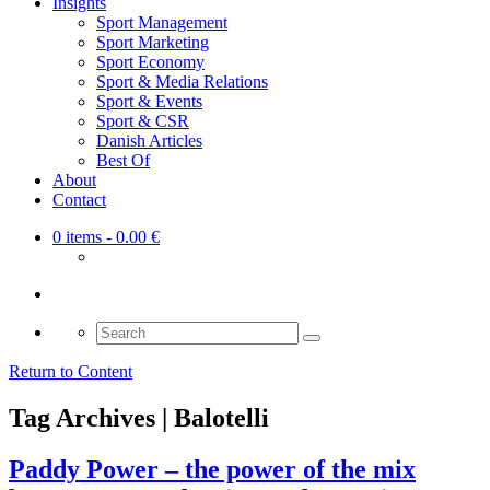
Insights
Sport Management
Sport Marketing
Sport Economy
Sport & Media Relations
Sport & Events
Sport & CSR
Danish Articles
Best Of
About
Contact
0 items
- 0.00 €
Search
for:
Return to Content
Tag Archives | Balotelli
Paddy Power – the power of the mix