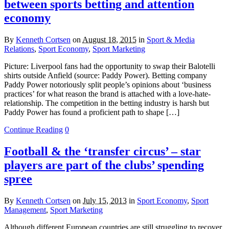
between sports betting and attention
economy
By
Kenneth Cortsen
on
August 18, 2015
in
Sport & Media
Relations
,
Sport Economy
,
Sport Marketing
Picture: Liverpool fans had the opportunity to swap their Balotelli
shirts outside Anfield (source: Paddy Power). Betting company
Paddy Power notoriously split people’s opinions about ‘business
practices’ for what reason the brand is attached with a love-hate-
relationship. The competition in the betting industry is harsh but
Paddy Power has found a proficient path to shape […]
Continue Reading
0
Football & the ‘transfer circus’ – star
players are part of the clubs’ spending
spree
By
Kenneth Cortsen
on
July 15, 2013
in
Sport Economy
,
Sport
Management
,
Sport Marketing
Although different European countries are still struggling to recover