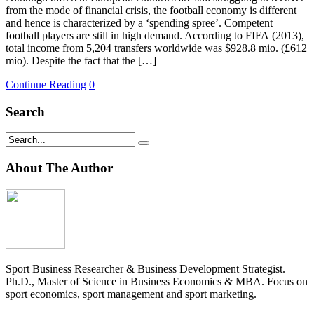
from the mode of financial crisis, the football economy is different
and hence is characterized by a ‘spending spree’. Competent
football players are still in high demand. According to FIFA (2013),
total income from 5,204 transfers worldwide was $928.8 mio. (£612
mio). Despite the fact that the […]
Continue Reading
0
Search
About The Author
Sport Business Researcher & Business Development Strategist.
Ph.D., Master of Science in Business Economics & MBA. Focus on
sport economics, sport management and sport marketing.