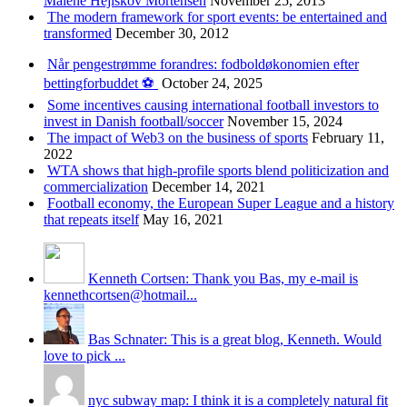
Malene Hejlskov Mortensen
November 25, 2013
The modern framework for sport events: be entertained and
transformed
December 30, 2012
Når pengestrømme forandres: fodboldøkonomien efter
bettingforbuddet ⚽️
October 24, 2025
Some incentives causing international football investors to
invest in Danish football/soccer
November 15, 2024
The impact of Web3 on the business of sports
February 11,
2022
WTA shows that high-profile sports blend politicization and
commercialization
December 14, 2021
Football economy, the European Super League and a history
that repeats itself
May 16, 2021
Kenneth Cortsen: Thank you Bas, my e-mail is
kennethcortsen@hotmail...
Bas Schnater: This is a great blog, Kenneth. Would
love to pick ...
nyc subway map: I think it is a completely natural fit