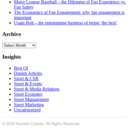
Major League Baseball – the Dilemma of Fan Experience vs.
Fan Safety
The Economics of Fan Engagement: why fan engagement is
important
Usain Bolt – the entertaining business of being ’the best’
Archive
Archive
Insights
Best Of
Danish Articles
Sport & CSR
Sport & Events
Sport & Media Relations
Sport Economy
Sport Management
Sport Marketing
Uncategorized
© 2016 Kenneth Cortsen. All Rights Reserved.