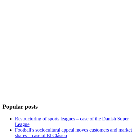
Popular posts
Restructuring of sports leagues – case of the Danish Super
League
Football’s sociocultural appeal moves customers and market
shares – case of El Clásico