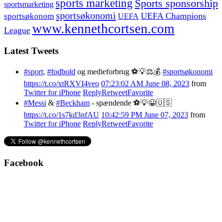
sports marketing
Sports sponsorship
sportsmarketing
sportsøkonomi
UEFA Champions
sportsøkonom
UEFA
www.kennethcortsen.com
League
Latest Tweets
#sport
,
#fodbold
og medieforbrug ⚽️💡⚖️💰
#sportsøkonomi
https://t.co/xtRXVI4veo
07:23:02 AM June 08, 2023
from
Twitter for iPhone
Reply
Retweet
Favorite
#Messi
&
#Beckham
- spændende ⚽️💡😀🇺🇸
https://t.co/1s7kd3nfAU
10:42:59 PM June 07, 2023
from
Twitter for iPhone
Reply
Retweet
Favorite
Facebook