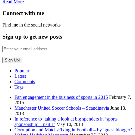
Read More
Connect with me
Find me in the social networks
Sign up to get new posts
Popular
Latest
Comments
Tags
Fan engagement in the business of sports in 2015
February 7,
2015
Manchester United Soccer Schools – Scandinavia
June 13,
2013
In reference to ‘taking a look at big spenders in ‘sports
sponsorship’ – part 1’
May 10, 2013
Corruption and Match-Fixing in Football – by ‘guest blogger’