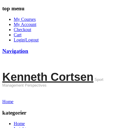
top menu
My Courses
My Account
Checkout
Cart
Login|Logout
Navigation
Kenneth Cortsen
Sport
Management Perspectives
Home
kategorier
Home