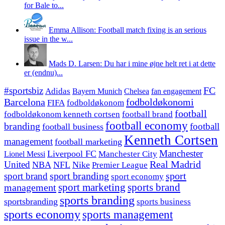
for Bale to...
Emma Allison: Football match fixing is an serious
issue in the w...
Mads D. Larsen: Du har i mine øjne helt ret i at dette
er (endnu)...
#sportsbiz
FC
Adidas
Chelsea
fan engagement
Bayern Munich
fodboldøkonomi
Barcelona
FIFA
fodboldøkonom
football
fodboldøkonom kenneth cortsen
football brand
football economy
branding
football
football business
Kenneth Cortsen
management
football marketing
Manchester
Liverpool FC
Lionel Messi
Manchester City
United
Real Madrid
NBA
NFL
Nike
Premier League
sport branding
sport
sport brand
sport economy
management
sport marketing
sports brand
sports branding
sportsbranding
sports business
sports economy
sports management