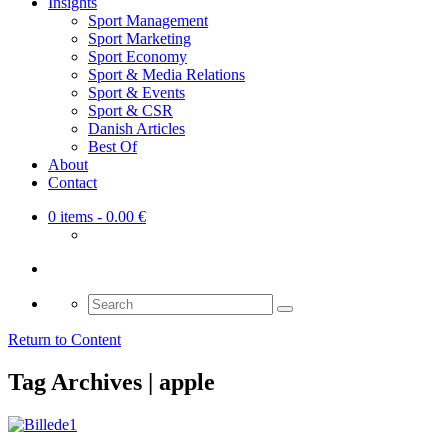
Insights
Sport Management
Sport Marketing
Sport Economy
Sport & Media Relations
Sport & Events
Sport & CSR
Danish Articles
Best Of
About
Contact
0 items
- 0.00 €
Search
for:
Return to Content
Tag Archives | apple