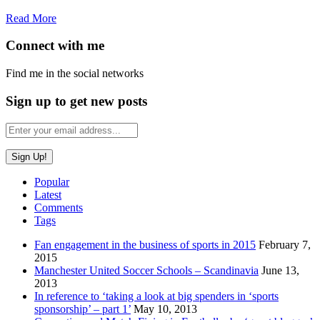
Read More
Connect with me
Find me in the social networks
Sign up to get new posts
Popular
Latest
Comments
Tags
Fan engagement in the business of sports in 2015
February 7,
2015
Manchester United Soccer Schools – Scandinavia
June 13,
2013
In reference to ‘taking a look at big spenders in ‘sports
sponsorship’ – part 1’
May 10, 2013