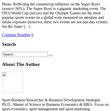
Photo: Reflecting the commercial influence on the Super Bowl
(source: NFL). The Super Bowl is a gigantic marketing event. The
FIFA World Cup (soccer) and the Olympic Games are the most
popular sports events on a global scale measured on attention and
media exposure (however, these two events are not one-day events)
but the Super […]
Continue Reading
0
Search
About The Author
Sport Business Researcher & Business Development Strategist.
Ph.D., Master of Science in Business Economics & MBA. Focus on
sport economics, sport management and sport marketing.