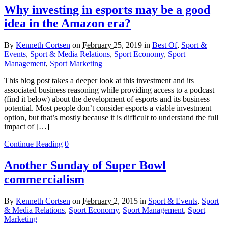
Why investing in esports may be a good
idea in the Amazon era?
By
Kenneth Cortsen
on
February 25, 2019
in
Best Of
,
Sport &
Events
,
Sport & Media Relations
,
Sport Economy
,
Sport
Management
,
Sport Marketing
This blog post takes a deeper look at this investment and its
associated business reasoning while providing access to a podcast
(find it below) about the development of esports and its business
potential. Most people don’t consider esports a viable investment
option, but that’s mostly because it is difficult to understand the full
impact of […]
Continue Reading
0
Another Sunday of Super Bowl
commercialism
By
Kenneth Cortsen
on
February 2, 2015
in
Sport & Events
,
Sport
& Media Relations
,
Sport Economy
,
Sport Management
,
Sport
Marketing