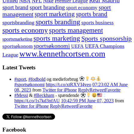
United
Real Madrid
NBA
NFL
Nike
Premier League
sport branding
sport
sport brand
sport economy
management
sport marketing
sports brand
sports branding
sportsbranding
sports business
sports economy
sports management
sports marketing
Sports sponsorship
sportsmarketing
sportsøkonomi
UEFA Champions
sportsøkonom
UEFA
www.kennethcortsen.com
League
Latest Tweets
#sport
,
#fodbold
og medieforbrug
#sportsøkonomi
https://t.co/xtRXVI4veo
07:23:02 AM June
08, 2023
from
Twitter for iPhone
Reply
Retweet
Favorite
#Messi
&
#Beckham
- spændende
https://t.co/1s7kd3nfAU
10:42:59 PM June 07, 2023
from
Twitter for iPhone
Reply
Retweet
Favorite
Facebook