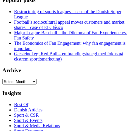
Popular posts
Restructuring of sports leagues – case of the Danish Super
League
Football’s sociocultural appeal moves customers and market
shares – case of El Clásico
Major League Baseball – the Dilemma of Fan Experience vs.
Fan Safety
The Economics of Fan Engagement: why fan engagement is
important
Gæsteindlæg: Red Bull – en brandingstrategi med fokus på
ekstrem sport(smarketing)
Archive
Archive
Insights
Best Of
Danish Articles
Sport & CSR
Sport & Events
Sport & Media Relations
Sport Economy