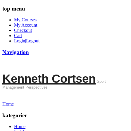
top menu
My Courses
My Account
Checkout
Cart
Login|Logout
Navigation
Kenneth Cortsen
Sport
Management Perspectives
Home
kategorier
Home