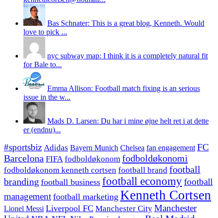
Bas Schnater: This is a great blog, Kenneth. Would
love to pick ...
nyc subway map: I think it is a completely natural fit
for Bale to...
Emma Allison: Football match fixing is an serious
issue in the w...
Mads D. Larsen: Du har i mine øjne helt ret i at dette
er (endnu)...
#sportsbiz
FC
Adidas
Chelsea
fan engagement
Bayern Munich
fodboldøkonomi
Barcelona
FIFA
fodboldøkonom
football
fodboldøkonom kenneth cortsen
football brand
football economy
branding
football
football business
Kenneth Cortsen
management
football marketing
Manchester
Liverpool FC
Lionel Messi
Manchester City