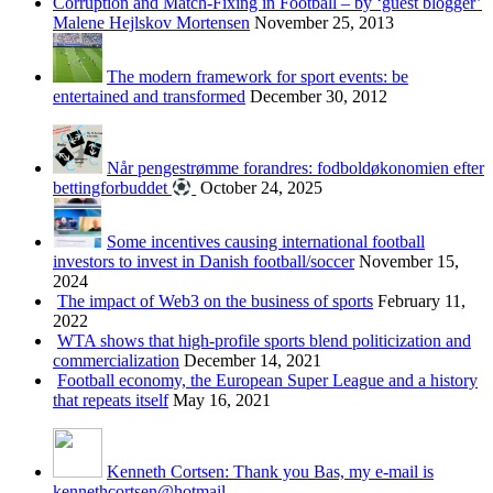
Corruption and Match-Fixing in Football – by ‘guest blogger’
Malene Hejlskov Mortensen
November 25, 2013
The modern framework for sport events: be
entertained and transformed
December 30, 2012
Når pengestrømme forandres: fodboldøkonomien efter
bettingforbuddet
October 24, 2025
Some incentives causing international football
investors to invest in Danish football/soccer
November 15,
2024
The impact of Web3 on the business of sports
February 11,
2022
WTA shows that high-profile sports blend politicization and
commercialization
December 14, 2021
Football economy, the European Super League and a history
that repeats itself
May 16, 2021
Kenneth Cortsen: Thank you Bas, my e-mail is
kennethcortsen@hotmail...