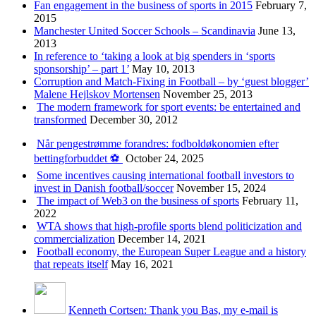
Fan engagement in the business of sports in 2015
February 7,
2015
Manchester United Soccer Schools – Scandinavia
June 13,
2013
In reference to ‘taking a look at big spenders in ‘sports
sponsorship’ – part 1’
May 10, 2013
Corruption and Match-Fixing in Football – by ‘guest blogger’
Malene Hejlskov Mortensen
November 25, 2013
The modern framework for sport events: be entertained and
transformed
December 30, 2012
Når pengestrømme forandres: fodboldøkonomien efter
bettingforbuddet ⚽️
October 24, 2025
Some incentives causing international football investors to
invest in Danish football/soccer
November 15, 2024
The impact of Web3 on the business of sports
February 11,
2022
WTA shows that high-profile sports blend politicization and
commercialization
December 14, 2021
Football economy, the European Super League and a history
that repeats itself
May 16, 2021
Kenneth Cortsen: Thank you Bas, my e-mail is