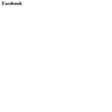
Facebook