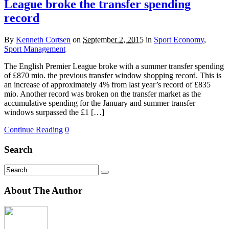
League broke the transfer spending
record
By
Kenneth Cortsen
on
September 2, 2015
in
Sport Economy
,
Sport Management
The English Premier League broke with a summer transfer spending
of £870 mio. the previous transfer window shopping record. This is
an increase of approximately 4% from last year’s record of £835
mio. Another record was broken on the transfer market as the
accumulative spending for the January and summer transfer
windows surpassed the £1 […]
Continue Reading
0
Search
About The Author