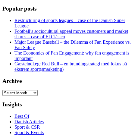
Popular posts
Restructuring of sports leagues – case of the Danish Super
League
Football’s sociocultural appeal moves customers and market
shares – case of El Clásico
Major League Baseball – the Dilemma of Fan Experience vs.
Fan Safety
The Economics of Fan Engagement: why fan engagement is
important
Gæsteindlæg: Red Bull – en brandingstrategi med fokus på
ekstrem sport(smarketing)
Archive
Archive
Insights
Best Of
Danish Articles
Sport & CSR
Sport & Events