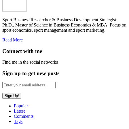
Sport Business Researcher & Business Development Strategist.
Ph.D., Master of Science in Business Economics & MBA. Focus on
sport economics, sport management and sport marketing.
Read More
Connect with me
Find me in the social networks
Sign up to get new posts
Popular
Latest
Comments
Tags