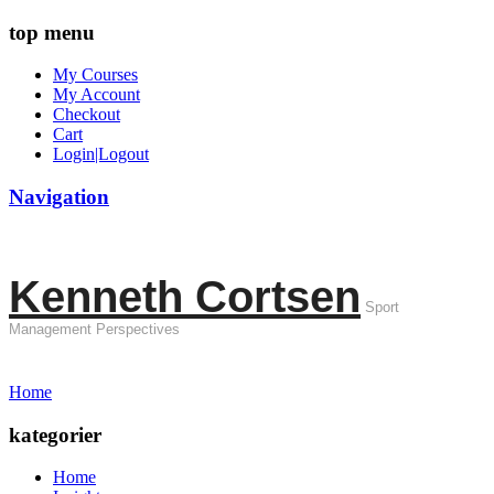
top menu
My Courses
My Account
Checkout
Cart
Login|Logout
Navigation
Kenneth Cortsen
Sport
Management Perspectives
Home
kategorier
Home