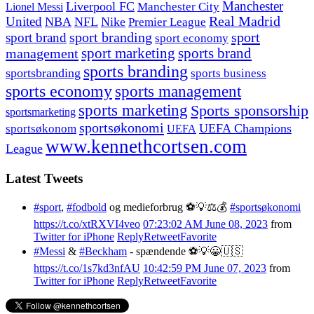
Manchester
Liverpool FC
Lionel Messi
Manchester City
United
Real Madrid
NBA
NFL
Nike
Premier League
sport branding
sport
sport brand
sport economy
management
sport marketing
sports brand
sports branding
sportsbranding
sports business
sports economy
sports management
sports marketing
Sports sponsorship
sportsmarketing
sportsøkonomi
UEFA Champions
sportsøkonom
UEFA
www.kennethcortsen.com
League
Latest Tweets
#sport
,
#fodbold
og medieforbrug ⚽️💡⚖️💰
#sportsøkonomi
https://t.co/xtRXVI4veo
07:23:02 AM June 08, 2023
from
Twitter for iPhone
Reply
Retweet
Favorite
#Messi
&
#Beckham
- spændende ⚽️💡😀🇺🇸
https://t.co/1s7kd3nfAU
10:42:59 PM June 07, 2023
from
Twitter for iPhone
Reply
Retweet
Favorite