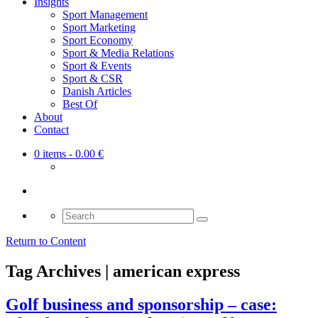
Insights
Sport Management
Sport Marketing
Sport Economy
Sport & Media Relations
Sport & Events
Sport & CSR
Danish Articles
Best Of
About
Contact
0 items
- 0.00 €
Search
for:
Return to Content
Tag Archives | american express
Golf business and sponsorship – case: