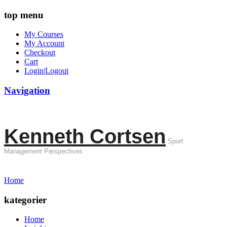
top menu
My Courses
My Account
Checkout
Cart
Login|Logout
Navigation
Kenneth Cortsen
Sport
Management Perspectives
Home
kategorier
Home