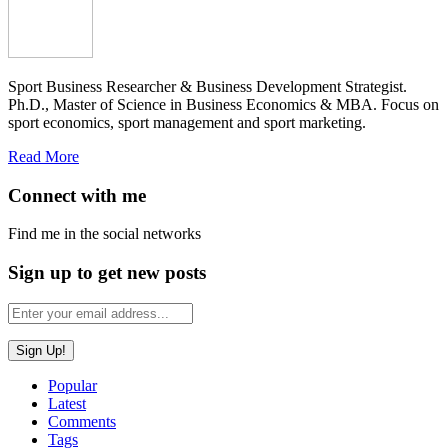
Sport Business Researcher & Business Development Strategist.
Ph.D., Master of Science in Business Economics & MBA. Focus on
sport economics, sport management and sport marketing.
Read More
Connect with me
Find me in the social networks
Sign up to get new posts
Popular
Latest
Comments
Tags