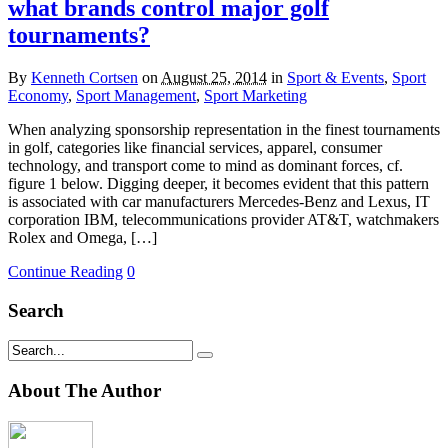
what brands control major golf
tournaments?
By
Kenneth Cortsen
on
August 25, 2014
in
Sport & Events
,
Sport
Economy
,
Sport Management
,
Sport Marketing
When analyzing sponsorship representation in the finest tournaments
in golf, categories like financial services, apparel, consumer
technology, and transport come to mind as dominant forces, cf.
figure 1 below. Digging deeper, it becomes evident that this pattern
is associated with car manufacturers Mercedes-Benz and Lexus, IT
corporation IBM, telecommunications provider AT&T, watchmakers
Rolex and Omega, […]
Continue Reading
0
Search
About The Author