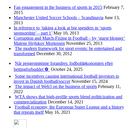
Fan engagement in the business of sports in 2015
February 7,
2015
Manchester United Soccer Schools – Scandinavia
June 13,
2013
In reference to ‘taking a look at big spenders in ‘sports
sponsorship’ – part 1’
May 10, 2013
Corruption and Match-Fixing in Football – by ‘guest blogger’
Malene Hejlskov Mortensen
November 25, 2013
The modern framework for sport events: be entertained and
transformed
December 30, 2012
Når pengestrømme forandres: fodboldøkonomien efter
bettingforbuddet ⚽️
October 24, 2025
Some incentives causing international football investors to
invest in Danish football/soccer
November 15, 2024
The impact of Web3 on the business of sports
February 11,
2022
WTA shows that high-profile sports blend politicization and
commercialization
December 14, 2021
Football economy, the European Super League and a history
that repeats itself
May 16, 2021