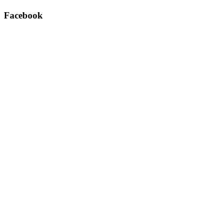
Facebook