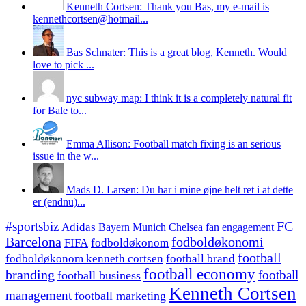
Kenneth Cortsen: Thank you Bas, my e-mail is
kennethcortsen@hotmail...
Bas Schnater: This is a great blog, Kenneth. Would
love to pick ...
nyc subway map: I think it is a completely natural fit
for Bale to...
Emma Allison: Football match fixing is an serious
issue in the w...
Mads D. Larsen: Du har i mine øjne helt ret i at dette
er (endnu)...
#sportsbiz
FC
Adidas
Chelsea
fan engagement
Bayern Munich
fodboldøkonomi
Barcelona
FIFA
fodboldøkonom
football
fodboldøkonom kenneth cortsen
football brand
football economy
branding
football
football business
Kenneth Cortsen
management
football marketing