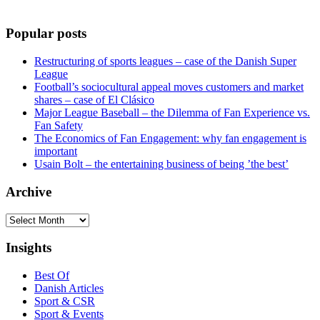
Popular posts
Restructuring of sports leagues – case of the Danish Super
League
Football’s sociocultural appeal moves customers and market
shares – case of El Clásico
Major League Baseball – the Dilemma of Fan Experience vs.
Fan Safety
The Economics of Fan Engagement: why fan engagement is
important
Usain Bolt – the entertaining business of being ’the best’
Archive
Archive
Insights
Best Of
Danish Articles
Sport & CSR
Sport & Events