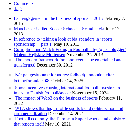
Comments
Tags
Fan engagement in the business of sports in 2015
February 7,
2015
Manchester United Soccer Schools – Scandinavia
June 13,
2013
In reference to ‘taking a look at big spenders in ‘sports
sponsorship’ – part 1’
May 10, 2013
Corruption and Match-Fixing in Football – by ‘guest blogger’
Malene Hejlskov Mortensen
November 25, 2013
The modern framework for sport events: be entertained and
transformed
December 30, 2012
Når pengestrømme forandres: fodboldøkonomien efter
bettingforbuddet ⚽️
October 24, 2025
Some incentives causing international football investors to
invest in Danish football/soccer
November 15, 2024
The impact of Web3 on the business of sports
February 11,
2022
WTA shows that high-profile sports blend politicization and
commercialization
December 14, 2021
Football economy, the European Super League and a history
that repeats itself
May 16, 2021