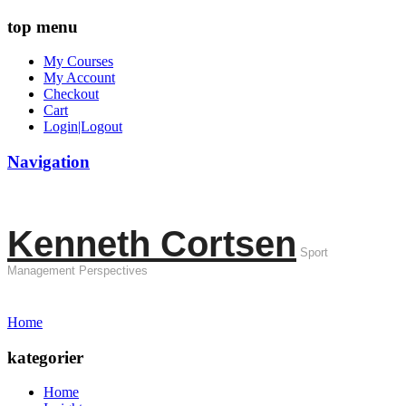
top menu
My Courses
My Account
Checkout
Cart
Login|Logout
Navigation
Kenneth Cortsen
Sport
Management Perspectives
Home
kategorier
Home