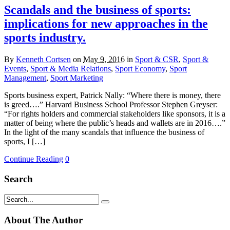
Scandals and the business of sports:
implications for new approaches in the
sports industry.
By
Kenneth Cortsen
on
May 9, 2016
in
Sport & CSR
,
Sport &
Events
,
Sport & Media Relations
,
Sport Economy
,
Sport
Management
,
Sport Marketing
Sports business expert, Patrick Nally: “Where there is money, there
is greed….” Harvard Business School Professor Stephen Greyser:
“For rights holders and commercial stakeholders like sponsors, it is a
matter of being where the public’s heads and wallets are in 2016….”
In the light of the many scandals that influence the business of
sports, I […]
Continue Reading
0
Search
About The Author