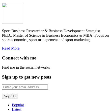
Sport Business Researcher & Business Development Strategist.
Ph.D., Master of Science in Business Economics & MBA. Focus on
sport economics, sport management and sport marketing.
Read More
Connect with me
Find me in the social networks
Sign up to get new posts
Popular
Latest