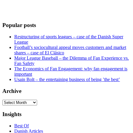
Popular posts
Restructuring of sports leagues – case of the Danish Super
League
Football’s sociocultural appeal moves customers and market
shares – case of El Clásico
Major League Baseball – the Dilemma of Fan Experience vs.
Fan Safety
The Economics of Fan Engagement: why fan engagement is
important
Usain Bolt – the entertaining business of being ’the best’
Archive
Archive
Insights
Best Of
Danish Articles