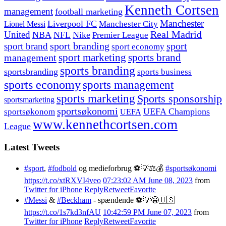
Kenneth Cortsen
management
football marketing
Manchester
Liverpool FC
Lionel Messi
Manchester City
United
Real Madrid
NBA
NFL
Nike
Premier League
sport branding
sport
sport brand
sport economy
management
sport marketing
sports brand
sports branding
sportsbranding
sports business
sports economy
sports management
sports marketing
Sports sponsorship
sportsmarketing
sportsøkonomi
UEFA Champions
sportsøkonom
UEFA
www.kennethcortsen.com
League
Latest Tweets
#sport
,
#fodbold
og medieforbrug ⚽️💡⚖️💰
#sportsøkonomi
https://t.co/xtRXVI4veo
07:23:02 AM June 08, 2023
from
Twitter for iPhone
Reply
Retweet
Favorite
#Messi
&
#Beckham
- spændende ⚽️💡😀🇺🇸
https://t.co/1s7kd3nfAU
10:42:59 PM June 07, 2023
from
Twitter for iPhone
Reply
Retweet
Favorite