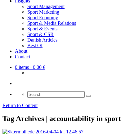
Insights
Sport Management
Sport Marketing
Sport Economy
Sport & Media Relations
Sport & Events
Sport & CSR
Danish Articles
Best Of
About
Contact
0 items
- 0.00 €
Search
for:
Return to Content
Tag Archives | accountability in sport