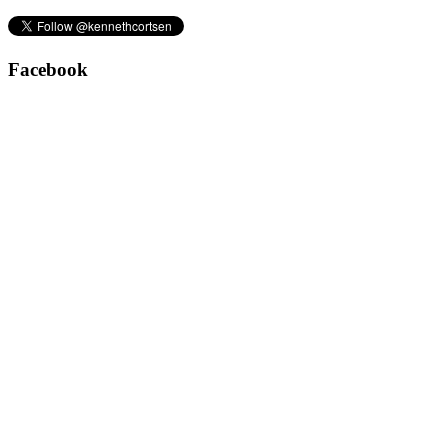
Facebook