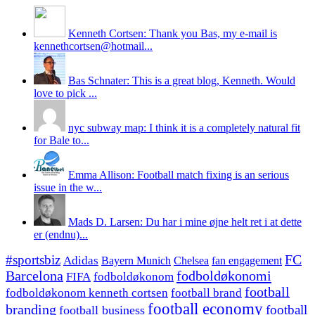
Kenneth Cortsen: Thank you Bas, my e-mail is
kennethcortsen@hotmail...
Bas Schnater: This is a great blog, Kenneth. Would
love to pick ...
nyc subway map: I think it is a completely natural fit
for Bale to...
Emma Allison: Football match fixing is an serious
issue in the w...
Mads D. Larsen: Du har i mine øjne helt ret i at dette
er (endnu)...
#sportsbiz
FC
Adidas
Chelsea
fan engagement
Bayern Munich
fodboldøkonomi
Barcelona
FIFA
fodboldøkonom
football
fodboldøkonom kenneth cortsen
football brand
football economy
branding
football
football business