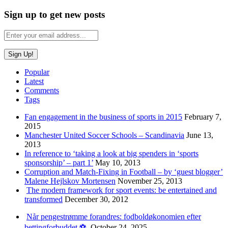
Sign up to get new posts
Popular
Latest
Comments
Tags
Fan engagement in the business of sports in 2015
February 7,
2015
Manchester United Soccer Schools – Scandinavia
June 13,
2013
In reference to ‘taking a look at big spenders in ‘sports
sponsorship’ – part 1’
May 10, 2013
Corruption and Match-Fixing in Football – by ‘guest blogger’
Malene Hejlskov Mortensen
November 25, 2013
The modern framework for sport events: be entertained and
transformed
December 30, 2012
Når pengestrømme forandres: fodboldøkonomien efter
bettingforbuddet ⚽️
October 24, 2025