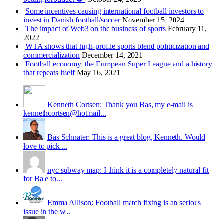
Some incentives causing international football investors to
invest in Danish football/soccer
November 15, 2024
The impact of Web3 on the business of sports
February 11,
2022
WTA shows that high-profile sports blend politicization and
commercialization
December 14, 2021
Football economy, the European Super League and a history
that repeats itself
May 16, 2021
Kenneth Cortsen: Thank you Bas, my e-mail is
kennethcortsen@hotmail...
Bas Schnater: This is a great blog, Kenneth. Would
love to pick ...
nyc subway map: I think it is a completely natural fit
for Bale to...
Emma Allison: Football match fixing is an serious
issue in the w...