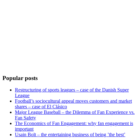
Popular posts
Restructuring of sports leagues – case of the Danish Super
League
Football’s sociocultural appeal moves customers and market
shares – case of El Clásico
Major League Baseball – the Dilemma of Fan Experience vs.
Fan Safety
The Economics of Fan Engagement: why fan engagement is
important
Usain Bolt – the entertaining business of being ’the best’