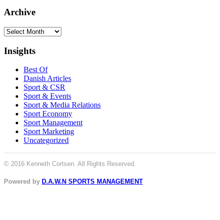
Archive
Archive
Insights
Best Of
Danish Articles
Sport & CSR
Sport & Events
Sport & Media Relations
Sport Economy
Sport Management
Sport Marketing
Uncategorized
© 2016 Kenneth Cortsen. All Rights Reserved.
Powered by
D.A.W.N SPORTS MANAGEMENT