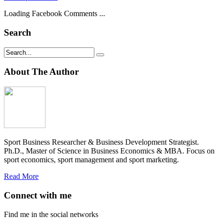
Loading Facebook Comments ...
Search
About The Author
Sport Business Researcher & Business Development Strategist.
Ph.D., Master of Science in Business Economics & MBA. Focus on
sport economics, sport management and sport marketing.
Read More
Connect with me
Find me in the social networks