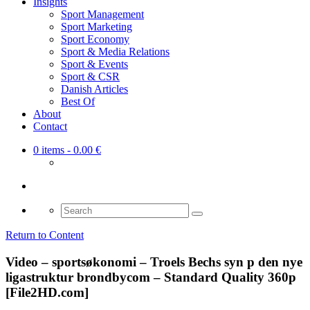
Insights
Sport Management
Sport Marketing
Sport Economy
Sport & Media Relations
Sport & Events
Sport & CSR
Danish Articles
Best Of
About
Contact
0 items
- 0.00 €
Search
for:
Return to Content
Video – sportsøkonomi – Troels Bechs syn p den nye
ligastruktur brondbycom – Standard Quality 360p
[File2HD.com]