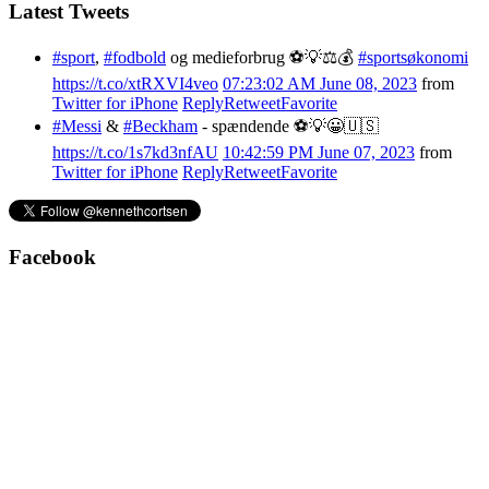
Latest Tweets
#sport
,
#fodbold
og medieforbrug ⚽️💡⚖️💰
#sportsøkonomi
https://t.co/xtRXVI4veo
07:23:02 AM June 08, 2023
from
Twitter for iPhone
Reply
Retweet
Favorite
#Messi
&
#Beckham
- spændende ⚽️💡😀🇺🇸
https://t.co/1s7kd3nfAU
10:42:59 PM June 07, 2023
from
Twitter for iPhone
Reply
Retweet
Favorite
Facebook