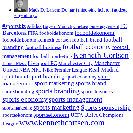
Mads D. Larsen: Du har i mine øjne helt ret i at dette
er (endnu)...
#sportsbiz
FC
Adidas
Chelsea
fan engagement
Bayern Munich
fodboldøkonomi
Barcelona
FIFA
fodboldøkonom
football
fodboldøkonom kenneth cortsen
football brand
football economy
branding
football
football business
Kenneth Cortsen
management
football marketing
Manchester
Liverpool FC
Lionel Messi
Manchester City
United
Real Madrid
NBA
NFL
Nike
Premier League
sport branding
sport
sport brand
sport economy
management
sport marketing
sports brand
sports branding
sportsbranding
sports business
sports economy
sports management
sports marketing
Sports sponsorship
sportsmarketing
sportsøkonomi
UEFA Champions
sportsøkonom
UEFA
www.kennethcortsen.com
League