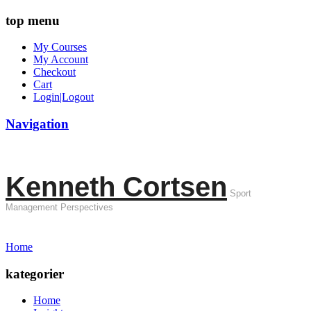
top menu
My Courses
My Account
Checkout
Cart
Login|Logout
Navigation
Kenneth Cortsen
Sport
Management Perspectives
Home
kategorier
Home