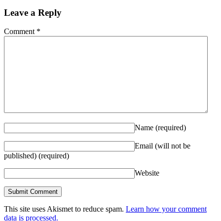
Leave a Reply
Comment
*
Name
(required)
Email (will not be
published)
(required)
Website
This site uses Akismet to reduce spam.
Learn how your comment
data is processed.