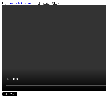
By
Kenneth Cortsen
on
July 20, 2016
in