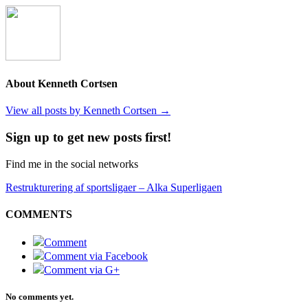
About Kenneth Cortsen
View all posts by Kenneth Cortsen
→
Sign up to get new posts first!
Find me in the social networks
Restrukturering af sportsligaer – Alka Superligaen
COMMENTS
Comment
Comment via Facebook
Comment via G+
No comments yet.