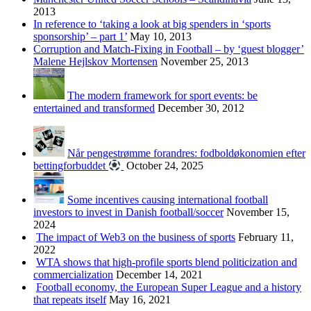
2013
In reference to ‘taking a look at big spenders in ‘sports
sponsorship’ – part 1’
May 10, 2013
Corruption and Match-Fixing in Football – by ‘guest blogger’
Malene Hejlskov Mortensen
November 25, 2013
The modern framework for sport events: be
entertained and transformed
December 30, 2012
Når pengestrømme forandres: fodboldøkonomien efter
bettingforbuddet
October 24, 2025
Some incentives causing international football
investors to invest in Danish football/soccer
November 15,
2024
The impact of Web3 on the business of sports
February 11,
2022
WTA shows that high-profile sports blend politicization and
commercialization
December 14, 2021
Football economy, the European Super League and a history
that repeats itself
May 16, 2021