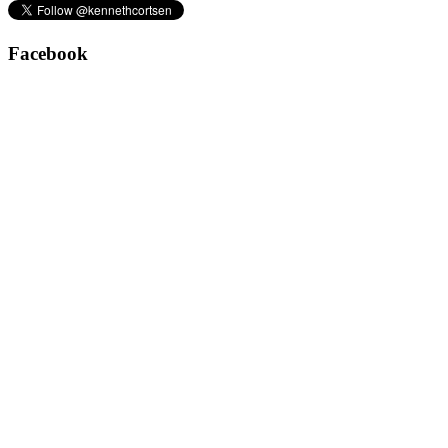
Facebook