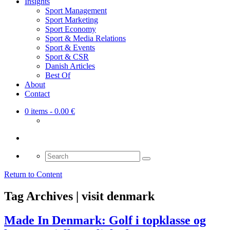
Insights
Sport Management
Sport Marketing
Sport Economy
Sport & Media Relations
Sport & Events
Sport & CSR
Danish Articles
Best Of
About
Contact
0 items
- 0.00 €
Search
for:
Return to Content
Tag Archives | visit denmark
Made In Denmark: Golf i topklasse og