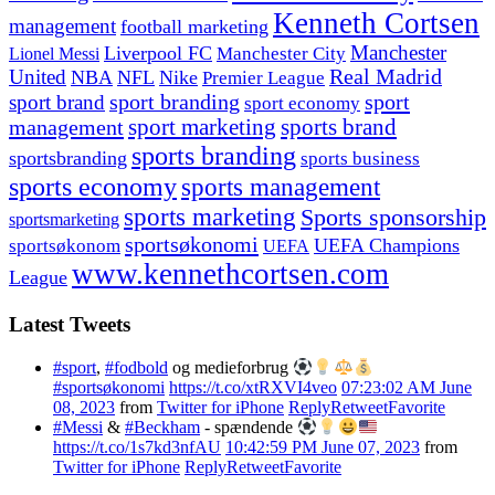
Kenneth Cortsen
management
football marketing
Manchester
Liverpool FC
Lionel Messi
Manchester City
United
Real Madrid
NBA
NFL
Nike
Premier League
sport branding
sport
sport brand
sport economy
management
sport marketing
sports brand
sports branding
sportsbranding
sports business
sports economy
sports management
sports marketing
Sports sponsorship
sportsmarketing
sportsøkonomi
UEFA Champions
sportsøkonom
UEFA
www.kennethcortsen.com
League
Latest Tweets
#sport
,
#fodbold
og medieforbrug
#sportsøkonomi
https://t.co/xtRXVI4veo
07:23:02 AM June
08, 2023
from
Twitter for iPhone
Reply
Retweet
Favorite
#Messi
&
#Beckham
- spændende
https://t.co/1s7kd3nfAU
10:42:59 PM June 07, 2023
from
Twitter for iPhone
Reply
Retweet
Favorite