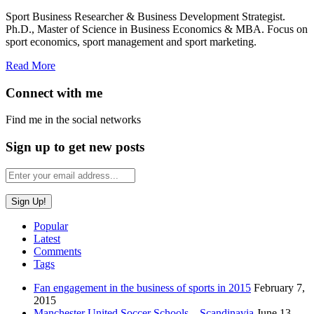
Sport Business Researcher & Business Development Strategist.
Ph.D., Master of Science in Business Economics & MBA. Focus on
sport economics, sport management and sport marketing.
Read More
Connect with me
Find me in the social networks
Sign up to get new posts
Popular
Latest
Comments
Tags
Fan engagement in the business of sports in 2015
February 7,
2015
Manchester United Soccer Schools – Scandinavia
June 13,