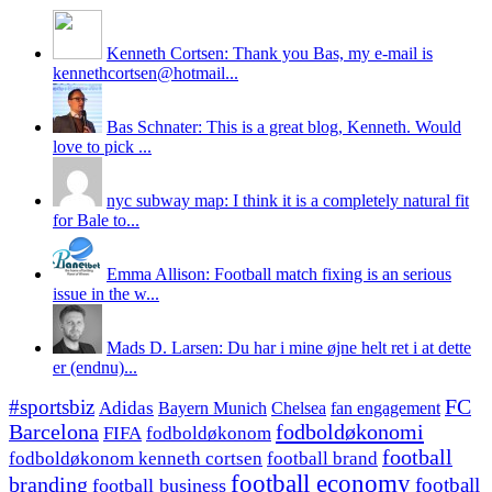
Kenneth Cortsen: Thank you Bas, my e-mail is
kennethcortsen@hotmail...
Bas Schnater: This is a great blog, Kenneth. Would
love to pick ...
nyc subway map: I think it is a completely natural fit
for Bale to...
Emma Allison: Football match fixing is an serious
issue in the w...
Mads D. Larsen: Du har i mine øjne helt ret i at dette
er (endnu)...
#sportsbiz
FC
Adidas
Chelsea
fan engagement
Bayern Munich
fodboldøkonomi
Barcelona
FIFA
fodboldøkonom
football
fodboldøkonom kenneth cortsen
football brand
football economy
branding
football
football business