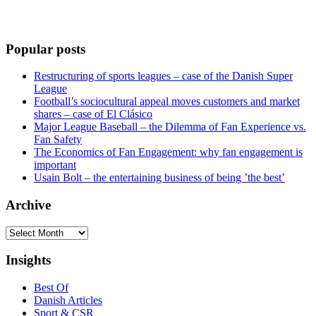
Popular posts
Restructuring of sports leagues – case of the Danish Super
League
Football’s sociocultural appeal moves customers and market
shares – case of El Clásico
Major League Baseball – the Dilemma of Fan Experience vs.
Fan Safety
The Economics of Fan Engagement: why fan engagement is
important
Usain Bolt – the entertaining business of being ’the best’
Archive
Archive
Insights
Best Of
Danish Articles
Sport & CSR