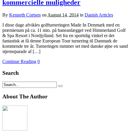
kommercielle muligheder
By
Kenneth Cortsen
on
August 14, 2014
in
Danish Articles
I disse dage afvikles golfturneringen Made In Denmark med en
præmiesum på ca. 11 mio. på baneanlægget ved Himmerland Golf
& Spa Resort i Nordjylland. Set fra en sportslig vinkel er det
fantastisk at få denne European Tour turnering til Danmark de
kommende tre år. Turneringen rummer set med danske øjne en sand
stjerneparade af […]
Continue Reading
0
Search
About The Author