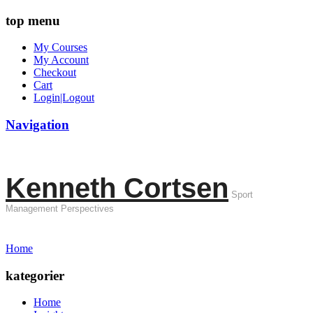
top menu
My Courses
My Account
Checkout
Cart
Login|Logout
Navigation
Kenneth Cortsen
Sport
Management Perspectives
Home
kategorier
Home