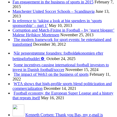
Fan engagement in the business of sports in 2015
February 7,
2015
Manchester United Soccer Schools – Scandinavia
June 13,
2013
In reference to ‘taking a look at big spenders in ‘sports
sponsorship’ – part 1’
May 10, 2013
Corruption and Match-Fixing in Football – by ‘guest blogger’
Malene Hejlskov Mortensen
November 25, 2013
The modern framework for sport events: be entertained and
transformed
December 30, 2012
Når pengestrømme forandres: fodboldøkonomien efter
bettingforbuddet ⚽️
October 24, 2025
Some incentives causing international football investors to
invest in Danish football/soccer
November 15, 2024
The impact of Web3 on the business of sports
February 11,
2022
WTA shows that high-profile sports blend politicization and
commercialization
December 14, 2021
Football economy, the European Super League and a history
that repeats itself
May 16, 2021
Kenneth Cortsen: Thank you Bas, my e-mail is