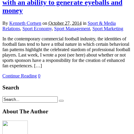
with an ability to generate eyeballs and
money
By
Kenneth Cortsen
on
October 27, 2014
in
Sport & Media
Relations
,
Sport Economy
,
Sport Management
,
Sport Marketing
In the contemporary commercial football industry, the identities of
football fans tend to have a tribal nature in which certain behavioral
fan patterns highlight the celebrated stardom of professional football
players. Last week, I wrote a post (see here) about whether or not
sports sponsors have a responsibility for the creation of enhanced
fan experiences. […]
Continue Reading
0
Search
About The Author