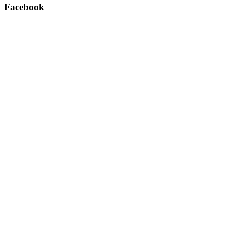
Facebook