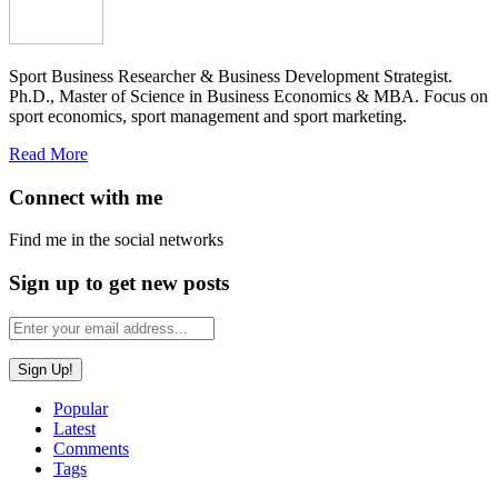
Sport Business Researcher & Business Development Strategist.
Ph.D., Master of Science in Business Economics & MBA. Focus on
sport economics, sport management and sport marketing.
Read More
Connect with me
Find me in the social networks
Sign up to get new posts
Popular
Latest
Comments
Tags