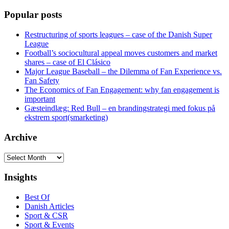
Popular posts
Restructuring of sports leagues – case of the Danish Super
League
Football’s sociocultural appeal moves customers and market
shares – case of El Clásico
Major League Baseball – the Dilemma of Fan Experience vs.
Fan Safety
The Economics of Fan Engagement: why fan engagement is
important
Gæsteindlæg: Red Bull – en brandingstrategi med fokus på
ekstrem sport(smarketing)
Archive
Archive
Insights
Best Of
Danish Articles
Sport & CSR
Sport & Events