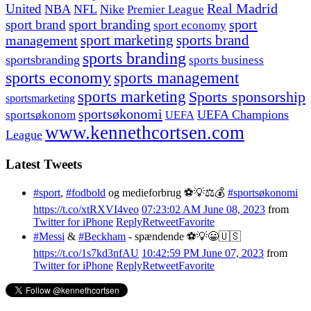
United
Real Madrid
NBA
NFL
Nike
Premier League
sport branding
sport
sport brand
sport economy
management
sport marketing
sports brand
sports branding
sportsbranding
sports business
sports economy
sports management
sports marketing
Sports sponsorship
sportsmarketing
sportsøkonomi
UEFA Champions
sportsøkonom
UEFA
www.kennethcortsen.com
League
Latest Tweets
#sport
,
#fodbold
og medieforbrug ⚽️💡⚖️💰
#sportsøkonomi
https://t.co/xtRXVI4veo
07:23:02 AM June 08, 2023
from
Twitter for iPhone
Reply
Retweet
Favorite
#Messi
&
#Beckham
- spændende ⚽️💡😀🇺🇸
https://t.co/1s7kd3nfAU
10:42:59 PM June 07, 2023
from
Twitter for iPhone
Reply
Retweet
Favorite