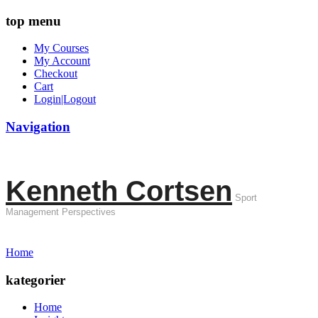
top menu
My Courses
My Account
Checkout
Cart
Login|Logout
Navigation
Kenneth Cortsen
Sport
Management Perspectives
Home
kategorier
Home