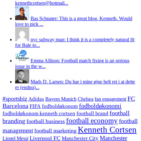
kennethcortsen@hotmail...
Bas Schnater: This is a great blog, Kenneth. Would
love to pick ...
nyc subway map: I think it is a completely natural fit
for Bale to...
Emma Allison: Football match fixing is an serious
issue in the w...
Mads D. Larsen: Du har i mine øjne helt ret i at dette
er (endnu)...
#sportsbiz
FC
Adidas
Chelsea
fan engagement
Bayern Munich
fodboldøkonomi
Barcelona
FIFA
fodboldøkonom
football
fodboldøkonom kenneth cortsen
football brand
football economy
branding
football
football business
Kenneth Cortsen
management
football marketing
Manchester
Liverpool FC
Lionel Messi
Manchester City