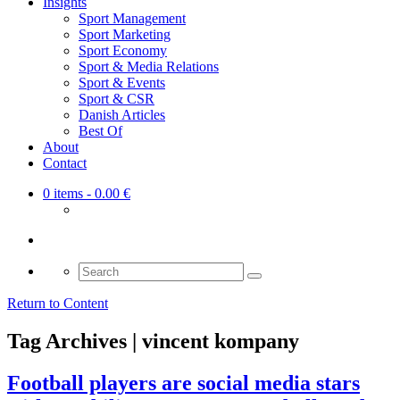
Insights
Sport Management
Sport Marketing
Sport Economy
Sport & Media Relations
Sport & Events
Sport & CSR
Danish Articles
Best Of
About
Contact
0 items
- 0.00 €
Search
for:
Return to Content
Tag Archives | vincent kompany
Football players are social media stars