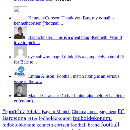
Kenneth Cortsen: Thank you Bas, my e-mail is
kennethcortsen@hotmail...
Bas Schnater: This is a great blog, Kenneth. Would
love to pick ...
nyc subway map: I think it is a completely natural fit
for Bale to...
Emma Allison: Football match fixing is an serious
issue in the w...
Mads D. Larsen: Du har i mine øjne helt ret i at dette
er (endnu)...
#sportsbiz
FC
Adidas
Chelsea
fan engagement
Bayern Munich
fodboldøkonomi
Barcelona
FIFA
fodboldøkonom
football
fodboldøkonom kenneth cortsen
football brand