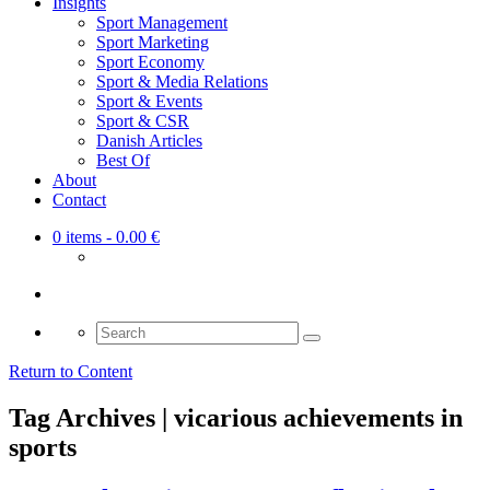
Insights
Sport Management
Sport Marketing
Sport Economy
Sport & Media Relations
Sport & Events
Sport & CSR
Danish Articles
Best Of
About
Contact
0 items
- 0.00 €
Search
for:
Return to Content
Tag Archives | vicarious achievements in
sports