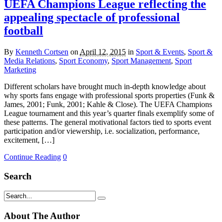
UEFA Champions League reflecting the
appealing spectacle of professional
football
By
Kenneth Cortsen
on
April 12, 2015
in
Sport & Events
,
Sport &
Media Relations
,
Sport Economy
,
Sport Management
,
Sport
Marketing
Different scholars have brought much in-depth knowledge about
why sports fans engage with professional sports properties (Funk &
James, 2001; Funk, 2001; Kahle & Close). The UEFA Champions
League tournament and this year’s quarter finals exemplify some of
these patterns. The general motivational factors tied to sports event
participation and/or viewership, i.e. socialization, performance,
excitement, […]
Continue Reading
0
Search
About The Author