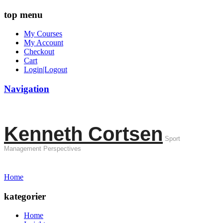
top menu
My Courses
My Account
Checkout
Cart
Login|Logout
Navigation
Kenneth Cortsen
Sport
Management Perspectives
Home
kategorier
Home