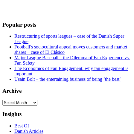
Popular posts
Restructuring of sports leagues – case of the Danish Super
League
Football’s sociocultural appeal moves customers and market
shares – case of El Clásico
Major League Baseball – the Dilemma of Fan Experience vs.
Fan Safety
The Economics of Fan Engagement: why fan engagement is
important
Usain Bolt – the entertaining business of being ’the best’
Archive
Archive
Insights
Best Of
Danish Articles