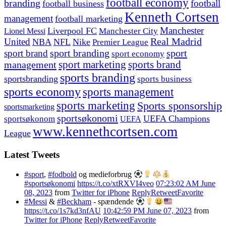
football economy
branding
football
football business
Kenneth Cortsen
management
football marketing
Manchester
Liverpool FC
Lionel Messi
Manchester City
United
Real Madrid
NBA
NFL
Nike
Premier League
sport branding
sport
sport brand
sport economy
management
sport marketing
sports brand
sports branding
sportsbranding
sports business
sports economy
sports management
sports marketing
Sports sponsorship
sportsmarketing
sportsøkonomi
UEFA Champions
sportsøkonom
UEFA
www.kennethcortsen.com
League
Latest Tweets
#sport
,
#fodbold
og medieforbrug
#sportsøkonomi
https://t.co/xtRXVI4veo
07:23:02 AM June
08, 2023
from
Twitter for iPhone
Reply
Retweet
Favorite
#Messi
&
#Beckham
- spændende
https://t.co/1s7kd3nfAU
10:42:59 PM June 07, 2023
from
Twitter for iPhone
Reply
Retweet
Favorite