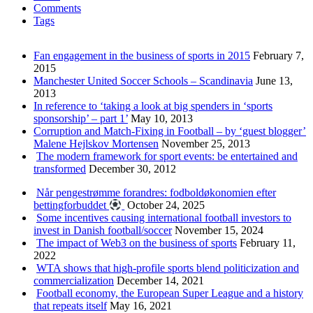
Comments
Tags
Fan engagement in the business of sports in 2015
February 7,
2015
Manchester United Soccer Schools – Scandinavia
June 13,
2013
In reference to ‘taking a look at big spenders in ‘sports
sponsorship’ – part 1’
May 10, 2013
Corruption and Match-Fixing in Football – by ‘guest blogger’
Malene Hejlskov Mortensen
November 25, 2013
The modern framework for sport events: be entertained and
transformed
December 30, 2012
Når pengestrømme forandres: fodboldøkonomien efter
bettingforbuddet
October 24, 2025
Some incentives causing international football investors to
invest in Danish football/soccer
November 15, 2024
The impact of Web3 on the business of sports
February 11,
2022
WTA shows that high-profile sports blend politicization and
commercialization
December 14, 2021
Football economy, the European Super League and a history
that repeats itself
May 16, 2021