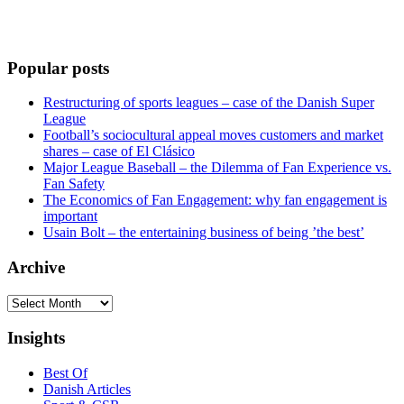
Popular posts
Restructuring of sports leagues – case of the Danish Super
League
Football’s sociocultural appeal moves customers and market
shares – case of El Clásico
Major League Baseball – the Dilemma of Fan Experience vs.
Fan Safety
The Economics of Fan Engagement: why fan engagement is
important
Usain Bolt – the entertaining business of being ’the best’
Archive
Archive
Insights
Best Of
Danish Articles