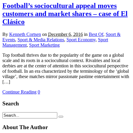
Football’s sociocultural appeal moves
customers and market shares – case of El
Clásico
By
Kenneth Cortsen
on
December 6, 2016
in
Best Of
,
Sport &
Events
,
Sport & Media Relations
,
Sport Economy
,
Sport
Management
,
Sport Marketing
Top football thrives due to the popularity of the game on a global
scale and its roots in a sociocultural context. Rivalries and local
derbies are at the center of attention in this sociocultural perspective
of football. In an era characterized by the terminology of the ‘global
village’, these matches mirror passionate pastime entertainment with
[…]
Continue Reading
0
Search
About The Author