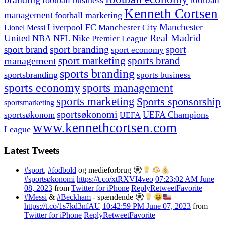
football business
Kenneth Cortsen
management
football marketing
Manchester
Liverpool FC
Lionel Messi
Manchester City
United
Real Madrid
NBA
NFL
Nike
Premier League
sport branding
sport
sport brand
sport economy
management
sport marketing
sports brand
sports branding
sportsbranding
sports business
sports economy
sports management
sports marketing
Sports sponsorship
sportsmarketing
sportsøkonomi
UEFA Champions
sportsøkonom
UEFA
www.kennethcortsen.com
League
Latest Tweets
#sport
,
#fodbold
og medieforbrug
#sportsøkonomi
https://t.co/xtRXVI4veo
07:23:02 AM June
08, 2023
from
Twitter for iPhone
Reply
Retweet
Favorite
#Messi
&
#Beckham
- spændende
https://t.co/1s7kd3nfAU
10:42:59 PM June 07, 2023
from
Twitter for iPhone
Reply
Retweet
Favorite