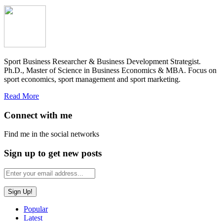
Sport Business Researcher & Business Development Strategist.
Ph.D., Master of Science in Business Economics & MBA. Focus on
sport economics, sport management and sport marketing.
Read More
Connect with me
Find me in the social networks
Sign up to get new posts
Popular
Latest