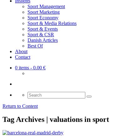
Insights
Sport Management
Sport Marketing
Sport Economy
Sport & Media Relations
Sport & Events
Sport & CSR
Danish Articles
Best Of
About
Contact
0 items
- 0.00 €
Search
for:
Return to Content
Tag Archives | valuations in sport