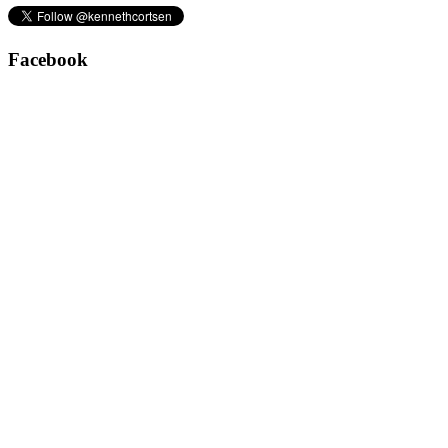
Facebook