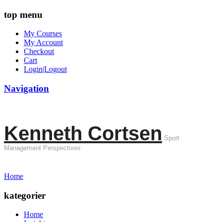
top menu
My Courses
My Account
Checkout
Cart
Login|Logout
Navigation
Kenneth Cortsen
Sport
Management Perspectives
Home
kategorier
Home