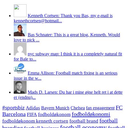
Kenneth Cortsen: Thank you Bas, my e-mail is
kennethcortsen@hotmail...
Bas Schnater: This is a great blog, Kenneth. Would
love to pick ...
nyc subway map: I think it is a completely natural fit
for Bale to...
Emma Allison: Football match fixing is an serious
issue in the w...
Mads D. Larsen: Du har i mine øjne helt ret i at dette
er (endnu)...
#sportsbiz
FC
Adidas
Chelsea
fan engagement
Bayern Munich
fodboldøkonomi
Barcelona
FIFA
fodboldøkonom
football
fodboldøkonom kenneth cortsen
football brand
football economy
branding
football