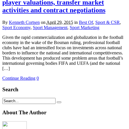
player valuations, transfer market
activities and contract negotiations
By
Kenneth Cortsen
on
April 29, 2015
in
Best Of
,
Sport & CSR
,
Sport Economy
,
Sport Management
,
Sport Marketing
Given the rapid commercialization and globalization in the football
economy in the wake of the Bosman ruling, professional football
clubs have had an intensified focus on investments across national
borders to influence the national and international competitiveness.
This development has produced some problem areas that football’s
international governing bodies FIFA and UEFA (and the national
[…]
Continue Reading
0
Search
About The Author