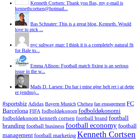
Kenneth Cortsen: Thank you Bas, my e-mail is
kennethcortsen@hotmail...
Bas Schnater: This is a great blog, Kenneth. Would
love to pick ...
nyc subway map: I think it is a completely natural fit
for Bale to...
Emma Allison: Football match fixing is an serious
issue in the w...
Mads D. Larsen: Du har i mine øjne helt ret i at dette
er (endnu)...
#sportsbiz
FC
Adidas
Chelsea
fan engagement
Bayern Munich
fodboldøkonomi
Barcelona
FIFA
fodboldøkonom
football
fodboldøkonom kenneth cortsen
football brand
football economy
branding
football
football business
Kenneth Cortsen
management
football marketing