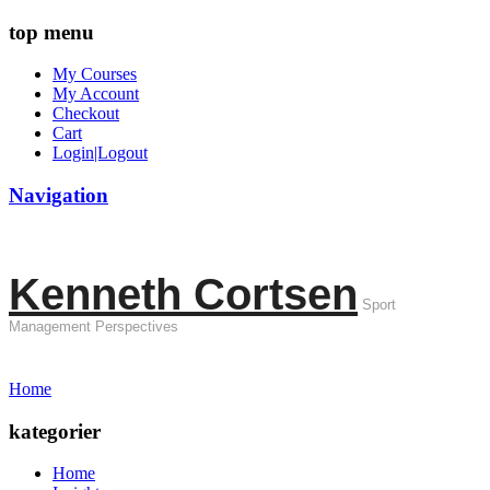
top menu
My Courses
My Account
Checkout
Cart
Login|Logout
Navigation
Kenneth Cortsen
Sport
Management Perspectives
Home
kategorier
Home