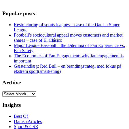
Popular posts
Restructuring of sports leagues – case of the Danish Super
League
Football’s sociocultural appeal moves customers and market
shares – case of El Clásico
Major League Baseball – the Dilemma of Fan Experience vs.
Fan Safety
The Economics of Fan Engagement: why fan engagement is
important
Gæsteindlæg: Red Bull – en brandingstrategi med fokus på
ekstrem sport(smarketing)
Archive
Archive
Insights
Best Of
Danish Articles
Sport & CSR