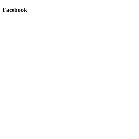
Facebook