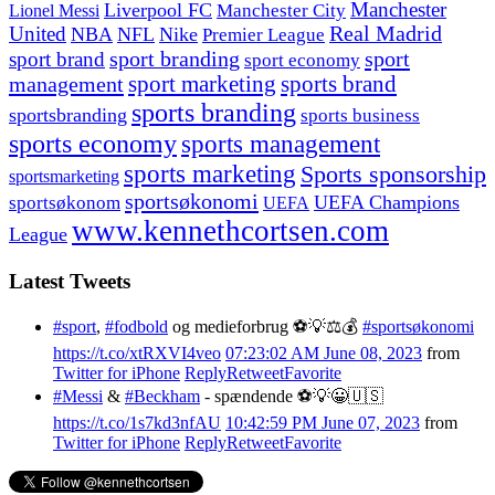
Manchester
Liverpool FC
Lionel Messi
Manchester City
United
Real Madrid
NBA
NFL
Nike
Premier League
sport branding
sport
sport brand
sport economy
management
sport marketing
sports brand
sports branding
sportsbranding
sports business
sports economy
sports management
sports marketing
Sports sponsorship
sportsmarketing
sportsøkonomi
UEFA Champions
sportsøkonom
UEFA
www.kennethcortsen.com
League
Latest Tweets
#sport
,
#fodbold
og medieforbrug ⚽️💡⚖️💰
#sportsøkonomi
https://t.co/xtRXVI4veo
07:23:02 AM June 08, 2023
from
Twitter for iPhone
Reply
Retweet
Favorite
#Messi
&
#Beckham
- spændende ⚽️💡😀🇺🇸
https://t.co/1s7kd3nfAU
10:42:59 PM June 07, 2023
from
Twitter for iPhone
Reply
Retweet
Favorite