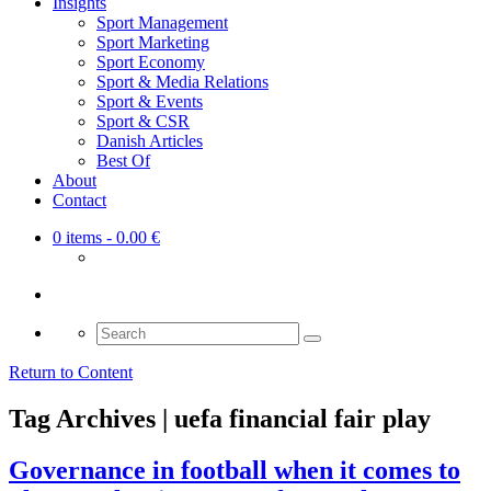
Insights
Sport Management
Sport Marketing
Sport Economy
Sport & Media Relations
Sport & Events
Sport & CSR
Danish Articles
Best Of
About
Contact
0 items
- 0.00 €
Search
for:
Return to Content
Tag Archives | uefa financial fair play
Governance in football when it comes to