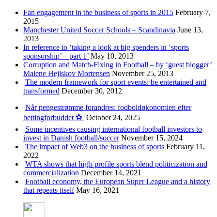
Fan engagement in the business of sports in 2015
February 7,
2015
Manchester United Soccer Schools – Scandinavia
June 13,
2013
In reference to ‘taking a look at big spenders in ‘sports
sponsorship’ – part 1’
May 10, 2013
Corruption and Match-Fixing in Football – by ‘guest blogger’
Malene Hejlskov Mortensen
November 25, 2013
The modern framework for sport events: be entertained and
transformed
December 30, 2012
Når pengestrømme forandres: fodboldøkonomien efter
bettingforbuddet ⚽️
October 24, 2025
Some incentives causing international football investors to
invest in Danish football/soccer
November 15, 2024
The impact of Web3 on the business of sports
February 11,
2022
WTA shows that high-profile sports blend politicization and
commercialization
December 14, 2021
Football economy, the European Super League and a history
that repeats itself
May 16, 2021