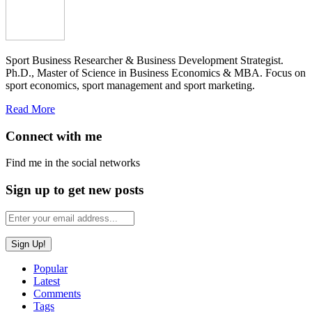
Sport Business Researcher & Business Development Strategist.
Ph.D., Master of Science in Business Economics & MBA. Focus on
sport economics, sport management and sport marketing.
Read More
Connect with me
Find me in the social networks
Sign up to get new posts
Popular
Latest
Comments
Tags