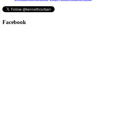
Facebook