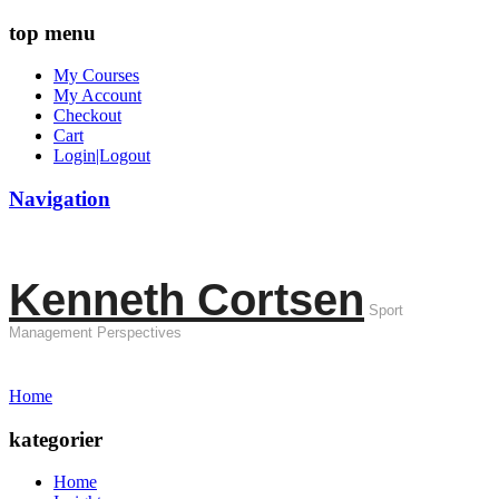
top menu
My Courses
My Account
Checkout
Cart
Login|Logout
Navigation
Kenneth Cortsen
Sport
Management Perspectives
Home
kategorier
Home