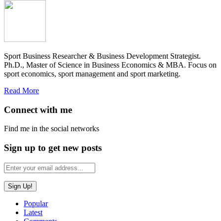
Sport Business Researcher & Business Development Strategist.
Ph.D., Master of Science in Business Economics & MBA. Focus on
sport economics, sport management and sport marketing.
Read More
Connect with me
Find me in the social networks
Sign up to get new posts
Popular
Latest