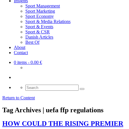
Insights
Sport Management
Sport Marketing
Sport Economy
Sport & Media Relations
Sport & Events
Sport & CSR
Danish Articles
Best Of
About
Contact
0 items
- 0.00 €
Search
for:
Return to Content
Tag Archives | uefa ffp regulations
HOW COULD THE RISING PREMIER