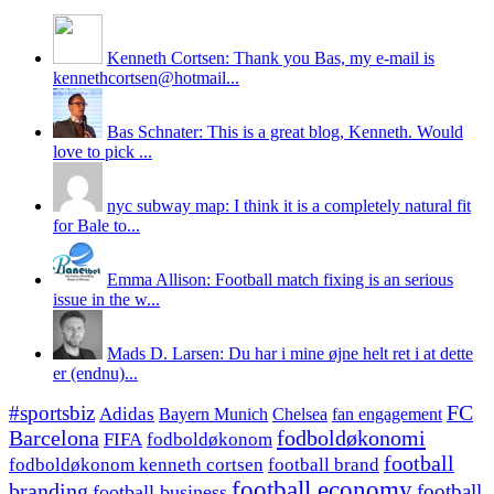
Kenneth Cortsen: Thank you Bas, my e-mail is
kennethcortsen@hotmail...
Bas Schnater: This is a great blog, Kenneth. Would
love to pick ...
nyc subway map: I think it is a completely natural fit
for Bale to...
Emma Allison: Football match fixing is an serious
issue in the w...
Mads D. Larsen: Du har i mine øjne helt ret i at dette
er (endnu)...
#sportsbiz
FC
Adidas
Chelsea
fan engagement
Bayern Munich
fodboldøkonomi
Barcelona
FIFA
fodboldøkonom
football
fodboldøkonom kenneth cortsen
football brand
football economy
branding
football
football business