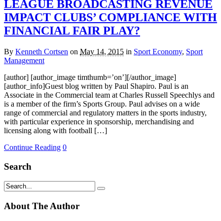
LEAGUE BROADCASTING REVENUE
IMPACT CLUBS’ COMPLIANCE WITH
FINANCIAL FAIR PLAY?
By
Kenneth Cortsen
on
May 14, 2015
in
Sport Economy
,
Sport
Management
[author] [author_image timthumb=’on’][/author_image]
[author_info]Guest blog written by Paul Shapiro. Paul is an
Associate in the Commercial team at Charles Russell Speechlys and
is a member of the firm’s Sports Group. Paul advises on a wide
range of commercial and regulatory matters in the sports industry,
with particular experience in sponsorship, merchandising and
licensing along with football […]
Continue Reading
0
Search
About The Author