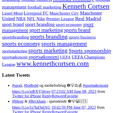
Kenneth Cortsen
management
football marketing
Manchester
Liverpool FC
Lionel Messi
Manchester City
United
Real Madrid
NBA
NFL
Nike
Premier League
sport branding
sport
sport brand
sport economy
management
sport marketing
sports brand
sports branding
sportsbranding
sports business
sports economy
sports management
sports marketing
Sports sponsorship
sportsmarketing
sportsøkonomi
UEFA Champions
sportsøkonom
UEFA
www.kennethcortsen.com
League
Latest Tweets
#sport
,
#fodbold
og medieforbrug ⚽️💡⚖️💰
#sportsøkonomi
https://t.co/xtRXVI4veo
07:23:02 AM June 08, 2023
from
Twitter for iPhone
Reply
Retweet
Favorite
#Messi
&
#Beckham
- spændende ⚽️💡😀🇺🇸
https://t.co/1s7kd3nfAU
10:42:59 PM June 07, 2023
from
Twitter for iPhone
Reply
Retweet
Favorite