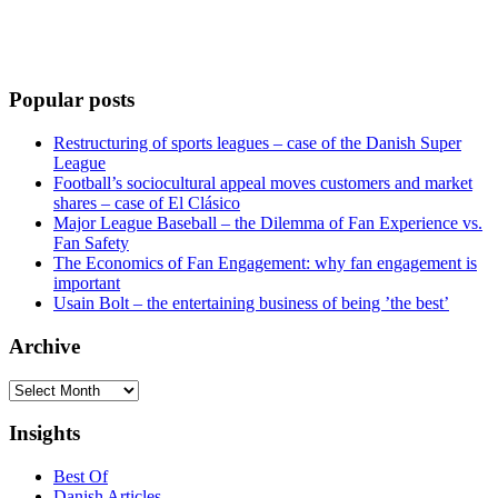
Popular posts
Restructuring of sports leagues – case of the Danish Super
League
Football’s sociocultural appeal moves customers and market
shares – case of El Clásico
Major League Baseball – the Dilemma of Fan Experience vs.
Fan Safety
The Economics of Fan Engagement: why fan engagement is
important
Usain Bolt – the entertaining business of being ’the best’
Archive
Archive
Insights
Best Of
Danish Articles