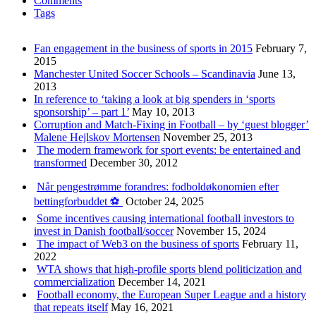
Comments
Tags
Fan engagement in the business of sports in 2015
February 7,
2015
Manchester United Soccer Schools – Scandinavia
June 13,
2013
In reference to ‘taking a look at big spenders in ‘sports
sponsorship’ – part 1’
May 10, 2013
Corruption and Match-Fixing in Football – by ‘guest blogger’
Malene Hejlskov Mortensen
November 25, 2013
The modern framework for sport events: be entertained and
transformed
December 30, 2012
Når pengestrømme forandres: fodboldøkonomien efter
bettingforbuddet ⚽️
October 24, 2025
Some incentives causing international football investors to
invest in Danish football/soccer
November 15, 2024
The impact of Web3 on the business of sports
February 11,
2022
WTA shows that high-profile sports blend politicization and
commercialization
December 14, 2021
Football economy, the European Super League and a history
that repeats itself
May 16, 2021