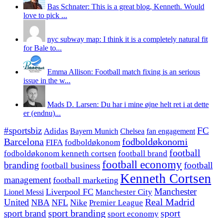
Bas Schnater: This is a great blog, Kenneth. Would
love to pick ...
nyc subway map: I think it is a completely natural fit
for Bale to...
Emma Allison: Football match fixing is an serious
issue in the w...
Mads D. Larsen: Du har i mine øjne helt ret i at dette
er (endnu)...
#sportsbiz
FC
Adidas
Chelsea
fan engagement
Bayern Munich
fodboldøkonomi
Barcelona
FIFA
fodboldøkonom
football
fodboldøkonom kenneth cortsen
football brand
football economy
branding
football
football business
Kenneth Cortsen
management
football marketing
Manchester
Liverpool FC
Lionel Messi
Manchester City
United
Real Madrid
NBA
NFL
Nike
Premier League
sport branding
sport
sport brand
sport economy