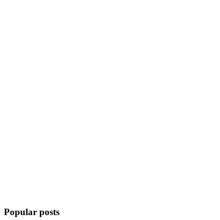
Popular posts