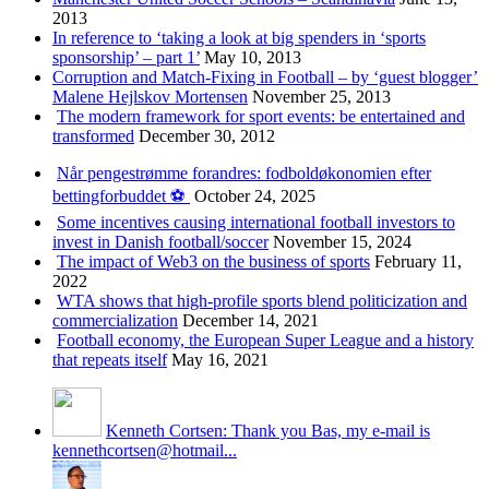
2013
In reference to ‘taking a look at big spenders in ‘sports
sponsorship’ – part 1’
May 10, 2013
Corruption and Match-Fixing in Football – by ‘guest blogger’
Malene Hejlskov Mortensen
November 25, 2013
The modern framework for sport events: be entertained and
transformed
December 30, 2012
Når pengestrømme forandres: fodboldøkonomien efter
bettingforbuddet ⚽️
October 24, 2025
Some incentives causing international football investors to
invest in Danish football/soccer
November 15, 2024
The impact of Web3 on the business of sports
February 11,
2022
WTA shows that high-profile sports blend politicization and
commercialization
December 14, 2021
Football economy, the European Super League and a history
that repeats itself
May 16, 2021
Kenneth Cortsen: Thank you Bas, my e-mail is
kennethcortsen@hotmail...