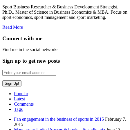
Sport Business Researcher & Business Development Strategist.
Ph.D., Master of Science in Business Economics & MBA. Focus on
sport economics, sport management and sport marketing.
Read More
Connect with me
Find me in the social networks
Sign up to get new posts
Popular
Latest
Comments
Tags
Fan engagement in the business of sports in 2015
February 7,
2015
Manchester United Soccer Schools – Scandinavia
June 13,