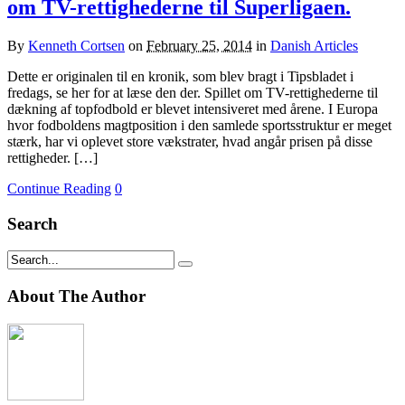
om TV-rettighederne til Superligaen.
By
Kenneth Cortsen
on
February 25, 2014
in
Danish Articles
Dette er originalen til en kronik, som blev bragt i Tipsbladet i
fredags, se her for at læse den der. Spillet om TV-rettighederne til
dækning af topfodbold er blevet intensiveret med årene. I Europa
hvor fodboldens magtposition i den samlede sportsstruktur er meget
stærk, har vi oplevet store vækstrater, hvad angår prisen på disse
rettigheder. […]
Continue Reading
0
Search
About The Author