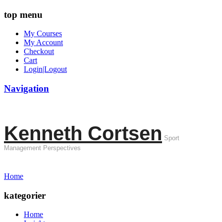
top menu
My Courses
My Account
Checkout
Cart
Login|Logout
Navigation
Kenneth Cortsen
Sport
Management Perspectives
Home
kategorier
Home