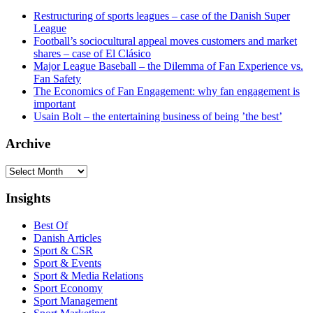
Restructuring of sports leagues – case of the Danish Super
League
Football’s sociocultural appeal moves customers and market
shares – case of El Clásico
Major League Baseball – the Dilemma of Fan Experience vs.
Fan Safety
The Economics of Fan Engagement: why fan engagement is
important
Usain Bolt – the entertaining business of being ’the best’
Archive
Archive
Insights
Best Of
Danish Articles
Sport & CSR
Sport & Events
Sport & Media Relations
Sport Economy
Sport Management