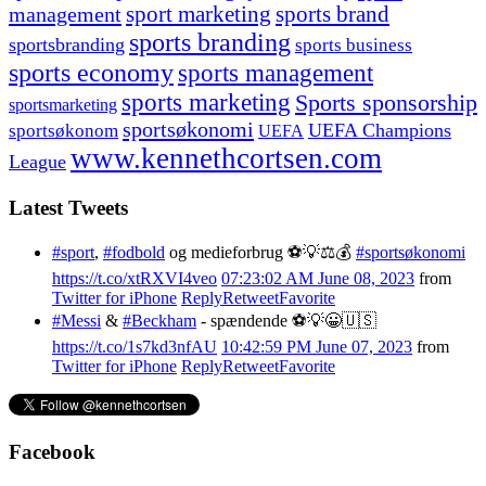
management
sport marketing
sports brand
sports branding
sportsbranding
sports business
sports economy
sports management
sports marketing
Sports sponsorship
sportsmarketing
sportsøkonomi
UEFA Champions
sportsøkonom
UEFA
www.kennethcortsen.com
League
Latest Tweets
#sport
,
#fodbold
og medieforbrug ⚽️💡⚖️💰
#sportsøkonomi
https://t.co/xtRXVI4veo
07:23:02 AM June 08, 2023
from
Twitter for iPhone
Reply
Retweet
Favorite
#Messi
&
#Beckham
- spændende ⚽️💡😀🇺🇸
https://t.co/1s7kd3nfAU
10:42:59 PM June 07, 2023
from
Twitter for iPhone
Reply
Retweet
Favorite
Facebook