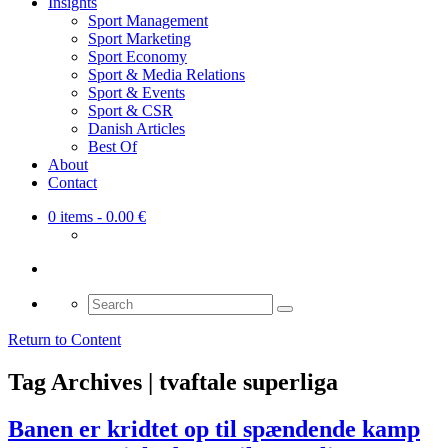
Insights
Sport Management
Sport Marketing
Sport Economy
Sport & Media Relations
Sport & Events
Sport & CSR
Danish Articles
Best Of
About
Contact
0 items
- 0.00 €
Search
for:
Return to Content
Tag Archives | tvaftale superliga
Banen er kridtet op til spændende kamp