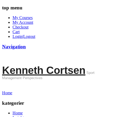
top menu
My Courses
My Account
Checkout
Cart
Login|Logout
Navigation
Kenneth Cortsen
Sport
Management Perspectives
Home
kategorier
Home