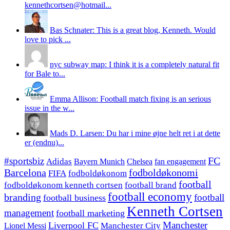
kennethcortsen@hotmail...
Bas Schnater: This is a great blog, Kenneth. Would
love to pick ...
nyc subway map: I think it is a completely natural fit
for Bale to...
Emma Allison: Football match fixing is an serious
issue in the w...
Mads D. Larsen: Du har i mine øjne helt ret i at dette
er (endnu)...
#sportsbiz
FC
Adidas
Chelsea
fan engagement
Bayern Munich
fodboldøkonomi
Barcelona
FIFA
fodboldøkonom
football
fodboldøkonom kenneth cortsen
football brand
football economy
branding
football
football business
Kenneth Cortsen
management
football marketing
Manchester
Liverpool FC
Lionel Messi
Manchester City