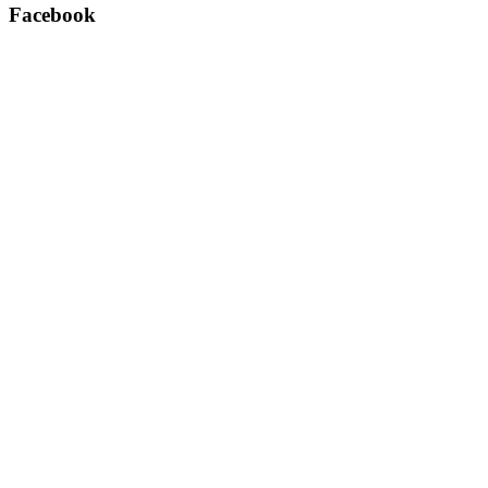
Facebook