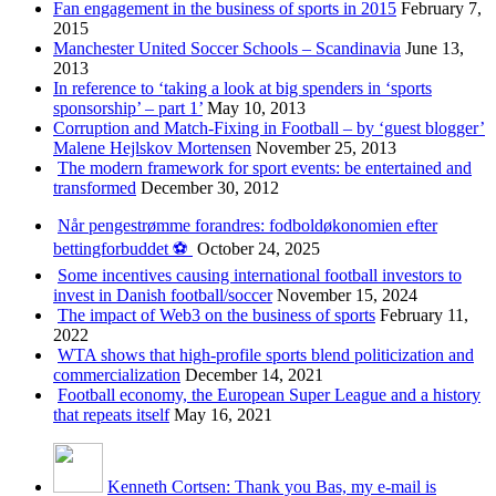
Fan engagement in the business of sports in 2015
February 7,
2015
Manchester United Soccer Schools – Scandinavia
June 13,
2013
In reference to ‘taking a look at big spenders in ‘sports
sponsorship’ – part 1’
May 10, 2013
Corruption and Match-Fixing in Football – by ‘guest blogger’
Malene Hejlskov Mortensen
November 25, 2013
The modern framework for sport events: be entertained and
transformed
December 30, 2012
Når pengestrømme forandres: fodboldøkonomien efter
bettingforbuddet ⚽️
October 24, 2025
Some incentives causing international football investors to
invest in Danish football/soccer
November 15, 2024
The impact of Web3 on the business of sports
February 11,
2022
WTA shows that high-profile sports blend politicization and
commercialization
December 14, 2021
Football economy, the European Super League and a history
that repeats itself
May 16, 2021
Kenneth Cortsen: Thank you Bas, my e-mail is