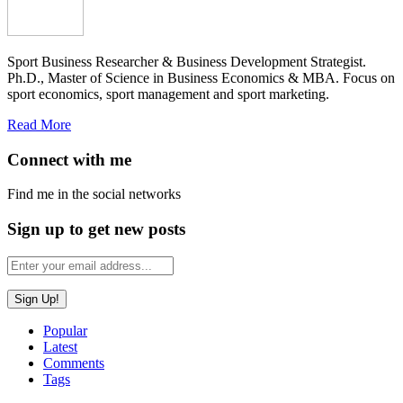
Sport Business Researcher & Business Development Strategist.
Ph.D., Master of Science in Business Economics & MBA. Focus on
sport economics, sport management and sport marketing.
Read More
Connect with me
Find me in the social networks
Sign up to get new posts
Popular
Latest
Comments
Tags