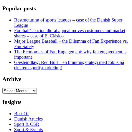
Popular posts
Restructuring of sports leagues – case of the Danish Super
League
Football’s sociocultural appeal moves customers and market
shares – case of El Clásico
Major League Baseball – the Dilemma of Fan Experience vs.
Fan Safety
The Economics of Fan Engagement: why fan engagement is
important
Gæsteindlæg: Red Bull – en brandingstrategi med fokus på
ekstrem sport(smarketing)
Archive
Archive
Insights
Best Of
Danish Articles
Sport & CSR
Sport & Events