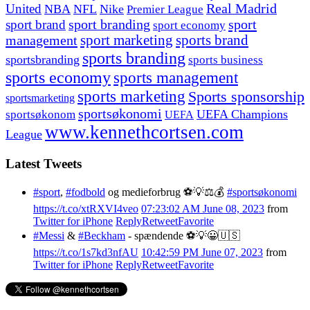
United
Real Madrid
NBA
NFL
Nike
Premier League
sport branding
sport
sport brand
sport economy
management
sport marketing
sports brand
sports branding
sportsbranding
sports business
sports economy
sports management
sports marketing
Sports sponsorship
sportsmarketing
sportsøkonomi
UEFA Champions
sportsøkonom
UEFA
www.kennethcortsen.com
League
Latest Tweets
#sport
,
#fodbold
og medieforbrug ⚽️💡⚖️💰
#sportsøkonomi
https://t.co/xtRXVI4veo
07:23:02 AM June 08, 2023
from
Twitter for iPhone
Reply
Retweet
Favorite
#Messi
&
#Beckham
- spændende ⚽️💡😀🇺🇸
https://t.co/1s7kd3nfAU
10:42:59 PM June 07, 2023
from
Twitter for iPhone
Reply
Retweet
Favorite