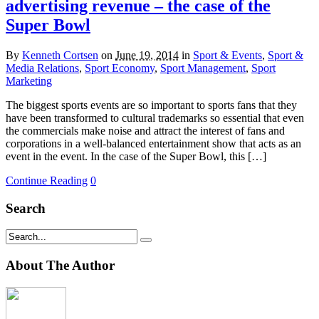
advertising revenue – the case of the
Super Bowl
By
Kenneth Cortsen
on
June 19, 2014
in
Sport & Events
,
Sport &
Media Relations
,
Sport Economy
,
Sport Management
,
Sport
Marketing
The biggest sports events are so important to sports fans that they
have been transformed to cultural trademarks so essential that even
the commercials make noise and attract the interest of fans and
corporations in a well-balanced entertainment show that acts as an
event in the event. In the case of the Super Bowl, this […]
Continue Reading
0
Search
About The Author