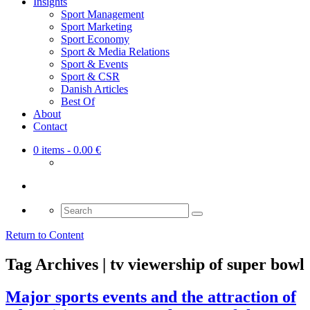
Insights
Sport Management
Sport Marketing
Sport Economy
Sport & Media Relations
Sport & Events
Sport & CSR
Danish Articles
Best Of
About
Contact
0 items
- 0.00 €
Search
for:
Return to Content
Tag Archives | tv viewership of super bowl
Major sports events and the attraction of