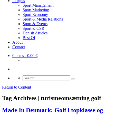
Insights
Sport Management
Sport Marketing
Sport Economy
Sport & Media Relations
Sport & Events
Sport & CSR
Danish Articles
Best Of
About
Contact
0 items
- 0.00 €
Search
for:
Return to Content
Tag Archives | turismeomsætning golf
Made In Denmark: Golf i topklasse og