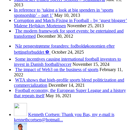
2013
In reference to ‘taking a look at big spenders in ‘sports
sponsorship’ – part 1’
May 10, 2013
Corruption and Match-Fixing in Football – by ‘guest blogger’
Malene Hejlskov Mortensen
November 25, 2013
The modern framework for sport events: be entertained and
transformed
December 30, 2012
Når pengestrømme forandres: fodboldøkonomien efter
bettingforbuddet ⚽️
October 24, 2025
Some incentives causing international football investors to
invest in Danish football/soccer
November 15, 2024
The impact of Web3 on the business of sports
February 11,
2022
WTA shows that high-profile sports blend politicization and
commercialization
December 14, 2021
Football economy, the European Super League and a history
that repeats itself
May 16, 2021
Kenneth Cortsen: Thank you Bas, my e-mail is
kennethcortsen@hotmail...