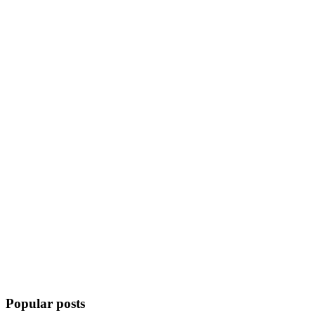
Popular posts