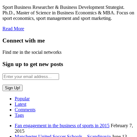
Sport Business Researcher & Business Development Strategist.
Ph.D., Master of Science in Business Economics & MBA. Focus on
sport economics, sport management and sport marketing.
Read More
Connect with me
Find me in the social networks
Sign up to get new posts
Popular
Latest
Comments
Tags
Fan engagement in the business of sports in 2015
February 7,
2015
Manchester United Soccer Schools – Scandinavia
June 13,