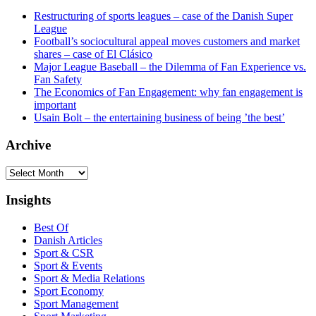
Restructuring of sports leagues – case of the Danish Super
League
Football’s sociocultural appeal moves customers and market
shares – case of El Clásico
Major League Baseball – the Dilemma of Fan Experience vs.
Fan Safety
The Economics of Fan Engagement: why fan engagement is
important
Usain Bolt – the entertaining business of being ’the best’
Archive
Archive
Insights
Best Of
Danish Articles
Sport & CSR
Sport & Events
Sport & Media Relations
Sport Economy
Sport Management