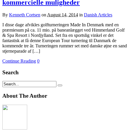
kommercielle muligheder
By
Kenneth Cortsen
on
August 14, 2014
in
Danish Articles
I disse dage afvikles golfturneringen Made In Denmark med en
præmiesum på ca. 11 mio. på baneanlægget ved Himmerland Golf
& Spa Resort i Nordjylland. Set fra en sportslig vinkel er det
fantastisk at få denne European Tour turnering til Danmark de
kommende tre år. Turneringen rummer set med danske øjne en sand
stjerneparade af […]
Continue Reading
0
Search
About The Author