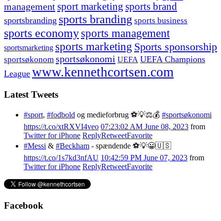
management
sport marketing
sports brand
sports branding
sportsbranding
sports business
sports economy
sports management
sports marketing
Sports sponsorship
sportsmarketing
sportsøkonomi
UEFA Champions
sportsøkonom
UEFA
www.kennethcortsen.com
League
Latest Tweets
#sport
,
#fodbold
og medieforbrug ⚽️💡⚖️💰
#sportsøkonomi
https://t.co/xtRXVI4veo
07:23:02 AM June 08, 2023
from
Twitter for iPhone
Reply
Retweet
Favorite
#Messi
&
#Beckham
- spændende ⚽️💡😀🇺🇸
https://t.co/1s7kd3nfAU
10:42:59 PM June 07, 2023
from
Twitter for iPhone
Reply
Retweet
Favorite
Facebook