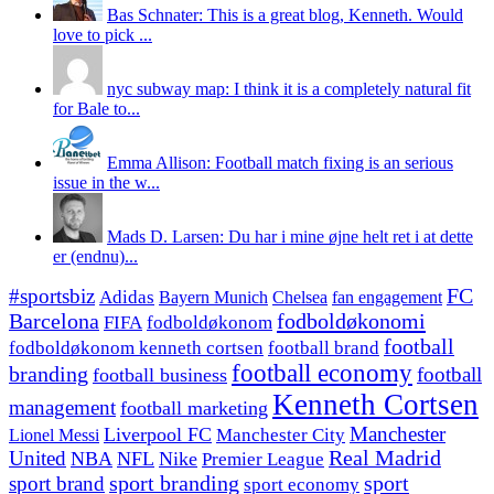
Bas Schnater: This is a great blog, Kenneth. Would
love to pick ...
nyc subway map: I think it is a completely natural fit
for Bale to...
Emma Allison: Football match fixing is an serious
issue in the w...
Mads D. Larsen: Du har i mine øjne helt ret i at dette
er (endnu)...
#sportsbiz
FC
Adidas
Chelsea
fan engagement
Bayern Munich
fodboldøkonomi
Barcelona
FIFA
fodboldøkonom
football
fodboldøkonom kenneth cortsen
football brand
football economy
branding
football
football business
Kenneth Cortsen
management
football marketing
Manchester
Liverpool FC
Lionel Messi
Manchester City
United
Real Madrid
NBA
NFL
Nike
Premier League
sport branding
sport
sport brand
sport economy