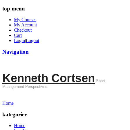
top menu
My Courses
My Account
Checkout
Cart
Login|Logout
Navigation
Kenneth Cortsen
Sport
Management Perspectives
Home
kategorier
Home