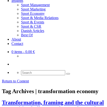
Insights
Sport Management
Sport Marketing
Sport Economy
Sport & Media Relations
Sport & Events
Sport & CSR
Danish Articles
Best Of
About
Contact
0 items
- 0.00 €
Search
for:
Return to Content
Tag Archives | transformation economy
Transformation, framing and the cultural