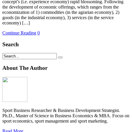
concept’s (i.e. experience economy) rapid blossoming. Following
the development of economic offerings, which ranges from the
economization of 1) commodities (in the agrarian economy), 2)
goods (in the industrial economy), 3) services (in the service
economy) […]
Continue Reading
0
Search
About The Author
Sport Business Researcher & Business Development Strategist.
Ph.D., Master of Science in Business Economics & MBA. Focus on
sport economics, sport management and sport marketing.
Read More