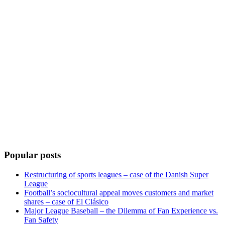
Popular posts
Restructuring of sports leagues – case of the Danish Super
League
Football’s sociocultural appeal moves customers and market
shares – case of El Clásico
Major League Baseball – the Dilemma of Fan Experience vs.
Fan Safety