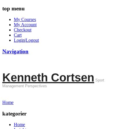
top menu
My Courses
My Account
Checkout
Cart
Login|Logout
Navigation
Kenneth Cortsen
Sport
Management Perspectives
Home
kategorier
Home