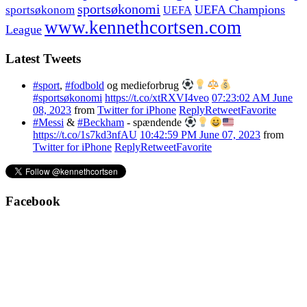
sportsøkonomi
UEFA Champions
sportsøkonom
UEFA
www.kennethcortsen.com
League
Latest Tweets
#sport
,
#fodbold
og medieforbrug
#sportsøkonomi
https://t.co/xtRXVI4veo
07:23:02 AM June
08, 2023
from
Twitter for iPhone
Reply
Retweet
Favorite
#Messi
&
#Beckham
- spændende
https://t.co/1s7kd3nfAU
10:42:59 PM June 07, 2023
from
Twitter for iPhone
Reply
Retweet
Favorite
Facebook