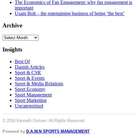
The Economics of Fan Engagement: why fan engagement is
important
Usain Bolt – the entertaining business of being ’the best’
Archive
Archive
Insights
Best Of
Danish Articles
Sport & CSR
Sport & Events
Sport & Media Relations
Sport Economy
Sport Management
Sport Marketing
Uncategorized
© 2016 Kenneth Cortsen. All Rights Reserved.
Powered by
D.A.W.N SPORTS MANAGEMENT