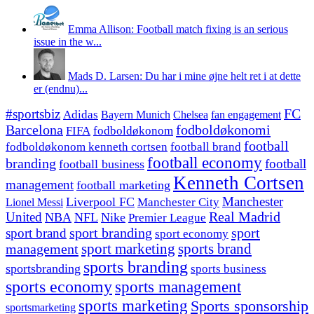
Emma Allison: Football match fixing is an serious
issue in the w...
Mads D. Larsen: Du har i mine øjne helt ret i at dette
er (endnu)...
#sportsbiz
FC
Adidas
Chelsea
fan engagement
Bayern Munich
fodboldøkonomi
Barcelona
FIFA
fodboldøkonom
football
fodboldøkonom kenneth cortsen
football brand
football economy
branding
football
football business
Kenneth Cortsen
management
football marketing
Manchester
Liverpool FC
Lionel Messi
Manchester City
United
Real Madrid
NBA
NFL
Nike
Premier League
sport branding
sport
sport brand
sport economy
management
sport marketing
sports brand
sports branding
sportsbranding
sports business
sports economy
sports management
sports marketing
Sports sponsorship
sportsmarketing