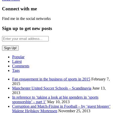
Connect with me
Find me in the social networks
Sign up to get new posts
Popular
Latest
Comments
Tags
Fan engagement in the business of sports in 2015
February 7,
2015
Manchester United Soccer Schools – Scandinavia
June 13,
2013
In reference to ‘taking a look at big spenders in ‘sports
sponsorship’ – part 1’
May 10, 2013
Corruption and Match-Fixing in Football – by ‘guest blogger’
Malene Hejlskov Mortensen
November 25, 2013