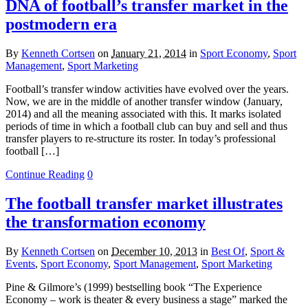
DNA of football’s transfer market in the
postmodern era
By
Kenneth Cortsen
on
January 21, 2014
in
Sport Economy
,
Sport
Management
,
Sport Marketing
Football’s transfer window activities have evolved over the years.
Now, we are in the middle of another transfer window (January,
2014) and all the meaning associated with this. It marks isolated
periods of time in which a football club can buy and sell and thus
transfer players to re-structure its roster. In today’s professional
football […]
Continue Reading
0
The football transfer market illustrates
the transformation economy
By
Kenneth Cortsen
on
December 10, 2013
in
Best Of
,
Sport &
Events
,
Sport Economy
,
Sport Management
,
Sport Marketing
Pine & Gilmore’s (1999) bestselling book “The Experience
Economy – work is theater & every business a stage” marked the