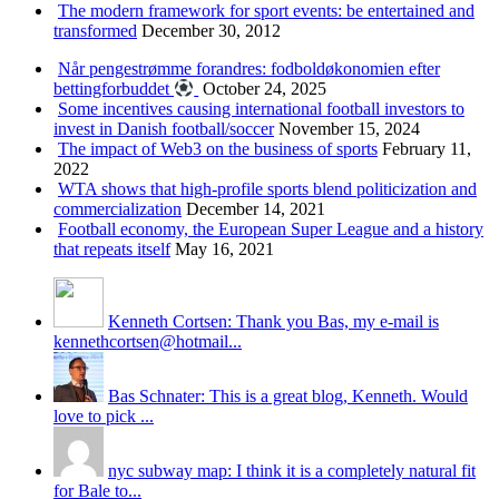
The modern framework for sport events: be entertained and
transformed
December 30, 2012
Når pengestrømme forandres: fodboldøkonomien efter
bettingforbuddet
October 24, 2025
Some incentives causing international football investors to
invest in Danish football/soccer
November 15, 2024
The impact of Web3 on the business of sports
February 11,
2022
WTA shows that high-profile sports blend politicization and
commercialization
December 14, 2021
Football economy, the European Super League and a history
that repeats itself
May 16, 2021
Kenneth Cortsen: Thank you Bas, my e-mail is
kennethcortsen@hotmail...
Bas Schnater: This is a great blog, Kenneth. Would
love to pick ...
nyc subway map: I think it is a completely natural fit
for Bale to...