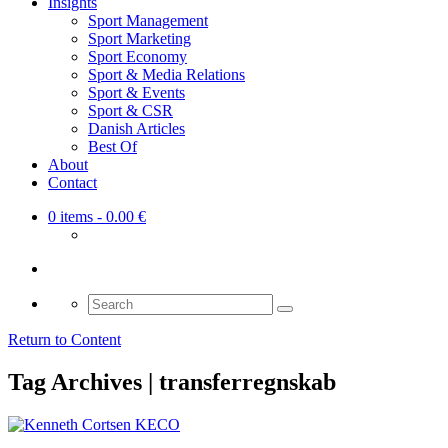
Insights
Sport Management
Sport Marketing
Sport Economy
Sport & Media Relations
Sport & Events
Sport & CSR
Danish Articles
Best Of
About
Contact
0 items
- 0.00 €
Search
for:
Return to Content
Tag Archives | transferregnskab