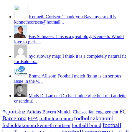
Kenneth Cortsen: Thank you Bas, my e-mail is
kennethcortsen@hotmail...
Bas Schnater: This is a great blog, Kenneth. Would
love to pick ...
nyc subway map: I think it is a completely natural fit
for Bale to...
Emma Allison: Football match fixing is an serious
issue in the w...
Mads D. Larsen: Du har i mine øjne helt ret i at dette
er (endnu)...
#sportsbiz
FC
Adidas
Chelsea
fan engagement
Bayern Munich
fodboldøkonomi
Barcelona
FIFA
fodboldøkonom
football
fodboldøkonom kenneth cortsen
football brand