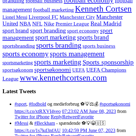
football economy
branding
football
football business
Kenneth Cortsen
management
football marketing
Manchester
Liverpool FC
Lionel Messi
Manchester City
United
Real Madrid
NBA
NFL
Nike
Premier League
sport branding
sport
sport brand
sport economy
management
sport marketing
sports brand
sports branding
sportsbranding
sports business
sports economy
sports management
sports marketing
Sports sponsorship
sportsmarketing
sportsøkonomi
UEFA Champions
sportsøkonom
UEFA
www.kennethcortsen.com
League
Latest Tweets
#sport
,
#fodbold
og medieforbrug ⚽️💡⚖️💰
#sportsøkonomi
https://t.co/xtRXVI4veo
07:23:02 AM June 08, 2023
from
Twitter for iPhone
Reply
Retweet
Favorite
#Messi
&
#Beckham
- spændende ⚽️💡😀🇺🇸
https://t.co/1s7kd3nfAU
10:42:59 PM June 07, 2023
from
Twitter for iPhone
Reply
Retweet
Favorite