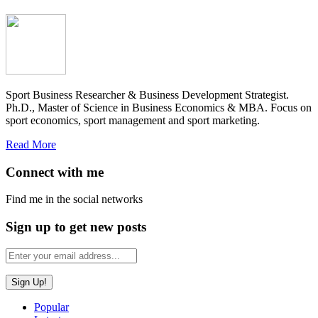
Sport Business Researcher & Business Development Strategist.
Ph.D., Master of Science in Business Economics & MBA. Focus on
sport economics, sport management and sport marketing.
Read More
Connect with me
Find me in the social networks
Sign up to get new posts
Popular