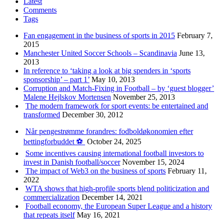
Latest
Comments
Tags
Fan engagement in the business of sports in 2015
February 7,
2015
Manchester United Soccer Schools – Scandinavia
June 13,
2013
In reference to ‘taking a look at big spenders in ‘sports
sponsorship’ – part 1’
May 10, 2013
Corruption and Match-Fixing in Football – by ‘guest blogger’
Malene Hejlskov Mortensen
November 25, 2013
The modern framework for sport events: be entertained and
transformed
December 30, 2012
Når pengestrømme forandres: fodboldøkonomien efter
bettingforbuddet ⚽️
October 24, 2025
Some incentives causing international football investors to
invest in Danish football/soccer
November 15, 2024
The impact of Web3 on the business of sports
February 11,
2022
WTA shows that high-profile sports blend politicization and
commercialization
December 14, 2021
Football economy, the European Super League and a history
that repeats itself
May 16, 2021