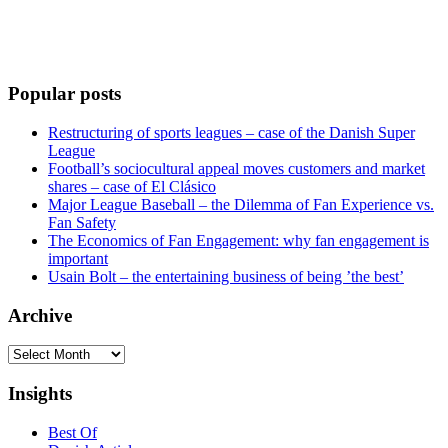
Popular posts
Restructuring of sports leagues – case of the Danish Super
League
Football’s sociocultural appeal moves customers and market
shares – case of El Clásico
Major League Baseball – the Dilemma of Fan Experience vs.
Fan Safety
The Economics of Fan Engagement: why fan engagement is
important
Usain Bolt – the entertaining business of being ’the best’
Archive
Archive
Insights
Best Of