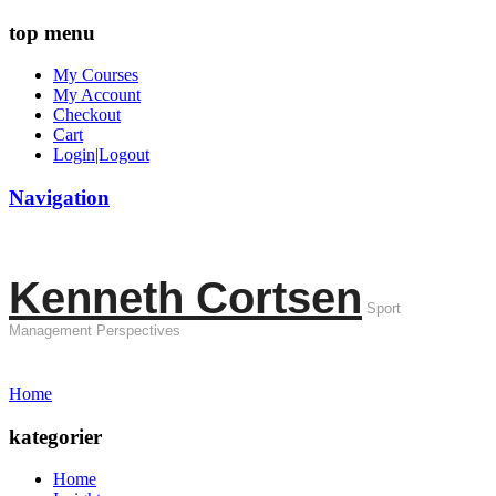
top menu
My Courses
My Account
Checkout
Cart
Login|Logout
Navigation
Kenneth Cortsen
Sport
Management Perspectives
Home
kategorier
Home