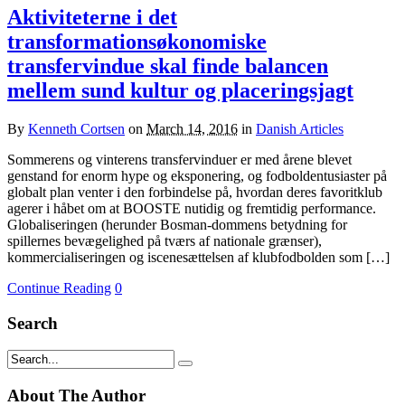
Aktiviteterne i det
transformationsøkonomiske
transfervindue skal finde balancen
mellem sund kultur og placeringsjagt
By
Kenneth Cortsen
on
March 14, 2016
in
Danish Articles
Sommerens og vinterens transfervinduer er med årene blevet
genstand for enorm hype og eksponering, og fodboldentusiaster på
globalt plan venter i den forbindelse på, hvordan deres favoritklub
agerer i håbet om at BOOSTE nutidig og fremtidig performance.
Globaliseringen (herunder Bosman-dommens betydning for
spillernes bevægelighed på tværs af nationale grænser),
kommercialiseringen og iscenesættelsen af klubfodbolden som […]
Continue Reading
0
Search
About The Author