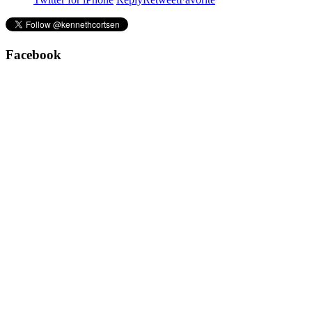
Facebook