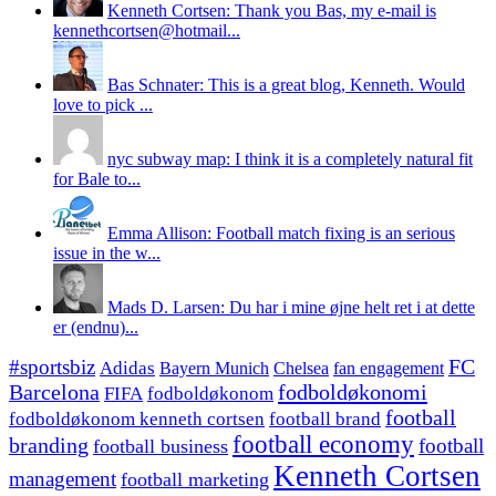
Kenneth Cortsen: Thank you Bas, my e-mail is
kennethcortsen@hotmail...
Bas Schnater: This is a great blog, Kenneth. Would
love to pick ...
nyc subway map: I think it is a completely natural fit
for Bale to...
Emma Allison: Football match fixing is an serious
issue in the w...
Mads D. Larsen: Du har i mine øjne helt ret i at dette
er (endnu)...
#sportsbiz
FC
Adidas
Chelsea
fan engagement
Bayern Munich
fodboldøkonomi
Barcelona
FIFA
fodboldøkonom
football
fodboldøkonom kenneth cortsen
football brand
football economy
branding
football
football business
Kenneth Cortsen
management
football marketing