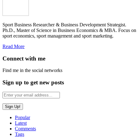
Sport Business Researcher & Business Development Strategist.
Ph.D., Master of Science in Business Economics & MBA. Focus on
sport economics, sport management and sport marketing.
Read More
Connect with me
Find me in the social networks
Sign up to get new posts
Popular
Latest
Comments
Tags