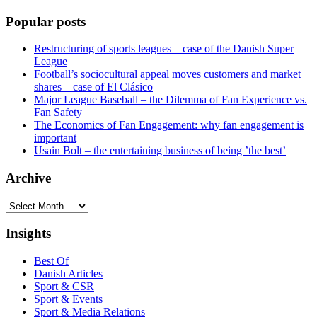
Popular posts
Restructuring of sports leagues – case of the Danish Super
League
Football’s sociocultural appeal moves customers and market
shares – case of El Clásico
Major League Baseball – the Dilemma of Fan Experience vs.
Fan Safety
The Economics of Fan Engagement: why fan engagement is
important
Usain Bolt – the entertaining business of being ’the best’
Archive
Archive
Insights
Best Of
Danish Articles
Sport & CSR
Sport & Events
Sport & Media Relations