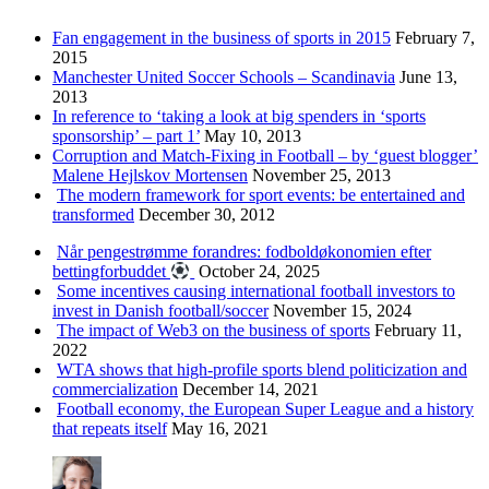
Fan engagement in the business of sports in 2015
February 7,
2015
Manchester United Soccer Schools – Scandinavia
June 13,
2013
In reference to ‘taking a look at big spenders in ‘sports
sponsorship’ – part 1’
May 10, 2013
Corruption and Match-Fixing in Football – by ‘guest blogger’
Malene Hejlskov Mortensen
November 25, 2013
The modern framework for sport events: be entertained and
transformed
December 30, 2012
Når pengestrømme forandres: fodboldøkonomien efter
bettingforbuddet
October 24, 2025
Some incentives causing international football investors to
invest in Danish football/soccer
November 15, 2024
The impact of Web3 on the business of sports
February 11,
2022
WTA shows that high-profile sports blend politicization and
commercialization
December 14, 2021
Football economy, the European Super League and a history
that repeats itself
May 16, 2021