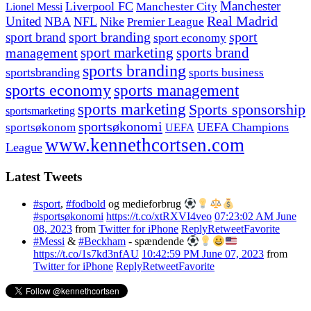
Manchester
Liverpool FC
Lionel Messi
Manchester City
United
Real Madrid
NBA
NFL
Nike
Premier League
sport branding
sport
sport brand
sport economy
management
sport marketing
sports brand
sports branding
sportsbranding
sports business
sports economy
sports management
sports marketing
Sports sponsorship
sportsmarketing
sportsøkonomi
UEFA Champions
sportsøkonom
UEFA
www.kennethcortsen.com
League
Latest Tweets
#sport
,
#fodbold
og medieforbrug
#sportsøkonomi
https://t.co/xtRXVI4veo
07:23:02 AM June
08, 2023
from
Twitter for iPhone
Reply
Retweet
Favorite
#Messi
&
#Beckham
- spændende
https://t.co/1s7kd3nfAU
10:42:59 PM June 07, 2023
from
Twitter for iPhone
Reply
Retweet
Favorite