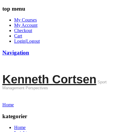
top menu
My Courses
My Account
Checkout
Cart
Login|Logout
Navigation
Kenneth Cortsen
Sport
Management Perspectives
Home
kategorier
Home