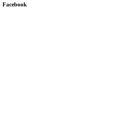
Facebook