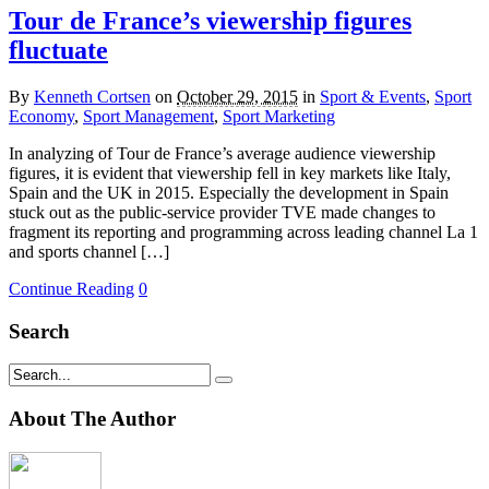
Tour de France’s viewership figures
fluctuate
By
Kenneth Cortsen
on
October 29, 2015
in
Sport & Events
,
Sport
Economy
,
Sport Management
,
Sport Marketing
In analyzing of Tour de France’s average audience viewership
figures, it is evident that viewership fell in key markets like Italy,
Spain and the UK in 2015. Especially the development in Spain
stuck out as the public-service provider TVE made changes to
fragment its reporting and programming across leading channel La 1
and sports channel […]
Continue Reading
0
Search
About The Author