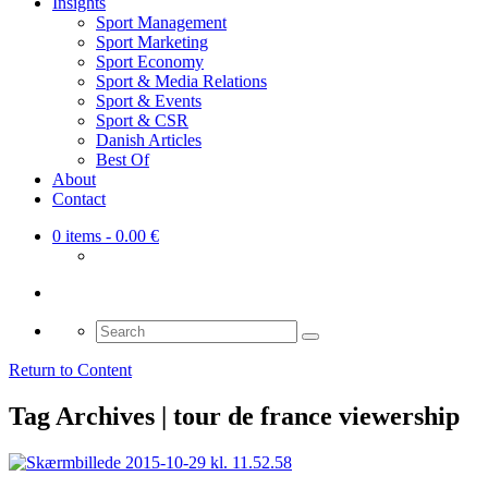
Insights
Sport Management
Sport Marketing
Sport Economy
Sport & Media Relations
Sport & Events
Sport & CSR
Danish Articles
Best Of
About
Contact
0 items
- 0.00 €
Search
for:
Return to Content
Tag Archives | tour de france viewership