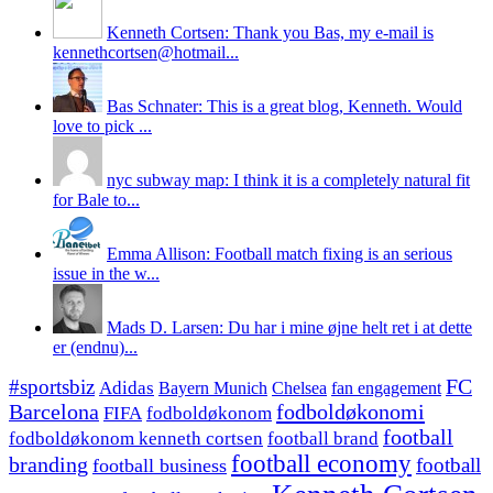
Kenneth Cortsen: Thank you Bas, my e-mail is
kennethcortsen@hotmail...
Bas Schnater: This is a great blog, Kenneth. Would
love to pick ...
nyc subway map: I think it is a completely natural fit
for Bale to...
Emma Allison: Football match fixing is an serious
issue in the w...
Mads D. Larsen: Du har i mine øjne helt ret i at dette
er (endnu)...
#sportsbiz
FC
Adidas
Chelsea
fan engagement
Bayern Munich
fodboldøkonomi
Barcelona
FIFA
fodboldøkonom
football
fodboldøkonom kenneth cortsen
football brand
football economy
branding
football
football business