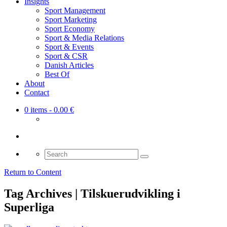
Insights
Sport Management
Sport Marketing
Sport Economy
Sport & Media Relations
Sport & Events
Sport & CSR
Danish Articles
Best Of
About
Contact
0 items
- 0.00 €
Search
for:
Return to Content
Tag Archives | Tilskuerudvikling i
Superliga