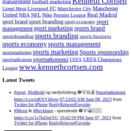
Kenneth Cortsen
management
football marketing
Manchester
Liverpool FC
Lionel Messi
Manchester City
United
Real Madrid
NBA
NFL
Nike
Premier League
sport branding
sport
sport brand
sport economy
management
sport marketing
sports brand
sports branding
sportsbranding
sports business
sports economy
sports management
sports marketing
Sports sponsorship
sportsmarketing
sportsøkonomi
UEFA Champions
sportsøkonom
UEFA
www.kennethcortsen.com
League
Latest Tweets
#sport
,
#fodbold
og medieforbrug ⚽️💡⚖️💰
#sportsøkonomi
https://t.co/xtRXVI4veo
07:23:02 AM June 08, 2023
from
Twitter for iPhone
Reply
Retweet
Favorite
#Messi
&
#Beckham
- spændende ⚽️💡😀🇺🇸
https://t.co/1s7kd3nfAU
10:42:59 PM June 07, 2023
from
Twitter for iPhone
Reply
Retweet
Favorite