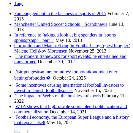
Tags
Fan engagement in the business of sports in 2015
February 7,
2015
Manchester United Soccer Schools – Scandinavia
June 13,
2013
In reference to ‘taking a look at big spenders in ‘sports
sponsorship’ – part 1’
May 10, 2013
Corruption and Match-Fixing in Football – by ‘guest blogger’
Malene Hejlskov Mortensen
November 25, 2013
The modern framework for sport events: be entertained and
transformed
December 30, 2012
Når pengestrømme forandres: fodboldøkonomien efter
bettingforbuddet ⚽️
October 24, 2025
Some incentives causing international football investors to
invest in Danish football/soccer
November 15, 2024
The impact of Web3 on the business of sports
February 11,
2022
WTA shows that high-profile sports blend politicization and
commercialization
December 14, 2021
Football economy, the European Super League and a history
that repeats itself
May 16, 2021