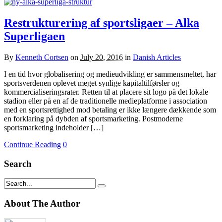
Restrukturering af sportsligaer – Alka
Superligaen
By
Kenneth Cortsen
on
July 20, 2016
in
Danish Articles
I en tid hvor globalisering og medieudvikling er sammensmeltet, har
sportsverdenen oplevet meget synlige kapitaltilførsler og
kommercialiseringsrater. Retten til at placere sit logo på det lokale
stadion eller på en af de traditionelle medieplatforme i association
med en sportsrettighed mod betaling er ikke længere dækkende som
en forklaring på dybden af sportsmarketing. Postmoderne
sportsmarketing indeholder […]
Continue Reading
0
Search
About The Author