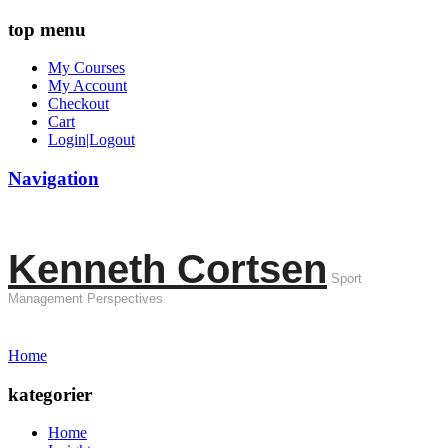
top menu
My Courses
My Account
Checkout
Cart
Login|Logout
Navigation
Kenneth Cortsen
Sport
Management Perspectives
Home
kategorier
Home