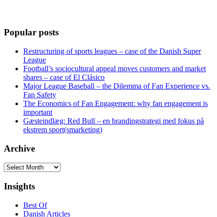
Popular posts
Restructuring of sports leagues – case of the Danish Super
League
Football’s sociocultural appeal moves customers and market
shares – case of El Clásico
Major League Baseball – the Dilemma of Fan Experience vs.
Fan Safety
The Economics of Fan Engagement: why fan engagement is
important
Gæsteindlæg: Red Bull – en brandingstrategi med fokus på
ekstrem sport(smarketing)
Archive
Archive
Insights
Best Of
Danish Articles