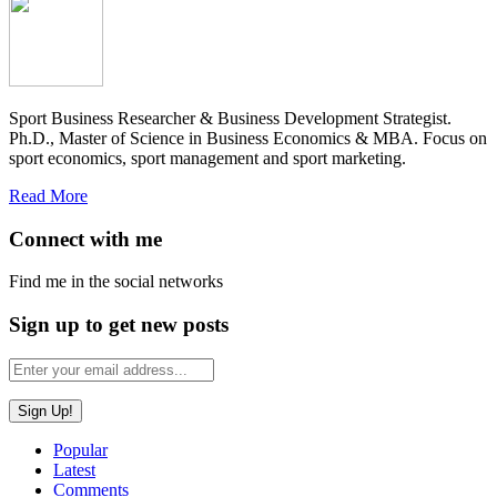
Sport Business Researcher & Business Development Strategist.
Ph.D., Master of Science in Business Economics & MBA. Focus on
sport economics, sport management and sport marketing.
Read More
Connect with me
Find me in the social networks
Sign up to get new posts
Popular
Latest
Comments