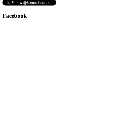
Facebook