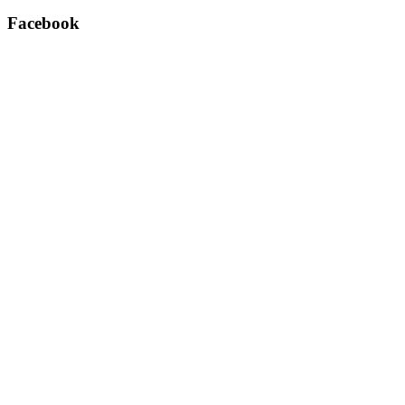
Facebook