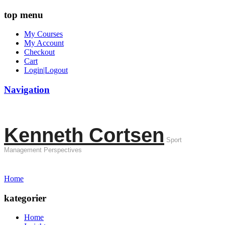
top menu
My Courses
My Account
Checkout
Cart
Login|Logout
Navigation
Kenneth Cortsen
Sport
Management Perspectives
Home
kategorier
Home