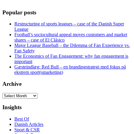
Popular posts
Restructuring of sports leagues – case of the Danish Super
League
Football’s sociocultural appeal moves customers and market
shares – case of El Clásico
Major League Baseball – the Dilemma of Fan Experience vs.
Fan Safety
The Economics of Fan Engagement: why fan engagement is
important
Gæsteindlæg: Red Bull – en brandingstrategi med fokus på
ekstrem sport(smarketing)
Archive
Archive
Insights
Best Of
Danish Articles
Sport & CSR