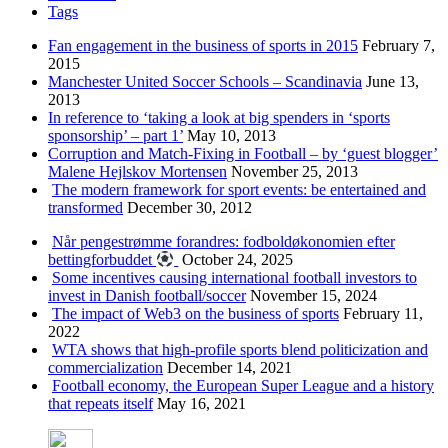
Tags
Fan engagement in the business of sports in 2015
February 7,
2015
Manchester United Soccer Schools – Scandinavia
June 13,
2013
In reference to ‘taking a look at big spenders in ‘sports
sponsorship’ – part 1’
May 10, 2013
Corruption and Match-Fixing in Football – by ‘guest blogger’
Malene Hejlskov Mortensen
November 25, 2013
The modern framework for sport events: be entertained and
transformed
December 30, 2012
Når pengestrømme forandres: fodboldøkonomien efter
bettingforbuddet
October 24, 2025
Some incentives causing international football investors to
invest in Danish football/soccer
November 15, 2024
The impact of Web3 on the business of sports
February 11,
2022
WTA shows that high-profile sports blend politicization and
commercialization
December 14, 2021
Football economy, the European Super League and a history
that repeats itself
May 16, 2021