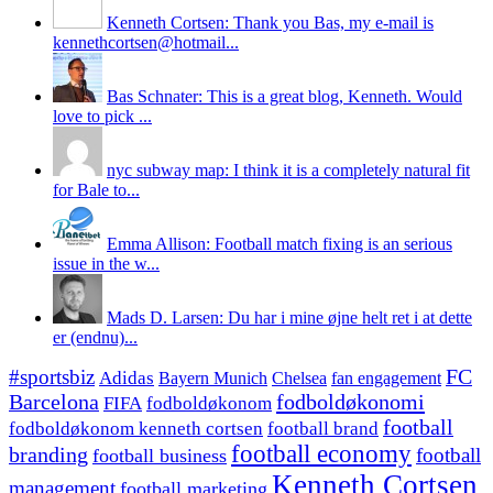
Kenneth Cortsen: Thank you Bas, my e-mail is
kennethcortsen@hotmail...
Bas Schnater: This is a great blog, Kenneth. Would
love to pick ...
nyc subway map: I think it is a completely natural fit
for Bale to...
Emma Allison: Football match fixing is an serious
issue in the w...
Mads D. Larsen: Du har i mine øjne helt ret i at dette
er (endnu)...
#sportsbiz
FC
Adidas
Chelsea
fan engagement
Bayern Munich
fodboldøkonomi
Barcelona
FIFA
fodboldøkonom
football
fodboldøkonom kenneth cortsen
football brand
football economy
branding
football
football business
Kenneth Cortsen
management
football marketing