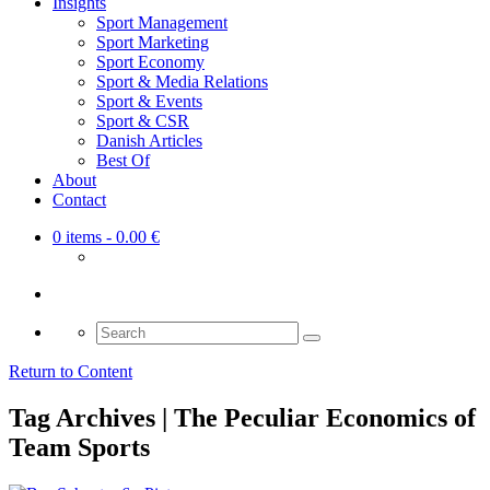
Insights
Sport Management
Sport Marketing
Sport Economy
Sport & Media Relations
Sport & Events
Sport & CSR
Danish Articles
Best Of
About
Contact
0 items
- 0.00 €
Search
for:
Return to Content
Tag Archives | The Peculiar Economics of
Team Sports