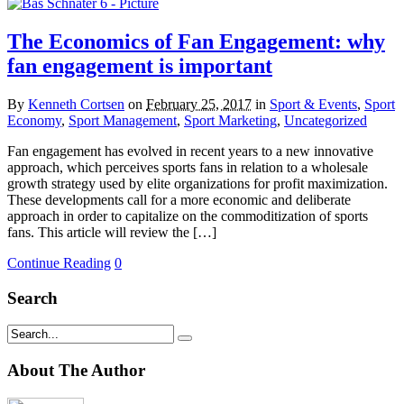
The Economics of Fan Engagement: why
fan engagement is important
By
Kenneth Cortsen
on
February 25, 2017
in
Sport & Events
,
Sport
Economy
,
Sport Management
,
Sport Marketing
,
Uncategorized
Fan engagement has evolved in recent years to a new innovative
approach, which perceives sports fans in relation to a wholesale
growth strategy used by elite organizations for profit maximization.
These developments call for a more economic and deliberate
approach in order to capitalize on the commoditization of sports
fans. This article will review the […]
Continue Reading
0
Search
About The Author