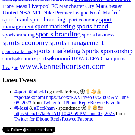
Manchester
Liverpool FC
Lionel Messi
Manchester City
United
Real Madrid
NBA
NFL
Nike
Premier League
sport branding
sport
sport brand
sport economy
management
sport marketing
sports brand
sports branding
sportsbranding
sports business
sports economy
sports management
sports marketing
Sports sponsorship
sportsmarketing
sportsøkonomi
UEFA Champions
sportsøkonom
UEFA
www.kennethcortsen.com
League
Latest Tweets
#sport
,
#fodbold
og medieforbrug
#sportsøkonomi
https://t.co/xtRXVI4veo
07:23:02 AM June
08, 2023
from
Twitter for iPhone
Reply
Retweet
Favorite
#Messi
&
#Beckham
- spændende
https://t.co/1s7kd3nfAU
10:42:59 PM June 07, 2023
from
Twitter for iPhone
Reply
Retweet
Favorite