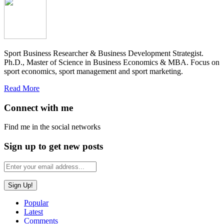
Sport Business Researcher & Business Development Strategist.
Ph.D., Master of Science in Business Economics & MBA. Focus on
sport economics, sport management and sport marketing.
Read More
Connect with me
Find me in the social networks
Sign up to get new posts
Popular
Latest
Comments