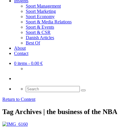
Insights
Sport Management
Sport Marketing
Sport Economy
Sport & Media Relations
Sport & Events
Sport & CSR
Danish Articles
Best Of
About
Contact
0 items
- 0.00 €
Search
for:
Return to Content
Tag Archives | the business of the NBA