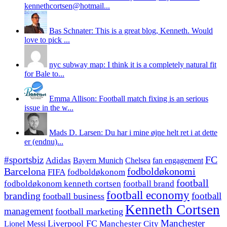
kennethcortsen@hotmail...
Bas Schnater: This is a great blog, Kenneth. Would
love to pick ...
nyc subway map: I think it is a completely natural fit
for Bale to...
Emma Allison: Football match fixing is an serious
issue in the w...
Mads D. Larsen: Du har i mine øjne helt ret i at dette
er (endnu)...
#sportsbiz
FC
Adidas
Chelsea
fan engagement
Bayern Munich
fodboldøkonomi
Barcelona
FIFA
fodboldøkonom
football
fodboldøkonom kenneth cortsen
football brand
football economy
branding
football
football business
Kenneth Cortsen
management
football marketing
Manchester
Liverpool FC
Lionel Messi
Manchester City