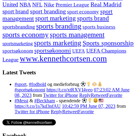
United
Real Madrid
NBA
NFL
Nike
Premier League
sport branding
sport
sport brand
sport economy
management
sport marketing
sports brand
sports branding
sportsbranding
sports business
sports economy
sports management
sports marketing
Sports sponsorship
sportsmarketing
sportsøkonomi
UEFA Champions
sportsøkonom
UEFA
www.kennethcortsen.com
League
Latest Tweets
#sport
,
#fodbold
og medieforbrug
#sportsøkonomi
https://t.co/xtRXVI4veo
07:23:02 AM June
08, 2023
from
Twitter for iPhone
Reply
Retweet
Favorite
#Messi
&
#Beckham
- spændende
https://t.co/1s7kd3nfAU
10:42:59 PM June 07, 2023
from
Twitter for iPhone
Reply
Retweet
Favorite
Facebook