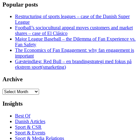
Popular posts
Restructuring of sports leagues – case of the Danish Super
League
Football’s sociocultural appeal moves customers and market
shares – case of El Clásico
Major League Baseball – the Dilemma of Fan Experience vs.
Fan Safety
The Economics of Fan Engagement: why fan engagement is
important
Gæsteindlæg: Red Bull – en brandingstrategi med fokus på
ekstrem sport(smarketing)
Archive
Archive
Insights
Best Of
Danish Articles
Sport & CSR
Sport & Events
Sport & Media Relations