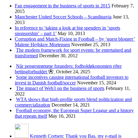
Fan engagement in the business of sports in 2015
February 7,
2015
Manchester United Soccer Schools – Scandinavia
June 13,
2013
In reference to ‘taking a look at big spenders in ‘sports
sponsorship’ – part 1’
May 10, 2013
Corruption and Match-Fixing in Football – by ‘guest blogger’
Malene Hejlskov Mortensen
November 25, 2013
The modern framework for sport events: be entertained and
transformed
December 30, 2012
Når pengestrømme forandres: fodboldøkonomien efter
bettingforbuddet
October 24, 2025
Some incentives causing international football investors to
invest in Danish football/soccer
November 15, 2024
The impact of Web3 on the business of sports
February 11,
2022
WTA shows that high-profile sports blend politicization and
commercialization
December 14, 2021
Football economy, the European Super League and a history
that repeats itself
May 16, 2021
Kenneth Cortsen: Thank you Bas, my e-mail is