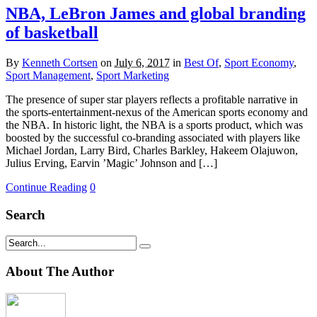
NBA, LeBron James and global branding
of basketball
By
Kenneth Cortsen
on
July 6, 2017
in
Best Of
,
Sport Economy
,
Sport Management
,
Sport Marketing
The presence of super star players reflects a profitable narrative in
the sports-entertainment-nexus of the American sports economy and
the NBA. In historic light, the NBA is a sports product, which was
boosted by the successful co-branding associated with players like
Michael Jordan, Larry Bird, Charles Barkley, Hakeem Olajuwon,
Julius Erving, Earvin ’Magic’ Johnson and […]
Continue Reading
0
Search
About The Author