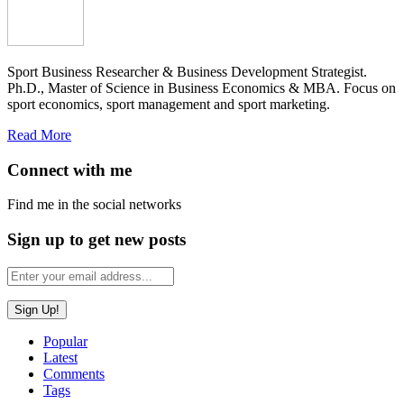
Sport Business Researcher & Business Development Strategist.
Ph.D., Master of Science in Business Economics & MBA. Focus on
sport economics, sport management and sport marketing.
Read More
Connect with me
Find me in the social networks
Sign up to get new posts
Popular
Latest
Comments
Tags