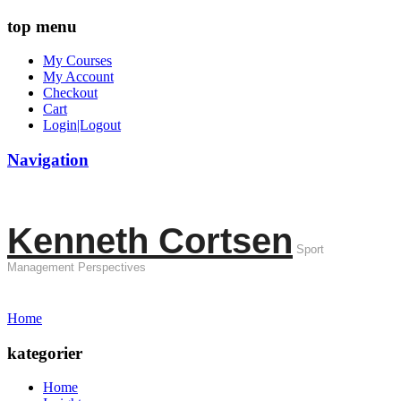
top menu
My Courses
My Account
Checkout
Cart
Login|Logout
Navigation
Kenneth Cortsen
Sport
Management Perspectives
Home
kategorier
Home