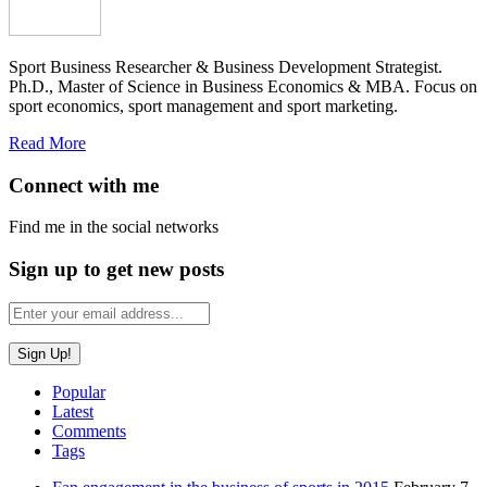
Sport Business Researcher & Business Development Strategist.
Ph.D., Master of Science in Business Economics & MBA. Focus on
sport economics, sport management and sport marketing.
Read More
Connect with me
Find me in the social networks
Sign up to get new posts
Popular
Latest
Comments
Tags