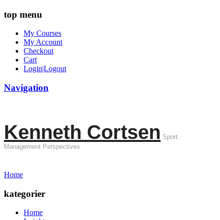
top menu
My Courses
My Account
Checkout
Cart
Login|Logout
Navigation
Kenneth Cortsen
Sport
Management Perspectives
Home
kategorier
Home