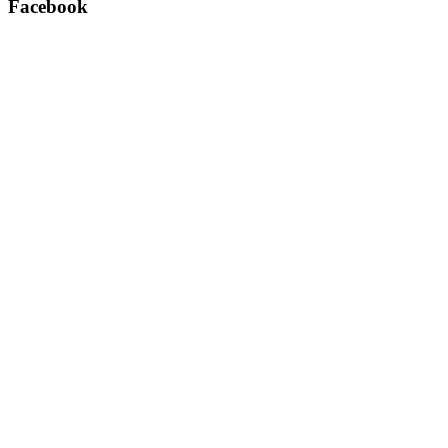
Facebook