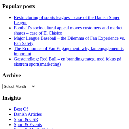
Popular posts
Restructuring of sports leagues – case of the Danish Super
League
Football’s sociocultural appeal moves customers and market
shares – case of El Clásico
Major League Baseball – the Dilemma of Fan Experience vs.
Fan Safety
The Economics of Fan Engagement: why fan engagement is
important
Gæsteindlæg: Red Bull – en brandingstrategi med fokus på
ekstrem sport(smarketing)
Archive
Archive
Insights
Best Of
Danish Articles
Sport & CSR
Sport & Events