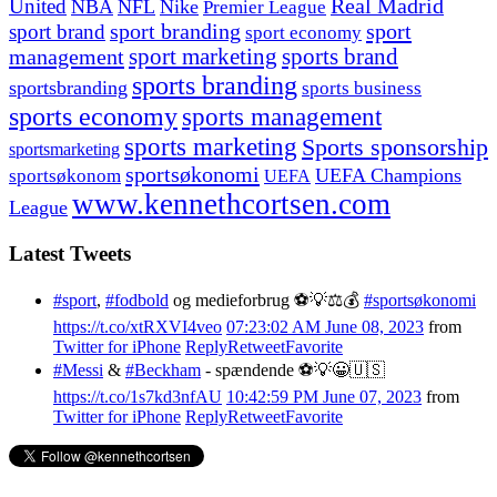
United
Real Madrid
NBA
NFL
Nike
Premier League
sport branding
sport
sport brand
sport economy
management
sport marketing
sports brand
sports branding
sportsbranding
sports business
sports economy
sports management
sports marketing
Sports sponsorship
sportsmarketing
sportsøkonomi
UEFA Champions
sportsøkonom
UEFA
www.kennethcortsen.com
League
Latest Tweets
#sport
,
#fodbold
og medieforbrug ⚽️💡⚖️💰
#sportsøkonomi
https://t.co/xtRXVI4veo
07:23:02 AM June 08, 2023
from
Twitter for iPhone
Reply
Retweet
Favorite
#Messi
&
#Beckham
- spændende ⚽️💡😀🇺🇸
https://t.co/1s7kd3nfAU
10:42:59 PM June 07, 2023
from
Twitter for iPhone
Reply
Retweet
Favorite