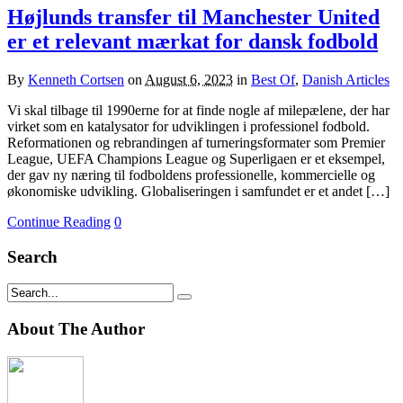
Højlunds transfer til Manchester United
er et relevant mærkat for dansk fodbold
By
Kenneth Cortsen
on
August 6, 2023
in
Best Of
,
Danish Articles
Vi skal tilbage til 1990erne for at finde nogle af milepælene, der har
virket som en katalysator for udviklingen i professionel fodbold.
Reformationen og rebrandingen af turneringsformater som Premier
League, UEFA Champions League og Superligaen er et eksempel,
der gav ny næring til fodboldens professionelle, kommercielle og
økonomiske udvikling. Globaliseringen i samfundet er et andet […]
Continue Reading
0
Search
About The Author