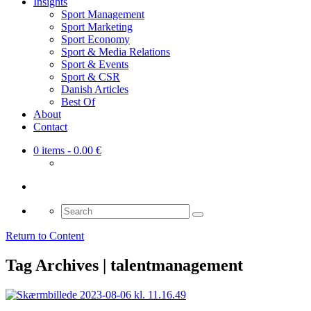
Insights
Sport Management
Sport Marketing
Sport Economy
Sport & Media Relations
Sport & Events
Sport & CSR
Danish Articles
Best Of
About
Contact
0 items
- 0.00 €
Search
for:
Return to Content
Tag Archives | talentmanagement