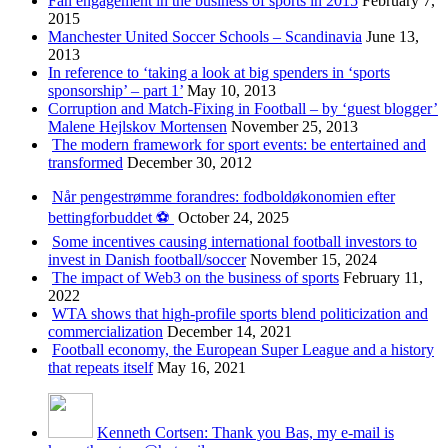
Fan engagement in the business of sports in 2015
February 7,
2015
Manchester United Soccer Schools – Scandinavia
June 13,
2013
In reference to ‘taking a look at big spenders in ‘sports
sponsorship’ – part 1’
May 10, 2013
Corruption and Match-Fixing in Football – by ‘guest blogger’
Malene Hejlskov Mortensen
November 25, 2013
The modern framework for sport events: be entertained and
transformed
December 30, 2012
Når pengestrømme forandres: fodboldøkonomien efter
bettingforbuddet ⚽️
October 24, 2025
Some incentives causing international football investors to
invest in Danish football/soccer
November 15, 2024
The impact of Web3 on the business of sports
February 11,
2022
WTA shows that high-profile sports blend politicization and
commercialization
December 14, 2021
Football economy, the European Super League and a history
that repeats itself
May 16, 2021
Kenneth Cortsen: Thank you Bas, my e-mail is