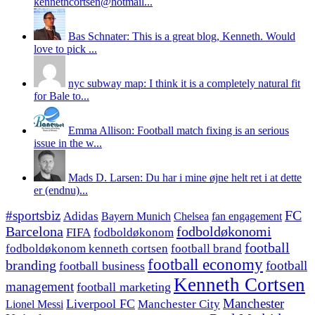
kennethcortsen@hotmail...
Bas Schnater: This is a great blog, Kenneth. Would
love to pick ...
nyc subway map: I think it is a completely natural fit
for Bale to...
Emma Allison: Football match fixing is an serious
issue in the w...
Mads D. Larsen: Du har i mine øjne helt ret i at dette
er (endnu)...
#sportsbiz
FC
Adidas
Chelsea
fan engagement
Bayern Munich
fodboldøkonomi
Barcelona
FIFA
fodboldøkonom
football
fodboldøkonom kenneth cortsen
football brand
football economy
branding
football
football business
Kenneth Cortsen
management
football marketing
Manchester
Liverpool FC
Lionel Messi
Manchester City