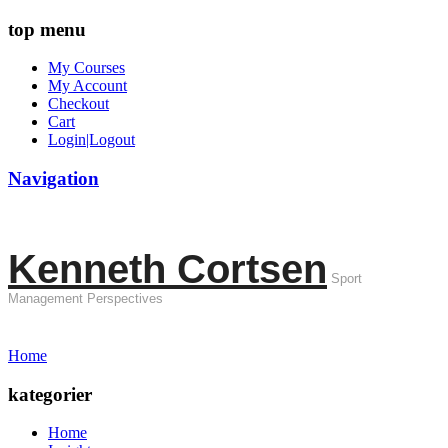
top menu
My Courses
My Account
Checkout
Cart
Login|Logout
Navigation
Kenneth Cortsen
Sport
Management Perspectives
Home
kategorier
Home