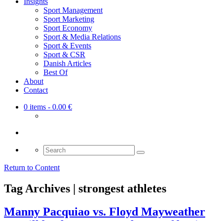
Insights
Sport Management
Sport Marketing
Sport Economy
Sport & Media Relations
Sport & Events
Sport & CSR
Danish Articles
Best Of
About
Contact
0 items
- 0.00 €
Search
for:
Return to Content
Tag Archives | strongest athletes
Manny Pacquiao vs. Floyd Mayweather