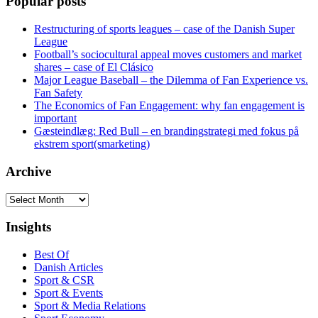
Popular posts
Restructuring of sports leagues – case of the Danish Super
League
Football’s sociocultural appeal moves customers and market
shares – case of El Clásico
Major League Baseball – the Dilemma of Fan Experience vs.
Fan Safety
The Economics of Fan Engagement: why fan engagement is
important
Gæsteindlæg: Red Bull – en brandingstrategi med fokus på
ekstrem sport(smarketing)
Archive
Archive
Insights
Best Of
Danish Articles
Sport & CSR
Sport & Events
Sport & Media Relations