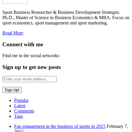
Sport Business Researcher & Business Development Strategist.
Ph.D., Master of Science in Business Economics & MBA. Focus on
sport economics, sport management and sport marketing.
Read More
Connect with me
Find me in the social networks
Sign up to get new posts
Popular
Latest
Comments
Tags
Fan engagement in the business of sports in 2015
February 7,
2015