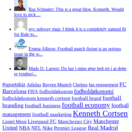
Bas Schnater: This is a great blog, Kenneth. Would
love to pick ...
nyc subway map: I think it is a completely natural fit
for Bale to...
Emma Allison: Football match fixing is an serious
issue in the w...
Mads D. Larsen: Du har i mine øjne helt ret i at dette
er (endnu)...
#sportsbiz
FC
Adidas
Chelsea
fan engagement
Bayern Munich
fodboldøkonomi
Barcelona
FIFA
fodboldøkonom
football
fodboldøkonom kenneth cortsen
football brand
football economy
branding
football
football business
Kenneth Cortsen
management
football marketing
Manchester
Liverpool FC
Lionel Messi
Manchester City
United
Real Madrid
NBA
NFL
Nike
Premier League