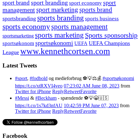
sport branding
sport
sport brand
sport economy
management
sport marketing
sports brand
sports branding
sportsbranding
sports business
sports economy
sports management
sports marketing
Sports sponsorship
sportsmarketing
sportsøkonomi
UEFA Champions
sportsøkonom
UEFA
www.kennethcortsen.com
League
Latest Tweets
#sport
,
#fodbold
og medieforbrug ⚽️💡⚖️💰
#sportsøkonomi
https://t.co/xtRXVI4veo
07:23:02 AM June 08, 2023
from
Twitter for iPhone
Reply
Retweet
Favorite
#Messi
&
#Beckham
- spændende ⚽️💡😀🇺🇸
https://t.co/1s7kd3nfAU
10:42:59 PM June 07, 2023
from
Twitter for iPhone
Reply
Retweet
Favorite
Facebook