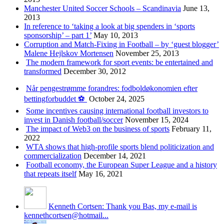
Manchester United Soccer Schools – Scandinavia
June 13,
2013
In reference to ‘taking a look at big spenders in ‘sports
sponsorship’ – part 1’
May 10, 2013
Corruption and Match-Fixing in Football – by ‘guest blogger’
Malene Hejlskov Mortensen
November 25, 2013
The modern framework for sport events: be entertained and
transformed
December 30, 2012
Når pengestrømme forandres: fodboldøkonomien efter
bettingforbuddet ⚽️
October 24, 2025
Some incentives causing international football investors to
invest in Danish football/soccer
November 15, 2024
The impact of Web3 on the business of sports
February 11,
2022
WTA shows that high-profile sports blend politicization and
commercialization
December 14, 2021
Football economy, the European Super League and a history
that repeats itself
May 16, 2021
Kenneth Cortsen: Thank you Bas, my e-mail is
kennethcortsen@hotmail...