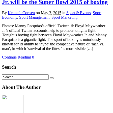
Jr. will be the Super Bowl 2015 of boxing
By
Kenneth Cortsen
on
May 3, 2015
in
Sport & Events
,
Sport
Economy
,
Sport Management
,
Sport Marketing
Photos: Manny Pacquiao’s official Twitter & Floyd Mayweather
Jr.’s official Twitter accounts help to promote tonights fight.
Tonight’s boxing fight between Floyd Mayweather Jr. and Manny
Pacquiao is a gigantic fight. The sport of boxing is notoriously
known for its ability to ‘hype’ the competitive nature of ‘man vs.
man’, in which ‘survival of the fittest’ is more visible […]
Continue Reading
0
Search
About The Author