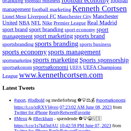
football economy
branding
football
football business
Kenneth Cortsen
management
football marketing
Manchester
Liverpool FC
Lionel Messi
Manchester City
United
Real Madrid
NBA
NFL
Nike
Premier League
sport branding
sport
sport brand
sport economy
management
sport marketing
sports brand
sports branding
sportsbranding
sports business
sports economy
sports management
sports marketing
Sports sponsorship
sportsmarketing
sportsøkonomi
UEFA Champions
sportsøkonom
UEFA
www.kennethcortsen.com
League
Latest Tweets
#sport
,
#fodbold
og medieforbrug ⚽️💡⚖️💰
#sportsøkonomi
https://t.co/xtRXVI4veo
07:23:02 AM June 08, 2023
from
Twitter for iPhone
Reply
Retweet
Favorite
#Messi
&
#Beckham
- spændende ⚽️💡😀🇺🇸
https://t.co/1s7kd3nfAU
10:42:59 PM June 07, 2023
from
Twitter for iPhone
Reply
Retweet
Favorite