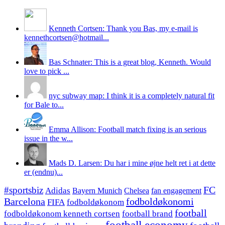
Kenneth Cortsen: Thank you Bas, my e-mail is
kennethcortsen@hotmail...
Bas Schnater: This is a great blog, Kenneth. Would
love to pick ...
nyc subway map: I think it is a completely natural fit
for Bale to...
Emma Allison: Football match fixing is an serious
issue in the w...
Mads D. Larsen: Du har i mine øjne helt ret i at dette
er (endnu)...
#sportsbiz
FC
Adidas
Chelsea
fan engagement
Bayern Munich
fodboldøkonomi
Barcelona
FIFA
fodboldøkonom
football
fodboldøkonom kenneth cortsen
football brand