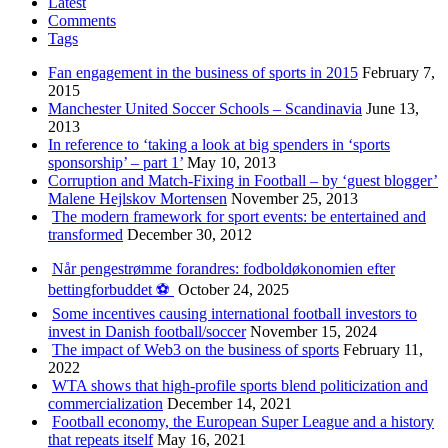
Latest
Comments
Tags
Fan engagement in the business of sports in 2015
February 7,
2015
Manchester United Soccer Schools – Scandinavia
June 13,
2013
In reference to ‘taking a look at big spenders in ‘sports
sponsorship’ – part 1’
May 10, 2013
Corruption and Match-Fixing in Football – by ‘guest blogger’
Malene Hejlskov Mortensen
November 25, 2013
The modern framework for sport events: be entertained and
transformed
December 30, 2012
Når pengestrømme forandres: fodboldøkonomien efter
bettingforbuddet ⚽️
October 24, 2025
Some incentives causing international football investors to
invest in Danish football/soccer
November 15, 2024
The impact of Web3 on the business of sports
February 11,
2022
WTA shows that high-profile sports blend politicization and
commercialization
December 14, 2021
Football economy, the European Super League and a history
that repeats itself
May 16, 2021