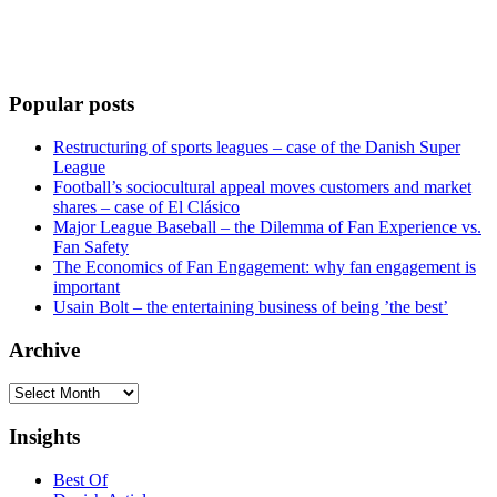
Popular posts
Restructuring of sports leagues – case of the Danish Super
League
Football’s sociocultural appeal moves customers and market
shares – case of El Clásico
Major League Baseball – the Dilemma of Fan Experience vs.
Fan Safety
The Economics of Fan Engagement: why fan engagement is
important
Usain Bolt – the entertaining business of being ’the best’
Archive
Archive
Insights
Best Of