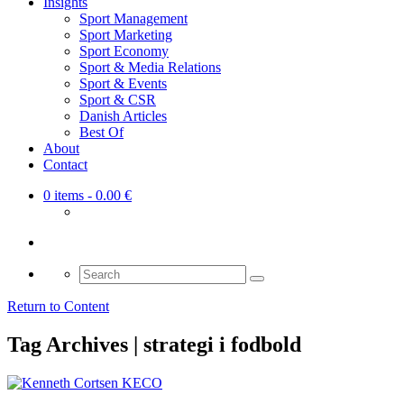
Insights
Sport Management
Sport Marketing
Sport Economy
Sport & Media Relations
Sport & Events
Sport & CSR
Danish Articles
Best Of
About
Contact
0 items
- 0.00 €
Search
for:
Return to Content
Tag Archives | strategi i fodbold