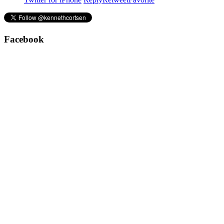
Facebook