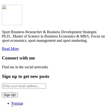
Sport Business Researcher & Business Development Strategist.
Ph.D., Master of Science in Business Economics & MBA. Focus on
sport economics, sport management and sport marketing.
Read More
Connect with me
Find me in the social networks
Sign up to get new posts
Popular