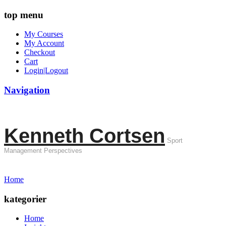
top menu
My Courses
My Account
Checkout
Cart
Login|Logout
Navigation
Kenneth Cortsen
Sport
Management Perspectives
Home
kategorier
Home