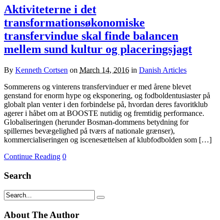
Aktiviteterne i det
transformationsøkonomiske
transfervindue skal finde balancen
mellem sund kultur og placeringsjagt
By
Kenneth Cortsen
on
March 14, 2016
in
Danish Articles
Sommerens og vinterens transfervinduer er med årene blevet
genstand for enorm hype og eksponering, og fodboldentusiaster på
globalt plan venter i den forbindelse på, hvordan deres favoritklub
agerer i håbet om at BOOSTE nutidig og fremtidig performance.
Globaliseringen (herunder Bosman-dommens betydning for
spillernes bevægelighed på tværs af nationale grænser),
kommercialiseringen og iscenesættelsen af klubfodbolden som […]
Continue Reading
0
Search
About The Author