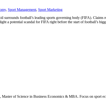
nomy
,
Sport Management
,
Sport Marketing
il surrounds football’s leading sports governing body (FIFA). Claims 
t a potential scandal for FIFA right before the start of football’s bigg
., Master of Science in Business Economics & MBA. Focus on sport ec