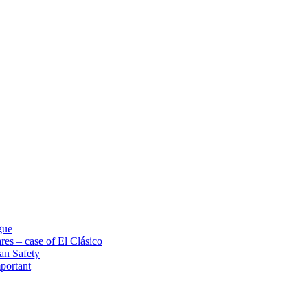
gue
res – case of El Clásico
an Safety
portant