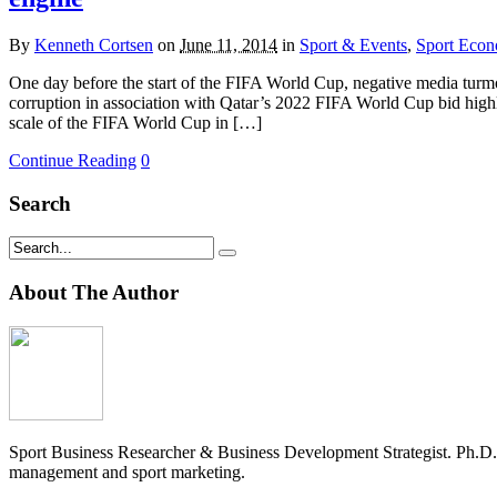
By
Kenneth Cortsen
on
June 11, 2014
in
Sport & Events
,
Sport Eco
One day before the start of the FIFA World Cup, negative media turmo
corruption in association with Qatar’s 2022 FIFA World Cup bid highligh
scale of the FIFA World Cup in […]
Continue Reading
0
Search
About The Author
Sport Business Researcher & Business Development Strategist. Ph.D
management and sport marketing.