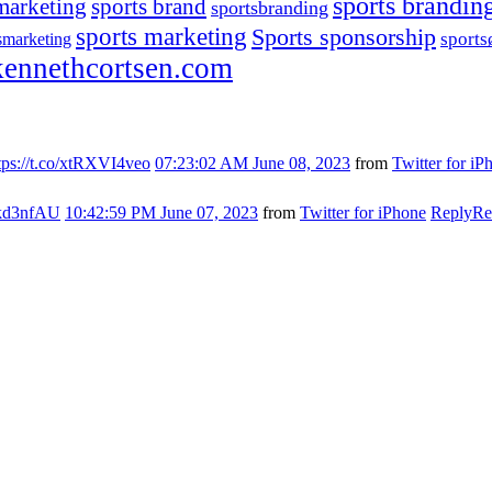
sports brandin
marketing
sports brand
sportsbranding
sports marketing
Sports sponsorship
sport
smarketing
ennethcortsen.com
tps://t.co/xtRXVI4veo
07:23:02 AM June 08, 2023
from
Twitter for iP
s7kd3nfAU
10:42:59 PM June 07, 2023
from
Twitter for iPhone
Reply
Re