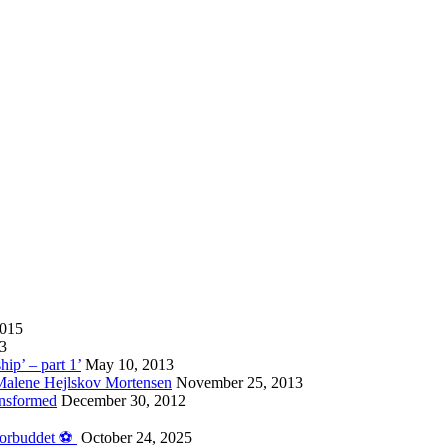
2015
13
hip’ – part 1’
May 10, 2013
 Malene Hejlskov Mortensen
November 25, 2013
ansformed
December 30, 2012
forbuddet ⚽️
October 24, 2025