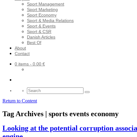
Sport Management
Sport Marketing
Sport Economy
Sport & Media Relations
Sport & Events
Sport & CSR
Danish Articles
Best Of
About
Contact
0 items
- 0.00 €
Search
for:
Return to Content
Tag Archives | sports events economy
Looking at the potential corruption assoc
engine