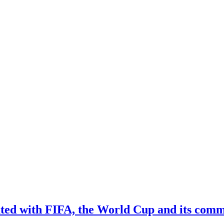
iated with FIFA, the World Cup and its comm