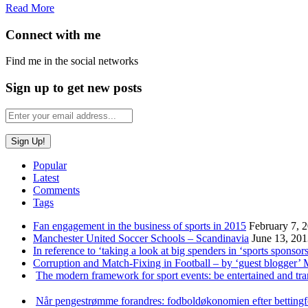
Read More
Connect with me
Find me in the social networks
Sign up to get new posts
Popular
Latest
Comments
Tags
Fan engagement in the business of sports in 2015
February 7, 
Manchester United Soccer Schools – Scandinavia
June 13, 20
In reference to ‘taking a look at big spenders in ‘sports sponsors
Corruption and Match-Fixing in Football – by ‘guest blogger’
The modern framework for sport events: be entertained and tr
Når pengestrømme forandres: fodboldøkonomien efter betting