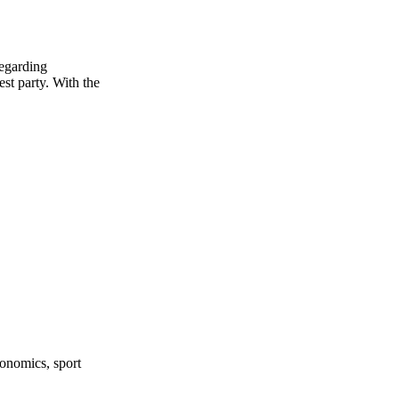
regarding
est party. With the
onomics, sport