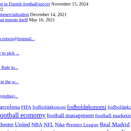
st in Danish football/soccer
November 15, 2024
22
ommercialization
December 14, 2021
 repeats itself
May 16, 2021
cortsen@hotmail...
to pick ...
 Bale to...
in the w...
 (endnu)...
fodboldøkonomi
arcelona
FIFA
fodboldøkonom
fodboldøk
football economy
football management
football marketi
hester United
Real Madrid
NBA
NFL
Nike
Premier League