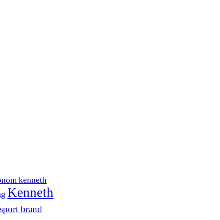
onom kenneth
Kenneth
ng
sport brand