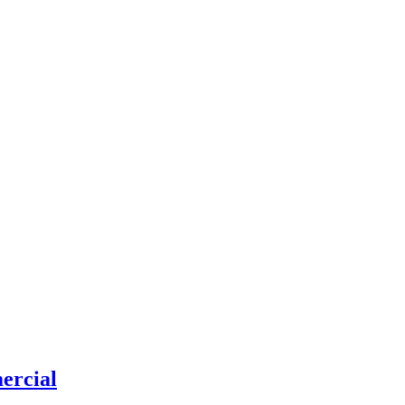
ercial