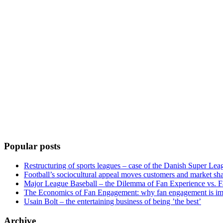
Popular posts
Restructuring of sports leagues – case of the Danish Super Lea
Football’s sociocultural appeal moves customers and market sha
Major League Baseball – the Dilemma of Fan Experience vs. F
The Economics of Fan Engagement: why fan engagement is im
Usain Bolt – the entertaining business of being ’the best’
Archive