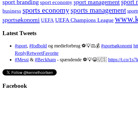
sport branding
sport management
sport 
sport economy
sports economy
sports management
business
sport
www.k
sportsøkonomi
UEFA Champions League
UEFA
Latest Tweets
#sport
,
#fodbold
og medieforbrug ⚽️💡⚖️💰
#sportsøkonomi
ht
Reply
Retweet
Favorite
#Messi
&
#Beckham
- spændende ⚽️💡😀🇺🇸
https://t.co/1
Facebook