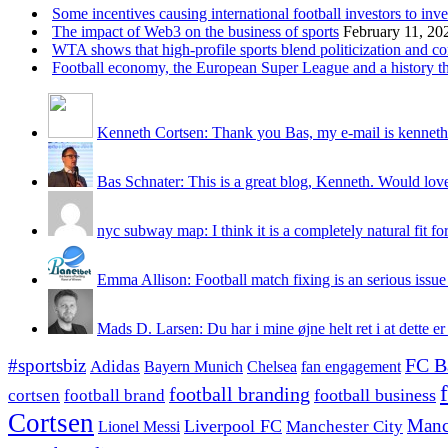
Some incentives causing international football investors to inve
The impact of Web3 on the business of sports
February 11, 20
WTA shows that high-profile sports blend politicization and c
Football economy, the European Super League and a history that
Kenneth Cortsen: Thank you Bas, my e-mail is kenneth
Bas Schnater: This is a great blog, Kenneth. Would love 
nyc subway map: I think it is a completely natural fit for
Emma Allison: Football match fixing is an serious issue 
Mads D. Larsen: Du har i mine øjne helt ret i at dette er
#sportsbiz
FC B
Adidas
Chelsea
fan engagement
Bayern Munich
football branding
football business
cortsen
football brand
Cortsen
Manc
Liverpool FC
Lionel Messi
Manchester City