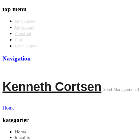
top menu
My Courses
My Account
Checkout
Cart
Login|Logout
Navigation
Kenneth Cortsen
Sport Management 
Home
kategorier
Home
Insights