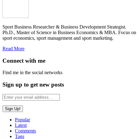
Sport Business Researcher & Business Development Strategist.
Ph.D., Master of Science in Business Economics & MBA. Focus on
sport economics, sport management and sport marketing.
Read More
Connect with me
Find me in the social networks
Sign up to get new posts
Popular
Latest
Comments
Tags