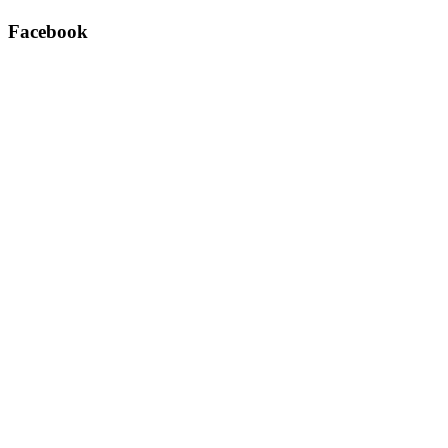
Facebook