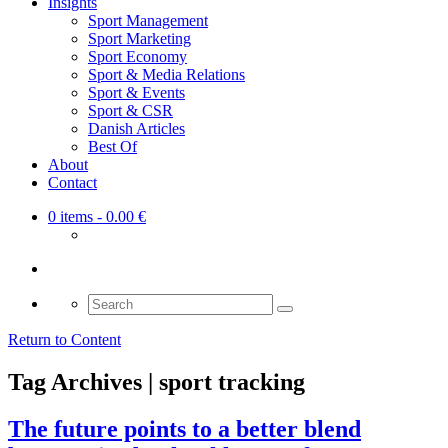
Insights
Sport Management
Sport Marketing
Sport Economy
Sport & Media Relations
Sport & Events
Sport & CSR
Danish Articles
Best Of
About
Contact
0 items
- 0.00 €
Search
for:
Return to Content
Tag Archives | sport tracking
The future points to a better blend