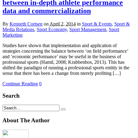
between in-depth athlete performance
data and commercialization
By
Kenneth Cortsen
on
April 2, 2014
in
Sport & Events
,
Sport &
Media Relations
,
Sport Economy
,
Sport Management
,
Sport
Marketing
Studies have shown that implementation and application of
strategies concerning the balance between ‘on field performance’
and ‘economic performance’ may be useful in the business of
professional sports (Hamil, 2008; Krabbenbos, 2013). This has
shifted the paradigm of running a professional sports entitiy in the
sense that there has been a change from merely profiting […]
Continue Reading
0
Search
About The Author