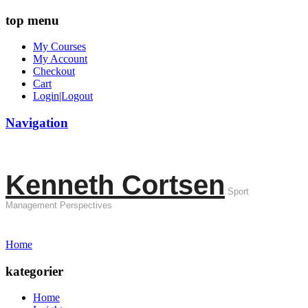
top menu
My Courses
My Account
Checkout
Cart
Login|Logout
Navigation
Kenneth Cortsen
Sport
Management Perspectives
Home
kategorier
Home