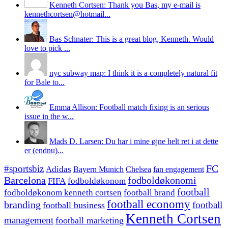
Kenneth Cortsen: Thank you Bas, my e-mail is
kennethcortsen@hotmail...
Bas Schnater: This is a great blog, Kenneth. Would
love to pick ...
nyc subway map: I think it is a completely natural fit
for Bale to...
Emma Allison: Football match fixing is an serious
issue in the w...
Mads D. Larsen: Du har i mine øjne helt ret i at dette
er (endnu)...
#sportsbiz
FC
Adidas
Chelsea
fan engagement
Bayern Munich
fodboldøkonomi
Barcelona
FIFA
fodboldøkonom
football
fodboldøkonom kenneth cortsen
football brand
football economy
branding
football
football business
Kenneth Cortsen
management
football marketing