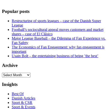
Popular posts
Restructuring of sports leagues – case of the Danish Super
League
Football’s sociocultural appeal moves customers and market
shares – case of El Clásico
Major League Baseball – the Dilemma of Fan Experience vs.
Fan Safety
The Economics of Fan Engagement: why fan engagement is
important
Usain Bolt – the entertaining business of being ’the best’
Archive
Archive
Insights
Best Of
Danish Articles
Sport & CSR
Sport & Events