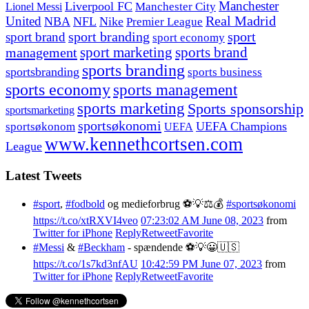
Manchester
Liverpool FC
Lionel Messi
Manchester City
United
Real Madrid
NBA
NFL
Nike
Premier League
sport branding
sport
sport brand
sport economy
management
sport marketing
sports brand
sports branding
sportsbranding
sports business
sports economy
sports management
sports marketing
Sports sponsorship
sportsmarketing
sportsøkonomi
UEFA Champions
sportsøkonom
UEFA
www.kennethcortsen.com
League
Latest Tweets
#sport
,
#fodbold
og medieforbrug ⚽️💡⚖️💰
#sportsøkonomi
https://t.co/xtRXVI4veo
07:23:02 AM June 08, 2023
from
Twitter for iPhone
Reply
Retweet
Favorite
#Messi
&
#Beckham
- spændende ⚽️💡😀🇺🇸
https://t.co/1s7kd3nfAU
10:42:59 PM June 07, 2023
from
Twitter for iPhone
Reply
Retweet
Favorite