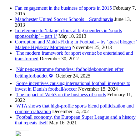
Fan engagement in the business of sports in 2015
February 7,
2015
Manchester United Soccer Schools – Scandinavia
June 13,
2013
In reference to ‘taking a look at big spenders in ‘sports
sponsorship’ – part 1’
May 10, 2013
Corruption and Match-Fixing in Football – by ‘guest blogger’
Malene Hejlskov Mortensen
November 25, 2013
The modern framework for sport events: be entertained and
transformed
December 30, 2012
Når pengestrømme forandres: fodboldøkonomien efter
bettingforbuddet ⚽️
October 24, 2025
Some incentives causing international football investors to
invest in Danish football/soccer
November 15, 2024
The impact of Web3 on the business of sports
February 11,
2022
WTA shows that high-profile sports blend politicization and
commercialization
December 14, 2021
Football economy, the European Super League and a history
that repeats itself
May 16, 2021