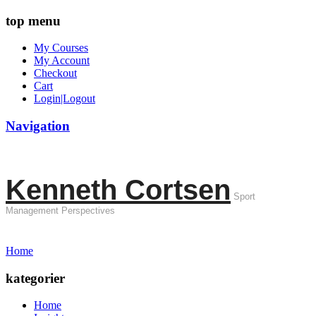
top menu
My Courses
My Account
Checkout
Cart
Login|Logout
Navigation
Kenneth Cortsen
Sport
Management Perspectives
Home
kategorier
Home