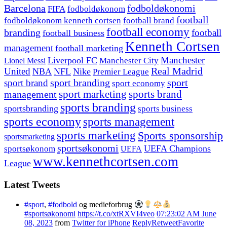
fodboldøkonomi
Barcelona
FIFA
fodboldøkonom
football
fodboldøkonom kenneth cortsen
football brand
football economy
branding
football
football business
Kenneth Cortsen
management
football marketing
Manchester
Liverpool FC
Lionel Messi
Manchester City
United
Real Madrid
NBA
NFL
Nike
Premier League
sport branding
sport
sport brand
sport economy
management
sport marketing
sports brand
sports branding
sportsbranding
sports business
sports economy
sports management
sports marketing
Sports sponsorship
sportsmarketing
sportsøkonomi
UEFA Champions
sportsøkonom
UEFA
www.kennethcortsen.com
League
Latest Tweets
#sport
,
#fodbold
og medieforbrug
#sportsøkonomi
https://t.co/xtRXVI4veo
07:23:02 AM June
08, 2023
from
Twitter for iPhone
Reply
Retweet
Favorite