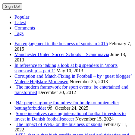
Popular
Latest
Comments
Tags
Fan engagement in the business of sports in 2015
February 7,
2015
Manchester United Soccer Schools – Scandinavia
June 13,
2013
In reference to ‘taking a look at big spenders in ‘sports
sponsorship’ – part 1’
May 10, 2013
Corruption and Match-Fixing in Football – by ‘guest blogger’
Malene Hejlskov Mortensen
November 25, 2013
The modern framework for sport events: be entertained and
transformed
December 30, 2012
Når pengestrømme forandres: fodboldøkonomien efter
bettingforbuddet
October 24, 2025
Some incentives causing international football investors to
invest in Danish football/soccer
November 15, 2024
The impact of Web3 on the business of sports
February 11,
2022