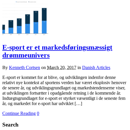
E-sport er et markedsføringsmæssigt
drømmeunivers
By
Kenneth Cortsen
on
March 20, 2017
in
Danish Articles
E-sport er kommet for at blive, og udviklingen indenfor denne
relativt nye kontekst af sportens verden har været eksplosiv henover
de senere år, og udviklingsgrundlaget og markedstendenserne viser,
at udviklingen fortsætter i opadgående retning i de kommende år.
Indtægtsgrundlaget for e-sport er styrket væsentligt i de seneste fem
år, og markedet for e-sport har udviklet […]
Continue Reading
0
Search