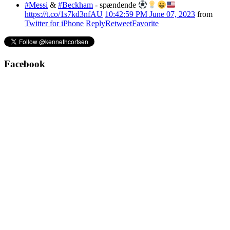
#Messi
&
#Beckham
- spændende
https://t.co/1s7kd3nfAU
10:42:59 PM June 07, 2023
from
Twitter for iPhone
Reply
Retweet
Favorite
Facebook