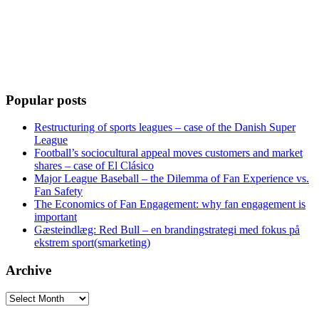
Popular posts
Restructuring of sports leagues – case of the Danish Super
League
Football’s sociocultural appeal moves customers and market
shares – case of El Clásico
Major League Baseball – the Dilemma of Fan Experience vs.
Fan Safety
The Economics of Fan Engagement: why fan engagement is
important
Gæsteindlæg: Red Bull – en brandingstrategi med fokus på
ekstrem sport(smarketing)
Archive
Archive