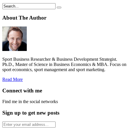
About The Author
Sport Business Researcher & Business Development Strategist.
Ph.D., Master of Science in Business Economics & MBA. Focus on
sport economics, sport management and sport marketing.
Read More
Connect with me
Find me in the social networks
Sign up to get new posts