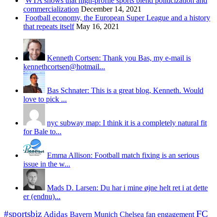
WTA shows that high-profile sports blend politicization and
commercialization
December 14, 2021
Football economy, the European Super League and a history
that repeats itself
May 16, 2021
Kenneth Cortsen: Thank you Bas, my e-mail is
kennethcortsen@hotmail...
Bas Schnater: This is a great blog, Kenneth. Would
love to pick ...
nyc subway map: I think it is a completely natural fit
for Bale to...
Emma Allison: Football match fixing is an serious
issue in the w...
Mads D. Larsen: Du har i mine øjne helt ret i at dette
er (endnu)...
#sportsbiz
FC
Adidas
Chelsea
fan engagement
Bayern Munich