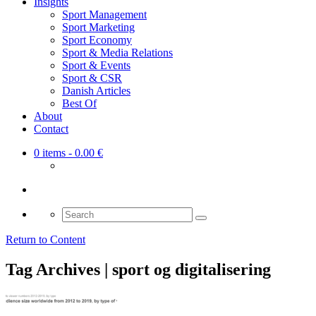
Insights
Sport Management
Sport Marketing
Sport Economy
Sport & Media Relations
Sport & Events
Sport & CSR
Danish Articles
Best Of
About
Contact
0 items
- 0.00 €
Search
for:
Return to Content
Tag Archives | sport og digitalisering