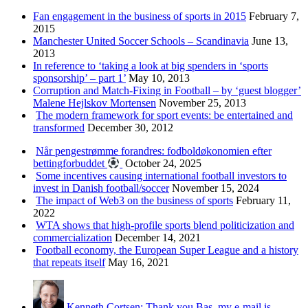
Fan engagement in the business of sports in 2015
February 7,
2015
Manchester United Soccer Schools – Scandinavia
June 13,
2013
In reference to ‘taking a look at big spenders in ‘sports
sponsorship’ – part 1’
May 10, 2013
Corruption and Match-Fixing in Football – by ‘guest blogger’
Malene Hejlskov Mortensen
November 25, 2013
The modern framework for sport events: be entertained and
transformed
December 30, 2012
Når pengestrømme forandres: fodboldøkonomien efter
bettingforbuddet
October 24, 2025
Some incentives causing international football investors to
invest in Danish football/soccer
November 15, 2024
The impact of Web3 on the business of sports
February 11,
2022
WTA shows that high-profile sports blend politicization and
commercialization
December 14, 2021
Football economy, the European Super League and a history
that repeats itself
May 16, 2021
Kenneth Cortsen: Thank you Bas, my e-mail is