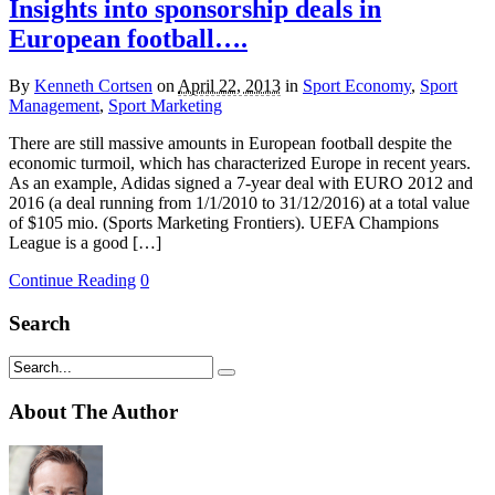
Insights into sponsorship deals in
European football….
By
Kenneth Cortsen
on
April 22, 2013
in
Sport Economy
,
Sport
Management
,
Sport Marketing
There are still massive amounts in European football despite the
economic turmoil, which has characterized Europe in recent years.
As an example, Adidas signed a 7-year deal with EURO 2012 and
2016 (a deal running from 1/1/2010 to 31/12/2016) at a total value
of $105 mio. (Sports Marketing Frontiers). UEFA Champions
League is a good […]
Continue Reading
0
Search
About The Author