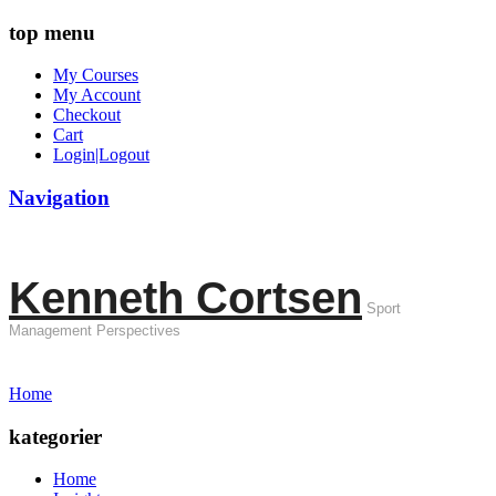
top menu
My Courses
My Account
Checkout
Cart
Login|Logout
Navigation
Kenneth Cortsen
Sport
Management Perspectives
Home
kategorier
Home