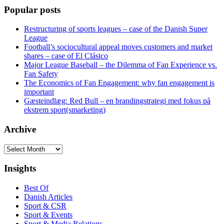
Popular posts
Restructuring of sports leagues – case of the Danish Super
League
Football’s sociocultural appeal moves customers and market
shares – case of El Clásico
Major League Baseball – the Dilemma of Fan Experience vs.
Fan Safety
The Economics of Fan Engagement: why fan engagement is
important
Gæsteindlæg: Red Bull – en brandingstrategi med fokus på
ekstrem sport(smarketing)
Archive
Archive
Insights
Best Of
Danish Articles
Sport & CSR
Sport & Events
Sport & Media Relations