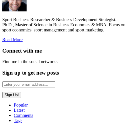
Sport Business Researcher & Business Development Strategist.
Ph.D., Master of Science in Business Economics & MBA. Focus on
sport economics, sport management and sport marketing.
Read More
Connect with me
Find me in the social networks
Sign up to get new posts
Popular
Latest
Comments
Tags