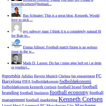
kennethcortsen@hotmail...
Bas Schnater: This is a great blog, Kenneth. Would
love to pick ...
nyc subway map: I think it is a completely natural fit
for Bale to...
Emma Allison: Football match fixing is an serious
issue in the w...
Mads D. Larsen: Du har i mine øjne helt ret i at dette
er (endnu)...
#sportsbiz
FC
Adidas
Chelsea
fan engagement
Bayern Munich
fodboldøkonomi
Barcelona
FIFA
fodboldøkonom
football
fodboldøkonom kenneth cortsen
football brand
football economy
branding
football
football business
Kenneth Cortsen
management
football marketing
Manchester
Liverpool FC
Lionel Messi
Manchester City