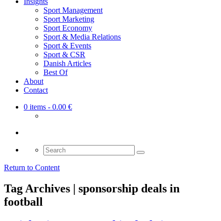
Insights
Sport Management
Sport Marketing
Sport Economy
Sport & Media Relations
Sport & Events
Sport & CSR
Danish Articles
Best Of
About
Contact
0 items
- 0.00 €
Search
for:
Return to Content
Tag Archives | sponsorship deals in
football