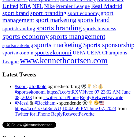
United
Real Madrid
NBA
NFL
Nike
Premier League
sport branding
sport
sport brand
sport economy
management
sport marketing
sports brand
sports branding
sportsbranding
sports business
sports economy
sports management
sports marketing
Sports sponsorship
sportsmarketing
sportsøkonomi
UEFA Champions
sportsøkonom
UEFA
www.kennethcortsen.com
League
Latest Tweets
#sport
,
#fodbold
og medieforbrug
#sportsøkonomi
https://t.co/xtRXVI4veo
07:23:02 AM June
08, 2023
from
Twitter for iPhone
Reply
Retweet
Favorite
#Messi
&
#Beckham
- spændende
https://t.co/1s7kd3nfAU
10:42:59 PM June 07, 2023
from
Twitter for iPhone
Reply
Retweet
Favorite