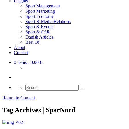
Insights
Sport Management
Sport Marketing
Sport Economy
Sport & Media Relations
Sport & Events
Sport & CSR
Danish Articles
Best Of
About
Contact
0 items
- 0.00 €
Search
for:
Return to Content
Tag Archives | SparNord