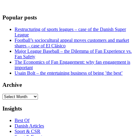
Popular posts
Restructuring of sports leagues – case of the Danish Super
League
Football’s sociocultural appeal moves customers and market
shares – case of El Clásico
Major League Baseball – the Dilemma of Fan Experience vs.
Fan Safety
The Economics of Fan Engagement: why fan engagement is
important
Usain Bolt – the entertaining business of being ’the best’
Archive
Archive
Insights
Best Of
Danish Articles
Sport & CSR