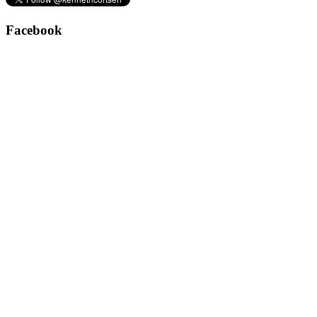
Facebook