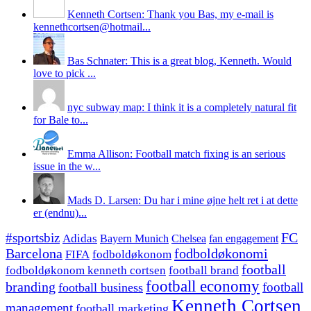
Kenneth Cortsen: Thank you Bas, my e-mail is
kennethcortsen@hotmail...
Bas Schnater: This is a great blog, Kenneth. Would
love to pick ...
nyc subway map: I think it is a completely natural fit
for Bale to...
Emma Allison: Football match fixing is an serious
issue in the w...
Mads D. Larsen: Du har i mine øjne helt ret i at dette
er (endnu)...
#sportsbiz
FC
Adidas
Chelsea
fan engagement
Bayern Munich
fodboldøkonomi
Barcelona
FIFA
fodboldøkonom
football
fodboldøkonom kenneth cortsen
football brand
football economy
branding
football
football business
Kenneth Cortsen
management
football marketing