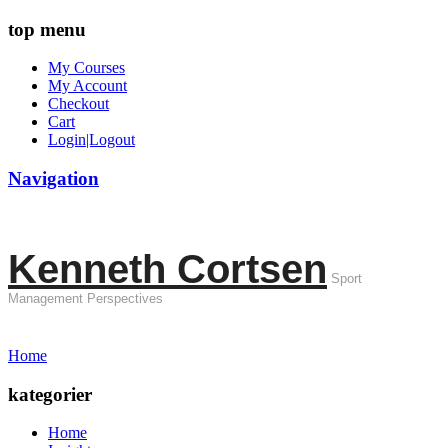
top menu
My Courses
My Account
Checkout
Cart
Login|Logout
Navigation
Kenneth Cortsen
Sport
Management Perspectives
Home
kategorier
Home