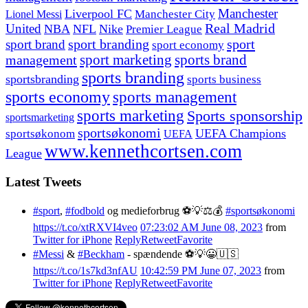
Manchester
Liverpool FC
Lionel Messi
Manchester City
United
Real Madrid
NBA
NFL
Nike
Premier League
sport branding
sport
sport brand
sport economy
management
sport marketing
sports brand
sports branding
sportsbranding
sports business
sports economy
sports management
sports marketing
Sports sponsorship
sportsmarketing
sportsøkonomi
UEFA Champions
sportsøkonom
UEFA
www.kennethcortsen.com
League
Latest Tweets
#sport
,
#fodbold
og medieforbrug ⚽️💡⚖️💰
#sportsøkonomi
https://t.co/xtRXVI4veo
07:23:02 AM June 08, 2023
from
Twitter for iPhone
Reply
Retweet
Favorite
#Messi
&
#Beckham
- spændende ⚽️💡😀🇺🇸
https://t.co/1s7kd3nfAU
10:42:59 PM June 07, 2023
from
Twitter for iPhone
Reply
Retweet
Favorite