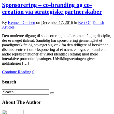
Sponsorering – co-branding og co-
creation via strategiske partnerskaber
By
Kenneth Cortsen
on
December 17, 2016
in
Best Of
,
Danish
Articles
Den moderne tilgang til sponsorering handler om en faglig disciplin,
der er meget italesat. Samtidig har sponsorering gennemgået et
paradigmeskifte og bevæget sig væk fra den tidligere så herskende
diskurs centreret om eksponering af et navn, et logo, et brand eller
andre repræsentationer af visuel identitet i retning mod mere
interaktive promotionløsninger. Udviklingsretningen giver
indikationer […]
Continue Reading
0
Search
About The Author