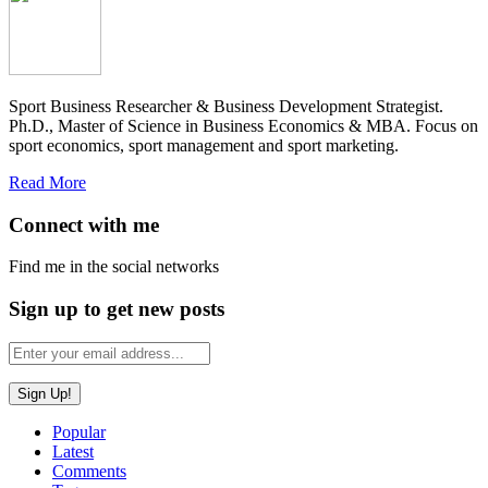
Sport Business Researcher & Business Development Strategist.
Ph.D., Master of Science in Business Economics & MBA. Focus on
sport economics, sport management and sport marketing.
Read More
Connect with me
Find me in the social networks
Sign up to get new posts
Popular
Latest
Comments