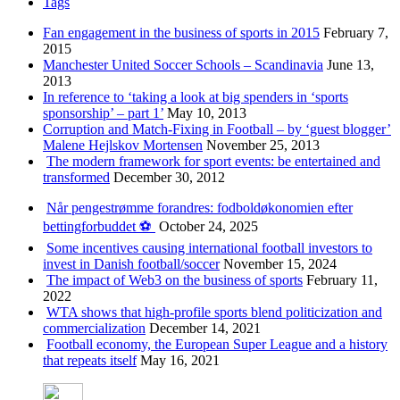
Tags
Fan engagement in the business of sports in 2015
February 7,
2015
Manchester United Soccer Schools – Scandinavia
June 13,
2013
In reference to ‘taking a look at big spenders in ‘sports
sponsorship’ – part 1’
May 10, 2013
Corruption and Match-Fixing in Football – by ‘guest blogger’
Malene Hejlskov Mortensen
November 25, 2013
The modern framework for sport events: be entertained and
transformed
December 30, 2012
Når pengestrømme forandres: fodboldøkonomien efter
bettingforbuddet ⚽️
October 24, 2025
Some incentives causing international football investors to
invest in Danish football/soccer
November 15, 2024
The impact of Web3 on the business of sports
February 11,
2022
WTA shows that high-profile sports blend politicization and
commercialization
December 14, 2021
Football economy, the European Super League and a history
that repeats itself
May 16, 2021