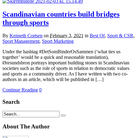
Scandinavian countries build bridges
through sports
By
Kenneth Cortsen
on
February 3, 2021
in
Best Of
,
Sport & CSR
,
Sport Management
,
Sport Marketing
Under the hashtag #DetSomBinderOsSammen (‘what ties us
together’ would be a quick and reasonable translation),
Øresundsbron portrays important building stones in Scandinavian
societies such as the role of sports in relation to democratic values
and sports as a community driver. As I have written with two co-
authors in an article, which will be published in […]
Continue Reading
0
Search
About The Author