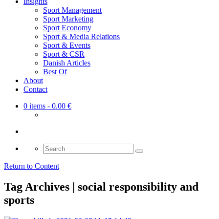
Insights
Sport Management
Sport Marketing
Sport Economy
Sport & Media Relations
Sport & Events
Sport & CSR
Danish Articles
Best Of
About
Contact
0 items
- 0.00 €
Search
for:
Return to Content
Tag Archives | social responsibility and
sports