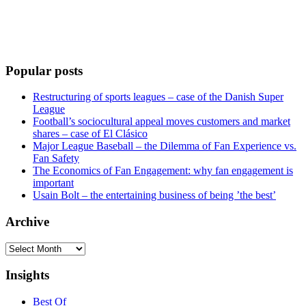
Popular posts
Restructuring of sports leagues – case of the Danish Super
League
Football’s sociocultural appeal moves customers and market
shares – case of El Clásico
Major League Baseball – the Dilemma of Fan Experience vs.
Fan Safety
The Economics of Fan Engagement: why fan engagement is
important
Usain Bolt – the entertaining business of being ’the best’
Archive
Archive
Insights
Best Of