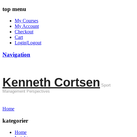
top menu
My Courses
My Account
Checkout
Cart
Login|Logout
Navigation
Kenneth Cortsen
Sport
Management Perspectives
Home
kategorier
Home