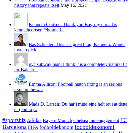
history that repeats itself
May 16, 2021
Kenneth Cortsen: Thank you Bas, my e-mail is
kennethcortsen@hotmail...
Bas Schnater: This is a great blog, Kenneth. Would
love to pick ...
nyc subway map: I think it is a completely natural fit
for Bale to...
Emma Allison: Football match fixing is an serious
issue in the w...
Mads D. Larsen: Du har i mine øjne helt ret i at dette
er (endnu)...
#sportsbiz
FC
Adidas
Chelsea
fan engagement
Bayern Munich
fodboldøkonomi
Barcelona
FIFA
fodboldøkonom