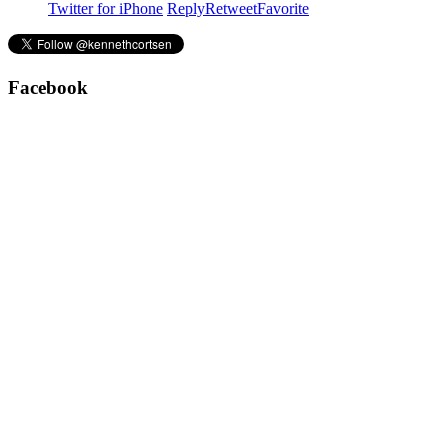
Twitter for iPhone
Reply
Retweet
Favorite
Facebook