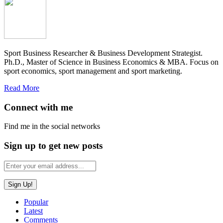
Sport Business Researcher & Business Development Strategist.
Ph.D., Master of Science in Business Economics & MBA. Focus on
sport economics, sport management and sport marketing.
Read More
Connect with me
Find me in the social networks
Sign up to get new posts
Popular
Latest
Comments