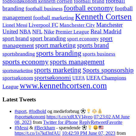
football
fodboldøkonom kenneth cortsen
football brand
football economy
branding
football
football business
Kenneth Cortsen
management
football marketing
Manchester
Liverpool FC
Lionel Messi
Manchester City
United
Real Madrid
NBA
NFL
Nike
Premier League
sport branding
sport
sport brand
sport economy
management
sport marketing
sports brand
sports branding
sportsbranding
sports business
sports economy
sports management
sports marketing
Sports sponsorship
sportsmarketing
sportsøkonomi
UEFA Champions
sportsøkonom
UEFA
www.kennethcortsen.com
League
Latest Tweets
#sport
,
#fodbold
og medieforbrug
#sportsøkonomi
https://t.co/xtRXVI4veo
07:23:02 AM June
08, 2023
from
Twitter for iPhone
Reply
Retweet
Favorite
#Messi
&
#Beckham
- spændende
https://t.co/1s7kd3nfAU
10:42:59 PM June 07, 2023
from