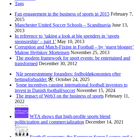
Tags
Fan engagement in the business of sports in 2015
February 7,
2015
Manchester United Soccer Schools – Scandinavia
June 13,
2013
In reference to ‘taking a look at big spenders in ‘sports
sponsorship’ – part 1’
May 10, 2013
Corruption and Match-Fixing in Football – by ‘guest blogger’
Malene Hejlskov Mortensen
November 25, 2013
The modern framework for sport events: be entertained and
transformed
December 30, 2012
Når pengestrømme forandres: fodboldøkonomien efter
bettingforbuddet
October 24, 2025
Some incentives causing international football investors to
invest in Danish football/soccer
November 15, 2024
The impact of Web3 on the business of sports
February 11,
2022
WTA shows that high-profile sports blend
politicization and commercialization
December 14, 2021
Football economy, the European Super League and a