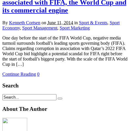
associated with FIFA, the World Cup and
its commercial engine
By
Kenneth Cortsen
on
June 11, 2014
in
Sport & Events
,
Sport
Economy
,
Sport Management
,
Sport Marketing
One day before the start of the FIFA World Cup, negative media
turmoil surrounds football’s leading sports governing body (FIFA).
Claims regarding corruption in association with Qatar’s 2022 FIFA
World Cup bid highlight a potential scandal for FIFA right before
the start of football’s biggest party. With the scale of the FIFA World
Cup in […]
Continue Reading
0
Search
About The Author