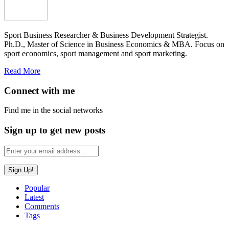
Sport Business Researcher & Business Development Strategist.
Ph.D., Master of Science in Business Economics & MBA. Focus on
sport economics, sport management and sport marketing.
Read More
Connect with me
Find me in the social networks
Sign up to get new posts
Popular
Latest
Comments
Tags