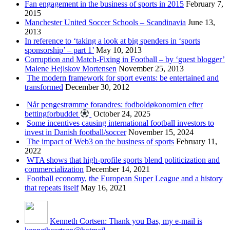
Fan engagement in the business of sports in 2015
February 7,
2015
Manchester United Soccer Schools – Scandinavia
June 13,
2013
In reference to ‘taking a look at big spenders in ‘sports
sponsorship’ – part 1’
May 10, 2013
Corruption and Match-Fixing in Football – by ‘guest blogger’
Malene Hejlskov Mortensen
November 25, 2013
The modern framework for sport events: be entertained and
transformed
December 30, 2012
Når pengestrømme forandres: fodboldøkonomien efter
bettingforbuddet
October 24, 2025
Some incentives causing international football investors to
invest in Danish football/soccer
November 15, 2024
The impact of Web3 on the business of sports
February 11,
2022
WTA shows that high-profile sports blend politicization and
commercialization
December 14, 2021
Football economy, the European Super League and a history
that repeats itself
May 16, 2021
Kenneth Cortsen: Thank you Bas, my e-mail is