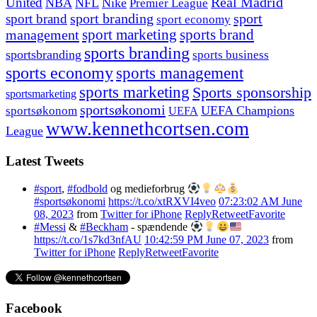
United
Real Madrid
NBA
NFL
Nike
Premier League
sport branding
sport
sport brand
sport economy
management
sport marketing
sports brand
sports branding
sportsbranding
sports business
sports economy
sports management
sports marketing
Sports sponsorship
sportsmarketing
sportsøkonomi
UEFA Champions
sportsøkonom
UEFA
www.kennethcortsen.com
League
Latest Tweets
#sport
,
#fodbold
og medieforbrug
#sportsøkonomi
https://t.co/xtRXVI4veo
07:23:02 AM June
08, 2023
from
Twitter for iPhone
Reply
Retweet
Favorite
#Messi
&
#Beckham
- spændende
https://t.co/1s7kd3nfAU
10:42:59 PM June 07, 2023
from
Twitter for iPhone
Reply
Retweet
Favorite
Facebook