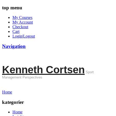
top menu
My Courses
My Account
Checkout
Cart
Login|Logout
Navigation
Kenneth Cortsen
Sport
Management Perspectives
Home
kategorier
Home