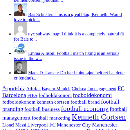
kennethcortsen@hotmail...
Bas Schnater: This is a great blog, Kenneth. Would
love to pick ...
nyc subway map: I think it is a completely natural fit
for Bale to...
Emma Allison: Football match fixing is an serious
issue in the w...
Mads D. Larsen: Du har i mine øjne helt ret i at dette
er (endnu)...
#sportsbiz
FC
Adidas
Chelsea
fan engagement
Bayern Munich
fodboldøkonomi
Barcelona
FIFA
fodboldøkonom
football
fodboldøkonom kenneth cortsen
football brand
football economy
branding
football
football business
Kenneth Cortsen
management
football marketing
Manchester
Liverpool FC
Lionel Messi
Manchester City