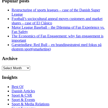
Popular posts
Restructuring of sports leagues – case of the Danish Super
League
Football’s sociocultural appeal moves customers and market
shares – case of El Clásico
Major League Baseball – the Dilemma of Fan Experience vs.
Fan Safety
The Economics of Fan Engagement: why fan engagement is
important
Gæsteindlæg: Red Bull – en brandingstrategi med fokus på
ekstrem sport(smarketing)
Archive
Archive
Insights
Best Of
Danish Articles
Sport & CSR
Sport & Events
Sport & Media Relations