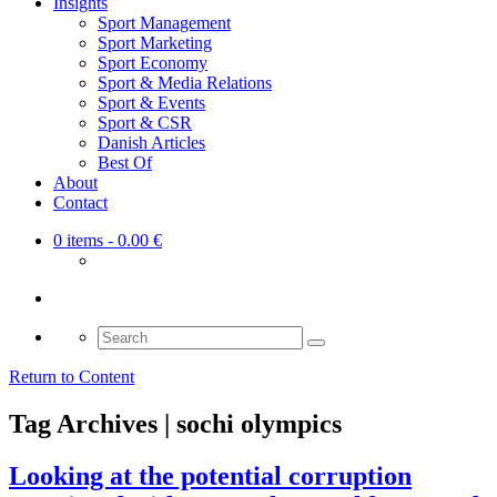
Insights
Sport Management
Sport Marketing
Sport Economy
Sport & Media Relations
Sport & Events
Sport & CSR
Danish Articles
Best Of
About
Contact
0 items
- 0.00 €
Search
for:
Return to Content
Tag Archives | sochi olympics
Looking at the potential corruption