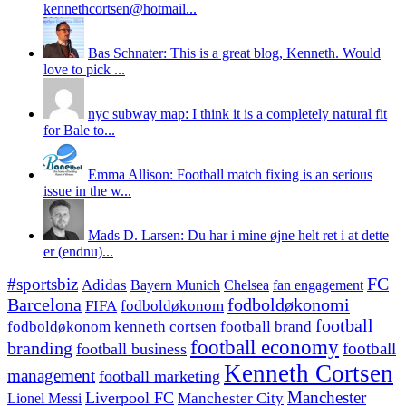
kennethcortsen@hotmail...
Bas Schnater: This is a great blog, Kenneth. Would
love to pick ...
nyc subway map: I think it is a completely natural fit
for Bale to...
Emma Allison: Football match fixing is an serious
issue in the w...
Mads D. Larsen: Du har i mine øjne helt ret i at dette
er (endnu)...
#sportsbiz
FC
Adidas
Chelsea
fan engagement
Bayern Munich
fodboldøkonomi
Barcelona
FIFA
fodboldøkonom
football
fodboldøkonom kenneth cortsen
football brand
football economy
branding
football
football business
Kenneth Cortsen
management
football marketing
Manchester
Liverpool FC
Lionel Messi
Manchester City