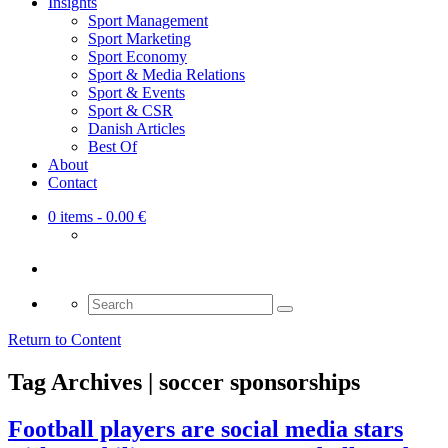
Insights
Sport Management
Sport Marketing
Sport Economy
Sport & Media Relations
Sport & Events
Sport & CSR
Danish Articles
Best Of
About
Contact
0 items
- 0.00 €
Search
for:
Return to Content
Tag Archives | soccer sponsorships
Football players are social media stars