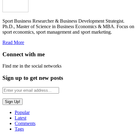
Sport Business Researcher & Business Development Strategist.
Ph.D., Master of Science in Business Economics & MBA. Focus on
sport economics, sport management and sport marketing.
Read More
Connect with me
Find me in the social networks
Sign up to get new posts
Popular
Latest
Comments
Tags