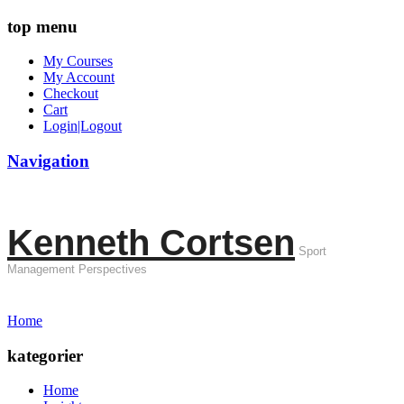
top menu
My Courses
My Account
Checkout
Cart
Login|Logout
Navigation
Kenneth Cortsen
Sport
Management Perspectives
Home
kategorier
Home