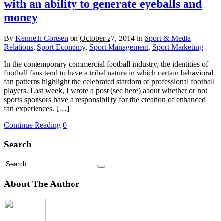
with an ability to generate eyeballs and
money
By
Kenneth Cortsen
on
October 27, 2014
in
Sport & Media
Relations
,
Sport Economy
,
Sport Management
,
Sport Marketing
In the contemporary commercial football industry, the identities of
football fans tend to have a tribal nature in which certain behavioral
fan patterns highlight the celebrated stardom of professional football
players. Last week, I wrote a post (see here) about whether or not
sports sponsors have a responsibility for the creation of enhanced
fan experiences. […]
Continue Reading
0
Search
About The Author