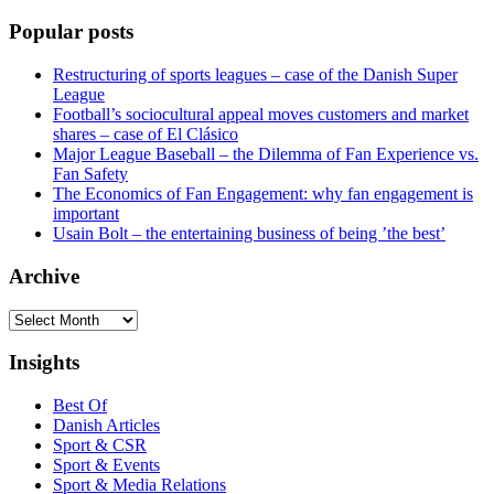
Popular posts
Restructuring of sports leagues – case of the Danish Super
League
Football’s sociocultural appeal moves customers and market
shares – case of El Clásico
Major League Baseball – the Dilemma of Fan Experience vs.
Fan Safety
The Economics of Fan Engagement: why fan engagement is
important
Usain Bolt – the entertaining business of being ’the best’
Archive
Archive
Insights
Best Of
Danish Articles
Sport & CSR
Sport & Events
Sport & Media Relations