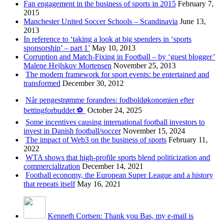
Fan engagement in the business of sports in 2015
February 7,
2015
Manchester United Soccer Schools – Scandinavia
June 13,
2013
In reference to ‘taking a look at big spenders in ‘sports
sponsorship’ – part 1’
May 10, 2013
Corruption and Match-Fixing in Football – by ‘guest blogger’
Malene Hejlskov Mortensen
November 25, 2013
The modern framework for sport events: be entertained and
transformed
December 30, 2012
Når pengestrømme forandres: fodboldøkonomien efter
bettingforbuddet ⚽️
October 24, 2025
Some incentives causing international football investors to
invest in Danish football/soccer
November 15, 2024
The impact of Web3 on the business of sports
February 11,
2022
WTA shows that high-profile sports blend politicization and
commercialization
December 14, 2021
Football economy, the European Super League and a history
that repeats itself
May 16, 2021
Kenneth Cortsen: Thank you Bas, my e-mail is