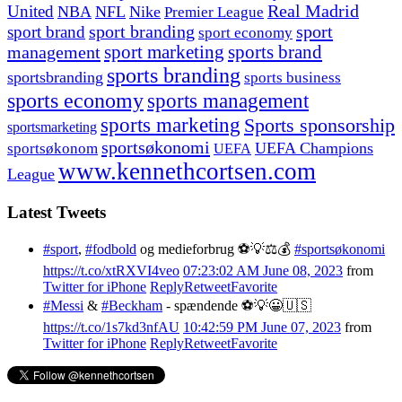
United
Real Madrid
NBA
NFL
Nike
Premier League
sport branding
sport
sport brand
sport economy
management
sport marketing
sports brand
sports branding
sportsbranding
sports business
sports economy
sports management
sports marketing
Sports sponsorship
sportsmarketing
sportsøkonomi
UEFA Champions
sportsøkonom
UEFA
www.kennethcortsen.com
League
Latest Tweets
#sport
,
#fodbold
og medieforbrug ⚽️💡⚖️💰
#sportsøkonomi
https://t.co/xtRXVI4veo
07:23:02 AM June 08, 2023
from
Twitter for iPhone
Reply
Retweet
Favorite
#Messi
&
#Beckham
- spændende ⚽️💡😀🇺🇸
https://t.co/1s7kd3nfAU
10:42:59 PM June 07, 2023
from
Twitter for iPhone
Reply
Retweet
Favorite