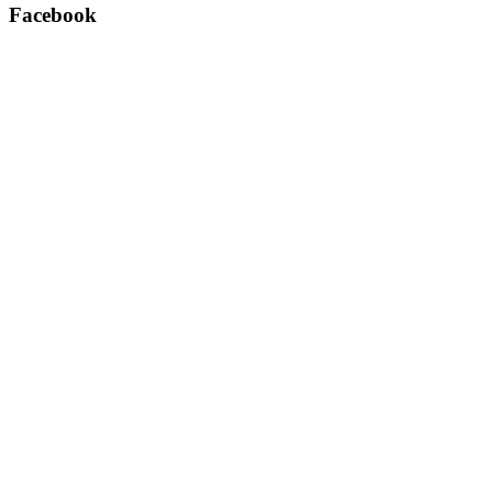
Facebook