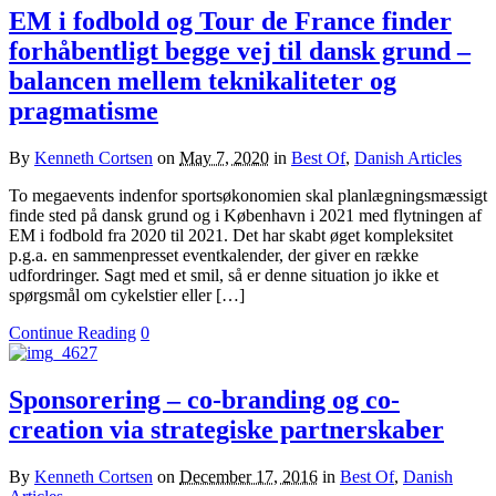
EM i fodbold og Tour de France finder
forhåbentligt begge vej til dansk grund –
balancen mellem teknikaliteter og
pragmatisme
By
Kenneth Cortsen
on
May 7, 2020
in
Best Of
,
Danish Articles
To megaevents indenfor sportsøkonomien skal planlægningsmæssigt
finde sted på dansk grund og i København i 2021 med flytningen af
EM i fodbold fra 2020 til 2021. Det har skabt øget kompleksitet
p.g.a. en sammenpresset eventkalender, der giver en række
udfordringer. Sagt med et smil, så er denne situation jo ikke et
spørgsmål om cykelstier eller […]
Continue Reading
0
Sponsorering – co-branding og co-
creation via strategiske partnerskaber
By
Kenneth Cortsen
on
December 17, 2016
in
Best Of
,
Danish