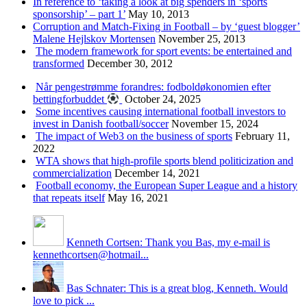
In reference to ‘taking a look at big spenders in ‘sports
sponsorship’ – part 1’
May 10, 2013
Corruption and Match-Fixing in Football – by ‘guest blogger’
Malene Hejlskov Mortensen
November 25, 2013
The modern framework for sport events: be entertained and
transformed
December 30, 2012
Når pengestrømme forandres: fodboldøkonomien efter
bettingforbuddet
October 24, 2025
Some incentives causing international football investors to
invest in Danish football/soccer
November 15, 2024
The impact of Web3 on the business of sports
February 11,
2022
WTA shows that high-profile sports blend politicization and
commercialization
December 14, 2021
Football economy, the European Super League and a history
that repeats itself
May 16, 2021
Kenneth Cortsen: Thank you Bas, my e-mail is
kennethcortsen@hotmail...
Bas Schnater: This is a great blog, Kenneth. Would
love to pick ...