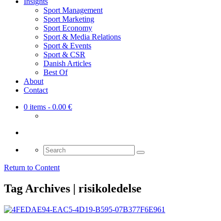
Insights
Sport Management
Sport Marketing
Sport Economy
Sport & Media Relations
Sport & Events
Sport & CSR
Danish Articles
Best Of
About
Contact
0 items
- 0.00 €
Search
for:
Return to Content
Tag Archives | risikoledelse