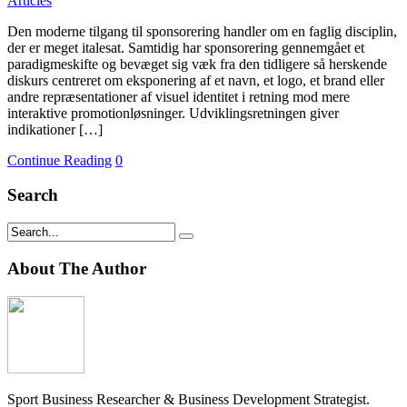
Articles
Den moderne tilgang til sponsorering handler om en faglig disciplin,
der er meget italesat. Samtidig har sponsorering gennemgået et
paradigmeskifte og bevæget sig væk fra den tidligere så herskende
diskurs centreret om eksponering af et navn, et logo, et brand eller
andre repræsentationer af visuel identitet i retning mod mere
interaktive promotionløsninger. Udviklingsretningen giver
indikationer […]
Continue Reading
0
Search
About The Author
Sport Business Researcher & Business Development Strategist.