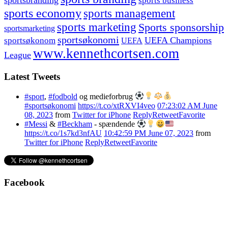
sports business
sports economy
sports management
sports marketing
Sports sponsorship
sportsmarketing
sportsøkonomi
UEFA Champions
sportsøkonom
UEFA
www.kennethcortsen.com
League
Latest Tweets
#sport
,
#fodbold
og medieforbrug
#sportsøkonomi
https://t.co/xtRXVI4veo
07:23:02 AM June
08, 2023
from
Twitter for iPhone
Reply
Retweet
Favorite
#Messi
&
#Beckham
- spændende
https://t.co/1s7kd3nfAU
10:42:59 PM June 07, 2023
from
Twitter for iPhone
Reply
Retweet
Favorite
Facebook