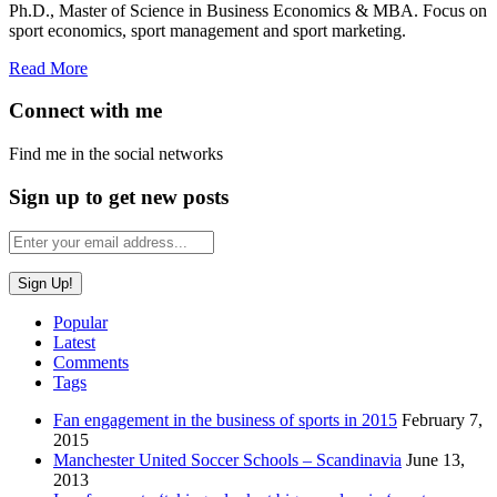
Ph.D., Master of Science in Business Economics & MBA. Focus on
sport economics, sport management and sport marketing.
Read More
Connect with me
Find me in the social networks
Sign up to get new posts
Popular
Latest
Comments
Tags
Fan engagement in the business of sports in 2015
February 7,
2015
Manchester United Soccer Schools – Scandinavia
June 13,
2013