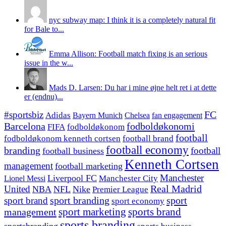
nyc subway map: I think it is a completely natural fit
for Bale to...
Emma Allison: Football match fixing is an serious
issue in the w...
Mads D. Larsen: Du har i mine øjne helt ret i at dette
er (endnu)...
#sportsbiz
FC
Adidas
Chelsea
fan engagement
Bayern Munich
fodboldøkonomi
Barcelona
FIFA
fodboldøkonom
football
fodboldøkonom kenneth cortsen
football brand
football economy
branding
football
football business
Kenneth Cortsen
management
football marketing
Manchester
Liverpool FC
Lionel Messi
Manchester City
United
Real Madrid
NBA
NFL
Nike
Premier League
sport branding
sport
sport brand
sport economy
management
sport marketing
sports brand
sports branding
sportsbranding