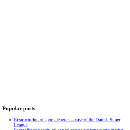
Popular posts
Restructuring of sports leagues – case of the Danish Super
League