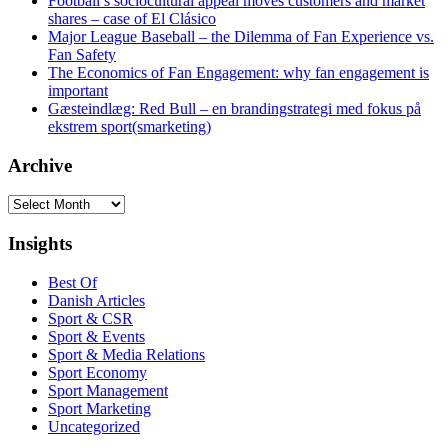
Football’s sociocultural appeal moves customers and market
shares – case of El Clásico
Major League Baseball – the Dilemma of Fan Experience vs.
Fan Safety
The Economics of Fan Engagement: why fan engagement is
important
Gæsteindlæg: Red Bull – en brandingstrategi med fokus på
ekstrem sport(smarketing)
Archive
Archive
Insights
Best Of
Danish Articles
Sport & CSR
Sport & Events
Sport & Media Relations
Sport Economy
Sport Management
Sport Marketing
Uncategorized