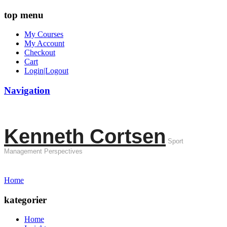
top menu
My Courses
My Account
Checkout
Cart
Login|Logout
Navigation
Kenneth Cortsen
Sport
Management Perspectives
Home
kategorier
Home