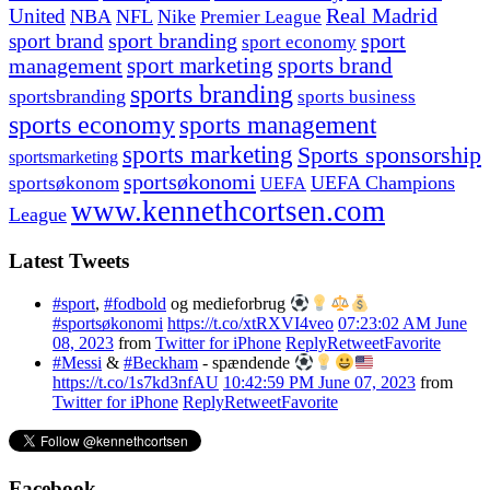
United
Real Madrid
NBA
NFL
Nike
Premier League
sport branding
sport
sport brand
sport economy
management
sport marketing
sports brand
sports branding
sportsbranding
sports business
sports economy
sports management
sports marketing
Sports sponsorship
sportsmarketing
sportsøkonomi
UEFA Champions
sportsøkonom
UEFA
www.kennethcortsen.com
League
Latest Tweets
#sport
,
#fodbold
og medieforbrug
#sportsøkonomi
https://t.co/xtRXVI4veo
07:23:02 AM June
08, 2023
from
Twitter for iPhone
Reply
Retweet
Favorite
#Messi
&
#Beckham
- spændende
https://t.co/1s7kd3nfAU
10:42:59 PM June 07, 2023
from
Twitter for iPhone
Reply
Retweet
Favorite
Facebook