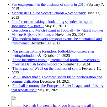
Fan engagement in the business of sports in 2015
February 7,
2015
Manchester United Soccer Schools – Scandinavia
June 13,
2013
In reference to ‘taking a look at big spenders in ‘sports
sponsorship’ – part 1’
May 10, 2013
Corruption and Match-Fixing in Football – by ‘guest blogger’
Malene Hejlskov Mortensen
November 25, 2013
The modern framework for sport events: be entertained and
transformed
December 30, 2012
Når pengestrømme forandres: fodboldøkonomien efter
bettingforbuddet
October 24, 2025
Some incentives causing international football investors to
invest in Danish football/soccer
November 15, 2024
The impact of Web3 on the business of sports
February 11,
2022
WTA shows that high-profile sports blend politicization and
commercialization
December 14, 2021
Football economy, the European Super League and a history
that repeats itself
May 16, 2021
Kenneth Cortsen: Thank you Bas, my e-mail is