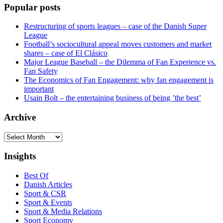
Popular posts
Restructuring of sports leagues – case of the Danish Super
League
Football’s sociocultural appeal moves customers and market
shares – case of El Clásico
Major League Baseball – the Dilemma of Fan Experience vs.
Fan Safety
The Economics of Fan Engagement: why fan engagement is
important
Usain Bolt – the entertaining business of being ’the best’
Archive
Archive
Insights
Best Of
Danish Articles
Sport & CSR
Sport & Events
Sport & Media Relations
Sport Economy