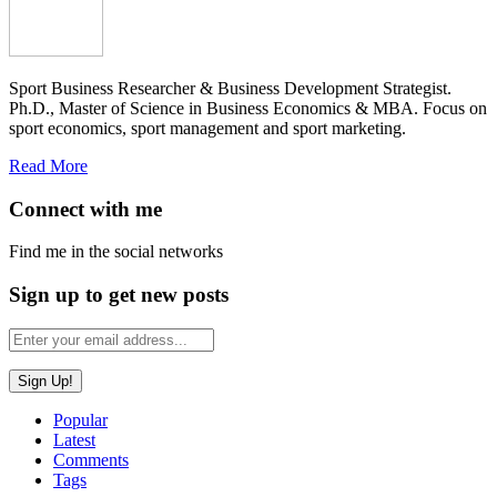
Sport Business Researcher & Business Development Strategist.
Ph.D., Master of Science in Business Economics & MBA. Focus on
sport economics, sport management and sport marketing.
Read More
Connect with me
Find me in the social networks
Sign up to get new posts
Popular
Latest
Comments
Tags