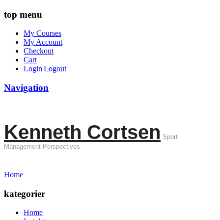
top menu
My Courses
My Account
Checkout
Cart
Login|Logout
Navigation
Kenneth Cortsen
Sport
Management Perspectives
Home
kategorier
Home