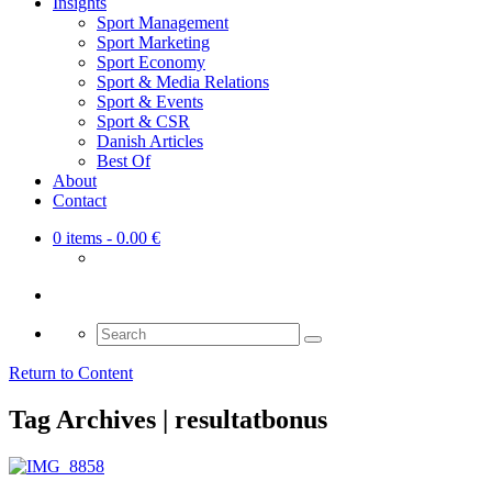
Insights
Sport Management
Sport Marketing
Sport Economy
Sport & Media Relations
Sport & Events
Sport & CSR
Danish Articles
Best Of
About
Contact
0 items
- 0.00 €
Search
for:
Return to Content
Tag Archives | resultatbonus