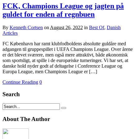
FCK, Champions League og jagten på
guldet for enden af regnbuen
By
Kenneth Cortsen
on
August 26, 2022
in
Best Of
,
Danish
Articles
FC København har ramt klubfodboldens absolutte guldåre med
adgangen til gruppespillet i UEFA Champions League. Over årene
er det blevet sværere, men også mere attraktivt, både økonomisk
som sportsligt, at spille i de europæiske turneringer. Vi har set, at
danske hold nyder godt af deltagelse i Conference League og
Europa League, men Champions League er […]
Continue Reading
0
Search
About The Author