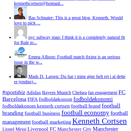
kennethcortsen@hotmail...
Bas Schnater: This is a great blog, Kenneth. Would
love to pick ...
nyc subway map: I think it is a completely natural fit
for Bale to...
Emma Allison: Football match fixing is an serious
issue in the w...
Mads D. Larsen: Du har i mine øjne helt ret i at dette
er (endnu)...
#sportsbiz
FC
Adidas
Chelsea
fan engagement
Bayern Munich
fodboldøkonomi
Barcelona
FIFA
fodboldøkonom
football
fodboldøkonom kenneth cortsen
football brand
football economy
branding
football
football business
Kenneth Cortsen
management
football marketing
Manchester
Liverpool FC
Lionel Messi
Manchester City